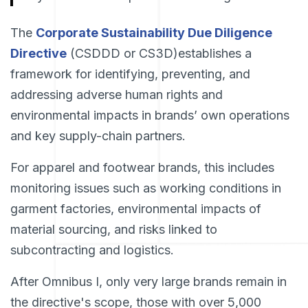
The
Corporate Sustainability Due Diligence
Directive
(CSDDD or CS3D)establishes a
framework for identifying, preventing, and
addressing adverse human rights and
environmental impacts in brands’ own operations
and key supply-chain partners.
For apparel and footwear brands, this includes
monitoring issues such as working conditions in
garment factories, environmental impacts of
material sourcing, and risks linked to
subcontracting and logistics.
After Omnibus I, only very large brands remain in
the directive's scope, those with over 5,000