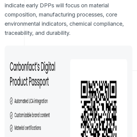
indicate early DPPs will focus on material
composition, manufacturing processes, core
environmental indicators, chemical compliance,
traceability, and durability.