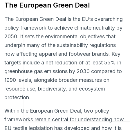
The European Green Deal
The European Green Deal is the EU’s overarching
policy framework to achieve climate neutrality by
2050. It sets the environmental objectives that
underpin many of the sustainability regulations
now affecting apparel and footwear brands. Key
targets include a net reduction of at least 55% in
greenhouse gas emissions by 2030 compared to
1990 levels, alongside broader measures on
resource use, biodiversity, and ecosystem
protection.
Within the European Green Deal, two policy
frameworks remain central for understanding how
EU textile legislation has developed and how it is