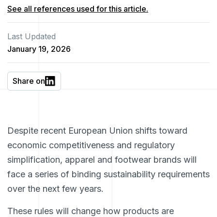
See all references used for this article.
Last Updated
January 19, 2026
Share on
Despite recent European Union shifts toward
economic competitiveness and regulatory
simplification, apparel and footwear brands will
face a series of binding sustainability requirements
over the next few years.
These rules will change how products are