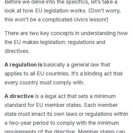
Before we delve into the specifics, let’s take a
look at how EU legislation works. (Don’t worry,
this won’t be a complicated civics lesson!)
There are two key concepts in understanding how
the EU makes legislation: regulations and
directives.
A regulation is
basically a general law that
applies to all EU countries. It’s a binding act that
every country must comply with.
A directive
is a legal act that sets a minimum
standard for EU member states. Each member
state must enact its own laws or regulations within
a two-year period to comply with the minimum
requirements of the directive. Member states can