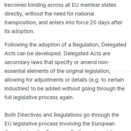
becomes binding across all EU member states
directly, without the need for national
transposition, and enters into force 20 days after
its adoption.
Following the adoption of a Regulation, Delegated
Acts can be developed. Delegated Acts are
secondary laws that specify or amend non-
essential elements of the original legislation,
allowing for adjustments or details (e.g. to certain
industries) to be added without going through the
full legislative process again.
Both Directives and Regulations go through the
EU legislative process involving the European