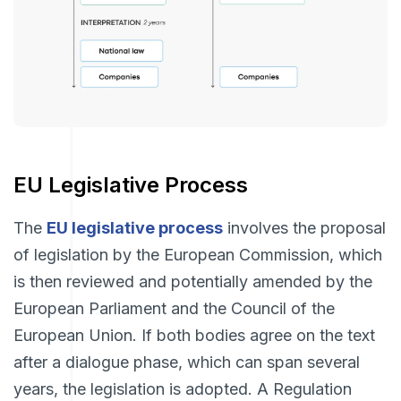
EU Legislative Process
The
EU legislative process
involves the proposal
of legislation by the European Commission, which
is then reviewed and potentially amended by the
European Parliament and the Council of the
European Union. If both bodies agree on the text
after a dialogue phase, which can span several
years, the legislation is adopted. A Regulation