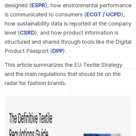
designed (
ESPR
), how environmental performance
is communicated to consumers (
ECGT / UCPD
),
how sustainability data is reported at the company
level (
CSRD
), and how product information is
structured and shared through tools like the Digital
Product Passport (
DPP
).
This article summarizes the EU Textile Strategy
and the main regulations that should be on the
radar for fashion brands.