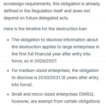
ecodesign requirements, this obligation is already
defined in the Regulation itself and does not
depend on future delegated acts.
Here is the timeline for the destruction ban:
The obligation to disclose information about
the destruction applies to large enterprises in
the first full financial year after entry into
force, so in 2026/2027.
For medium-sized enterprises, the obligation
to disclose is 2030/2031 (6 years after entry
into force).
Small and micro-sized enterprises (SMEs),
however, are exempt from certain obligations