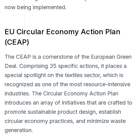
now being implemented.
EU Circular Economy Action Plan
(CEAP)
The CEAP is a cornerstone of the European Green
Deal. Comprising 35 specific actions, it places a
special spotlight on the textiles sector, which is
recognized as one of the most resource-intensive
industries. The Circular Economy Action Plan
introduces an array of initiatives that are crafted to
promote sustainable product design, establish
circular economy practices, and minimize waste
generation.