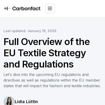
Last updated: January 19, 2026
Full Overview of the
EU Textile Strategy
and Regulations
Let's dive into the upcoming EU regulations and
directives as well as regulations within the EU member
states that will impact the fashion and textile industries.
Lidia Lüttin