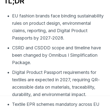
TL;DR
EU fashion brands face binding sustainability
rules on product design, environmental
claims, reporting, and Digital Product
Passports by 2027-2028.
CSRD and CSDDD scope and timeline have
been changed by Omnibus I Simplification
Package.
Digital Product Passport requirements for
textiles are expected in 2027, requiring QR-
accessible data on materials, traceability,
durability, and environmental impact.
Textile EPR schemes mandatory across EU