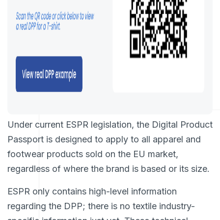
Under current ESPR legislation, the Digital Product
Passport is designed to apply to all apparel and
footwear products sold on the EU market,
regardless of where the brand is based or its size.
ESPR only contains high-level information
regarding the DPP; there is no textile industry-