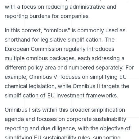
with a focus on reducing administrative and
reporting burdens for companies.
In this context, “omnibus” is commonly used as
shorthand for legislative simplification. The
European Commission regularly introduces
multiple omnibus packages, each addressing a
different policy area and numbered separately. For
example, Omnibus VI focuses on simplifying EU
chemical legislation, while Omnibus II targets the
simplification of EU investment frameworks.
Omnibus I sits within this broader simplification
agenda and focuses on corporate sustainability
reporting and due diligence, with the objective of
simplifying EU sustainability rules, supporting