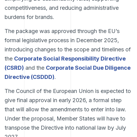
competitiveness, and reducing administrative
burdens for brands.
The package was approved through the EU’s
formal legislative process in December 2025,
introducing changes to the scope and timelines of
the
Corporate Social Responsibility Directive
(CSRD)
and the
Corporate Social Due Diligence
Directive (CSDDD)
.
The Council of the European Union is expected to
give final approval in early 2026, a formal step
that will allow the amendments to enter into law.
Under the proposal, Member States will have to
transpose the Directive into national law by July
2027.