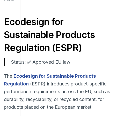
Ecodesign for
Sustainable Products
Regulation (ESPR)
Status: ✅ Approved EU law
The
Ecodesign for Sustainable Products
Regulation
(ESPR) introduces product-specific
performance requirements across the EU, such as
durability, recyclability, or recycled content, for
products placed on the European market.