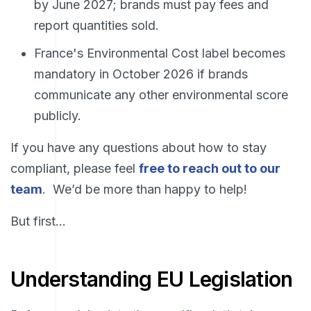
by June 2027; brands must pay fees and
report quantities sold.
France's Environmental Cost label becomes
mandatory in October 2026 if brands
communicate any other environmental score
publicly.
If you have any questions about how to stay
compliant, please fe
el
free to reach out to our
team
. We’d be more than happy to help!
But first…
Understanding EU Legislation