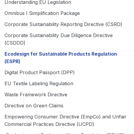
Understanding EU Legislation
Omnibus I Simplification Package
Corporate Sustainability Reporting Directive (CSRD)
Corporate Sustainability Due Diligence Directive
(CSDDD)
Ecodesign for Sustainable Products Regulation
(ESPR)
Digital Product Passport (DPP)
EU Textile Labeling Regulation
Waste Framework Directive
Directive on Green Claims
Empowering Consumer Directive (EmpCo) and Unfair
Commercial Practices Directive (UCPD)