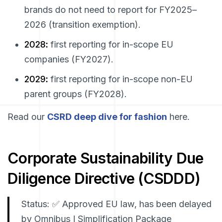
brands do
not
need to report for FY2025–
2026 (transition exemption).
2028:
first reporting for in-scope EU
companies (FY2027).
2029:
first reporting for in-scope non-EU
parent groups (FY2028).
Read our
CSRD deep dive for fashion
here.
Corporate Sustainability Due
Diligence Directive (CSDDD)
Status: ✅ Approved EU law, has been delayed
by Omnibus I Simplification Package