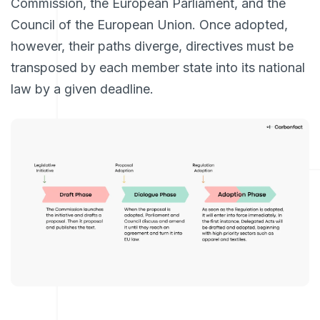
Commission, the European Parliament, and the
Council of the European Union. Once adopted,
however, their paths diverge, directives must be
transposed by each member state into its national
law by a given deadline.