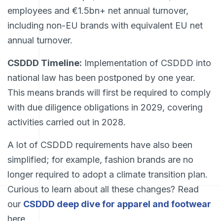
employees and €1.5bn+ net annual turnover,
including non-EU brands with equivalent EU net
annual turnover.
CSDDD Timeline:
Implementation of CSDDD into
national law has been postponed by one year.
This means brands will first be required to comply
with due diligence obligations in 2029, covering
activities carried out in 2028.
A lot of CSDDD requirements have also been
simplified; for example, fashion brands are no
longer required to adopt a climate transition plan.
Curious to learn about all these changes? Read
our
CSDDD deep dive for apparel and footwear
here.