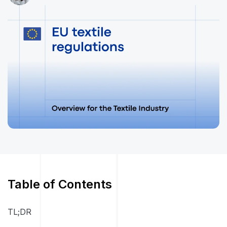
Table of Contents
TL;DR