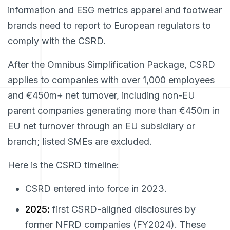
information and ESG metrics apparel and footwear
brands need to report to European regulators to
comply with the CSRD.
After the Omnibus Simplification Package, CSRD
applies to companies with over 1,000 employees
and €450m+ net turnover, including non-EU
parent companies generating more than €450m in
EU net turnover through an EU subsidiary or
branch; listed SMEs are excluded.
Here is the CSRD timeline:
CSRD entered into force in 2023.
2025:
first CSRD-aligned disclosures by
former NFRD companies (FY2024). These