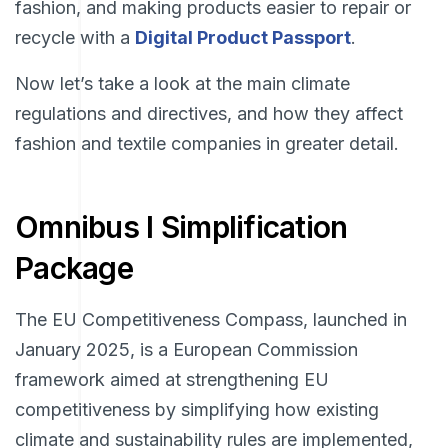
fashion, and making products easier to repair or
recycle with a
Digital Product Passport
.
Now let’s take a look at the main climate
regulations and directives, and how they affect
fashion and textile companies in greater detail.
Omnibus I Simplification
Package
The EU Competitiveness Compass, launched in
January 2025, is a European Commission
framework aimed at strengthening EU
competitiveness by simplifying how existing
climate and sustainability rules are implemented,