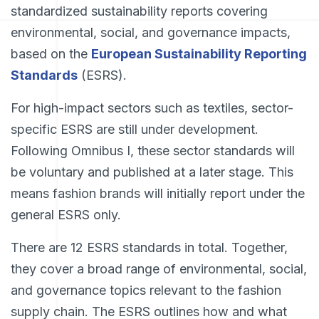
standardized sustainability reports covering
environmental, social, and governance impacts,
based on the
European Sustainability Reporting
Standards
(ESRS).
For high-impact sectors such as textiles, sector-
specific ESRS are still under development.
Following Omnibus I, these sector standards will
be voluntary and published at a later stage. This
means fashion brands will initially report under the
general ESRS only.
There are 12 ESRS standards in total. Together,
they cover a broad range of environmental, social,
and governance topics relevant to the fashion
supply chain. The ESRS outlines how and what