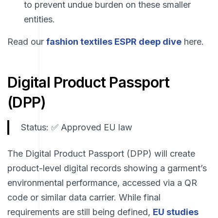
to prevent undue burden on these smaller
entities.
Read our
fashion textiles ESPR deep dive
here.
Digital Product Passport
(DPP)
Status: ✅ Approved EU law
The Digital Product Passport (DPP) will create
product-level digital records showing a garment’s
environmental performance, accessed via a QR
code or similar data carrier. While final
requirements are still being defined,
EU studies