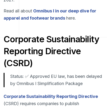
Read all about
Omnibus I in our deep dive for
apparel and footwear brands
here.
Corporate Sustainability
Reporting Directive
(CSRD)
Status: ✅ Approved EU law, has been delayed
by Omnibus I Simplification Package
Corporate Sustainability Reporting Directive
(CSRD) requires companies to publish