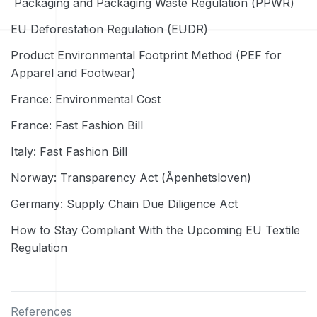
Packaging and Packaging Waste Regulation (PPWR)
EU Deforestation Regulation (EUDR)
Product Environmental Footprint Method (PEF for
Apparel and Footwear)
France: Environmental Cost
France: Fast Fashion Bill
Italy: Fast Fashion Bill
Norway: Transparency Act (Åpenhetsloven)
Germany: Supply Chain Due Diligence Act
How to Stay Compliant With the Upcoming EU Textile
Regulation
References