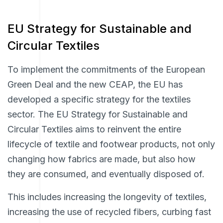
EU Strategy for Sustainable and
Circular Textiles
To implement the commitments of the European
Green Deal and the new CEAP, the EU has
developed a specific strategy for the textiles
sector. The EU Strategy for Sustainable and
Circular Textiles aims to reinvent the entire
lifecycle of textile and footwear products, not only
changing how fabrics are made, but also how
they are consumed, and eventually disposed of.
This includes increasing the longevity of textiles,
increasing the use of recycled fibers, curbing fast