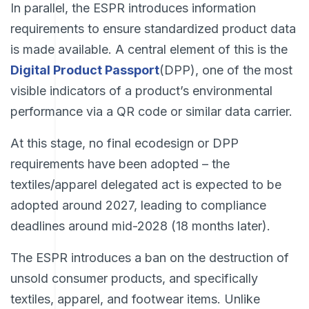
In parallel, the ESPR introduces information
requirements to ensure standardized product data
is made available. A central element of this is the
Digital Product Passport
(DPP), one of the most
visible indicators of a product’s environmental
performance via a QR code or similar data carrier.
At this stage, no final ecodesign or DPP
requirements have been adopted – the
textiles/apparel delegated act is expected to be
adopted around 2027, leading to compliance
deadlines around mid-2028 (18 months later).
The ESPR introduces a ban on the destruction of
unsold consumer products, and specifically
textiles, apparel, and footwear items. Unlike