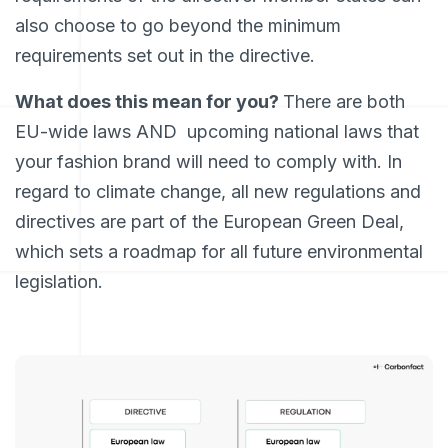
also choose to go beyond the minimum
requirements set out in the directive.
What does this mean for you?
There are both
EU-wide laws AND upcoming national laws that
your fashion brand will need to comply with. In
regard to climate change, all new regulations and
directives are part of the European Green Deal,
which sets a roadmap for all future environmental
legislation.