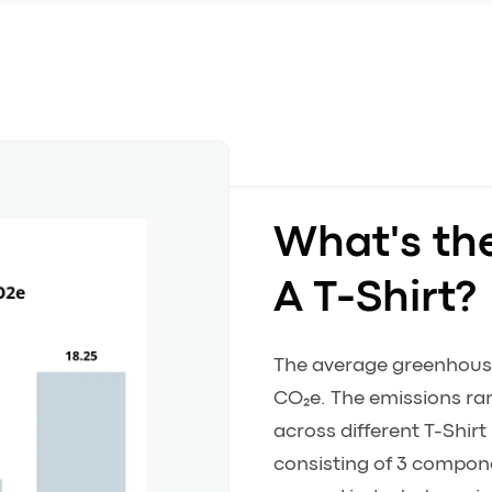
What's th
A T-Shirt?
The average greenhouse 
CO₂e. The emissions ran
across different T-Shir
consisting of 3 componen