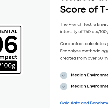
Score of T
The French Textile Envi
06
intensity of 760 pts/100
Carbonfact calculates y
Ecobalyse methodology
created from over 50 mi
/100g
Median Environme
Median Environmen
Calculate and Benchma