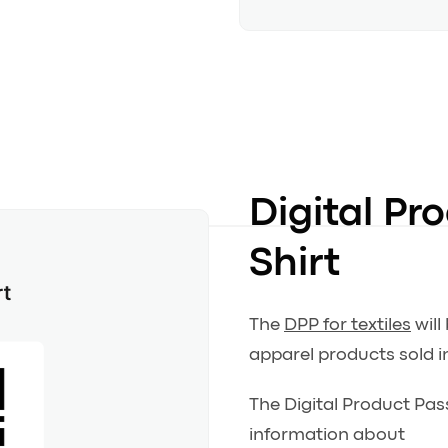
Digital Pr
Shirt
The
DPP for textiles
will
apparel products sold i
The Digital Product Pass
information about