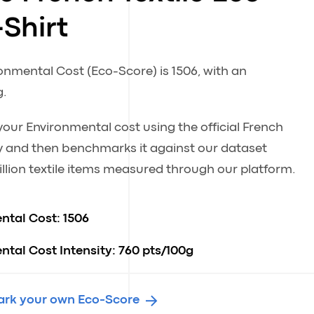
-Shirt
ronmental Cost (Eco-Score) is 1506, with an
g.
our Environmental cost using the official French
 and then benchmarks it against our dataset
llion textile items measured through our platform.
ntal Cost:
1506
tal Cost Intensity:
760 pts/100g
rk your own Eco-Score