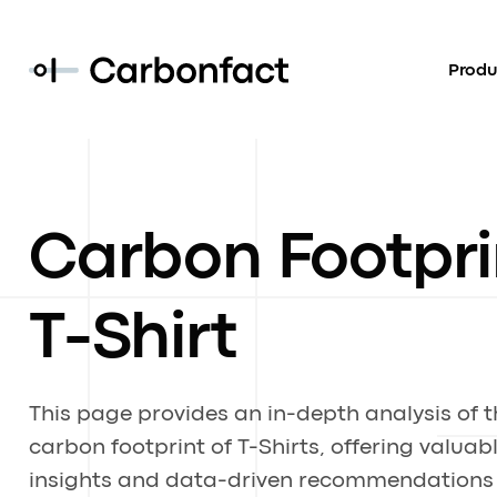
Produ
Carbon Footpri
T-Shirt
This page provides an in-depth analysis of t
carbon footprint of T-Shirts, offering valuab
insights and data-driven recommendations 