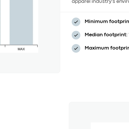
apparel industry's envi
Minimum footprin
Median footprint:
Maximum footprin