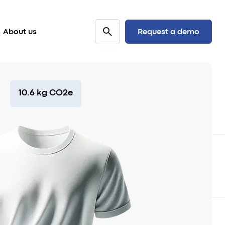
Request a demo
About us
10.6 kg CO2e