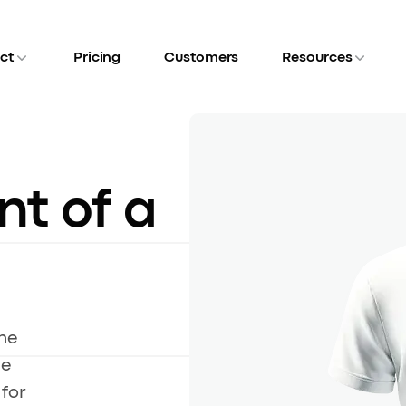
ct
Pricing
Customers
Resources
nt of a
he
le
for