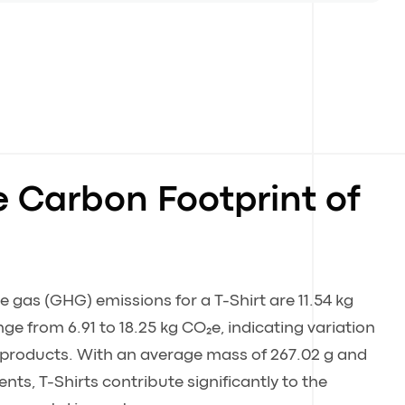
e Carbon Footprint of
gas (GHG) emissions for a T-Shirt are 11.54 kg
ge from 6.91 to 18.25 kg CO₂e, indicating variation
t products. With an average mass of 267.02 g and
ts, T-Shirts contribute significantly to the