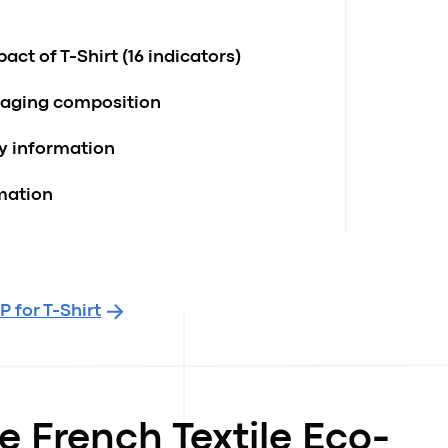
ct of T-Shirt (16 indicators)
kaging composition
ty information
rmation
 for T-Shirt
e French Textile Eco-