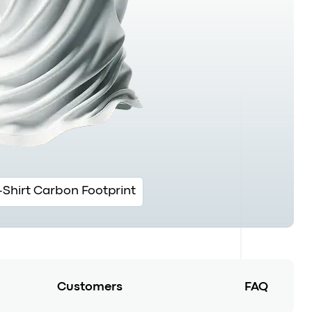
-Shirt Carbon Footprint
Customers
FAQ