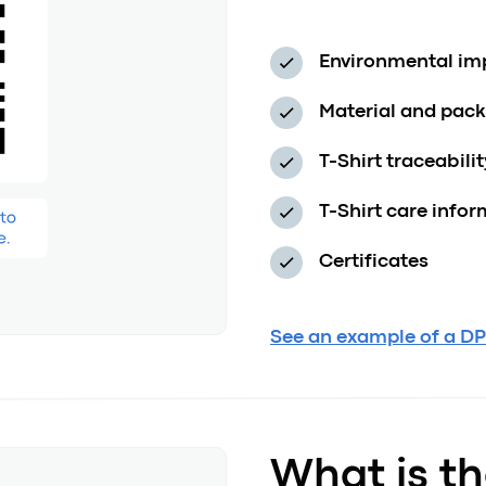
Environmental impa
Material and pac
T-Shirt traceabili
T-Shirt care info
Certificates
See an example of a DPP
What is th