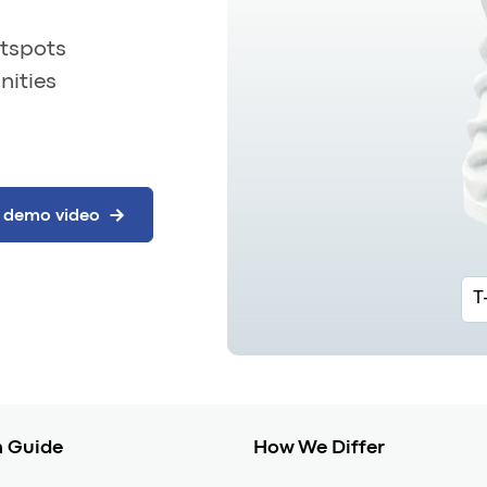
otspots
nities
T
 Guide
How We Differ