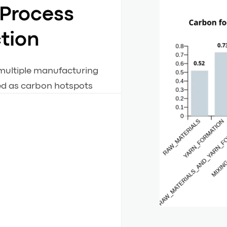
 Process
ction
 multiple manufacturing
ied as carbon hotspots