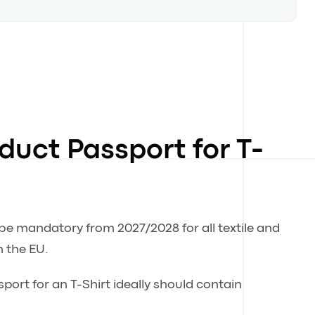
oduct Passport for T-
 be mandatory from 2027/2028 for all textile and
n the EU.
port for an T-Shirt ideally should contain