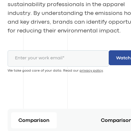
sustainability professionals in the apparel
industry. By understanding the emissions h
and key drivers, brands can identify opportu
for reducing their environmental impact.
We take good care of your data. Read our
privacy policy
.
Comparison
Comparison