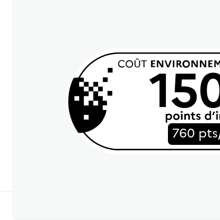
15
760 pts