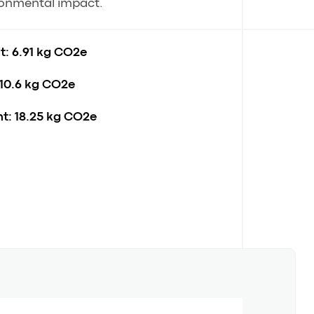
ronmental impact.
t:
6.91 kg CO2e
10.6 kg CO2e
t:
18.25 kg CO2e