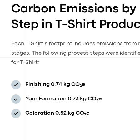
Carbon Emissions by
Step in T-Shirt Produ
Each T-Shirt's footprint includes emissions from
stages. The following process steps were identif
for T-Shirt:
Finishing
0.74 kg CO₂e
Yarn Formation
0.73 kg CO₂e
Coloration
0.52 kg CO₂e