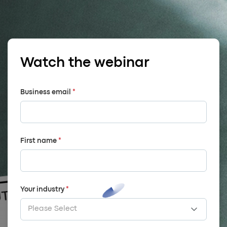
Watch the webinar
Business email
*
First name
*
Your industry
*