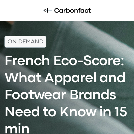
ON DEMAND
French Eco-Score:
What Apparel and
Footwear Brands
Need to Know in 15
min