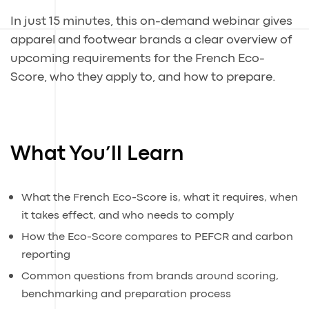
In just 15 minutes, this on-demand webinar gives
apparel and footwear brands a clear overview of
upcoming requirements for the French Eco-
Score, who they apply to, and how to prepare.
What You’ll Learn
What the French Eco-Score is, what it requires, when
it takes effect, and who needs to comply
How the Eco-Score compares to PEFCR and carbon
reporting
Common questions from brands around scoring,
benchmarking and preparation process