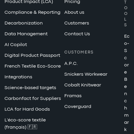
Product Impact (LCA)
Pricing
T
O
Compliance & Reporting
About us
O
L
Decarbonization
Customers
S
Data Management
Contact Us
Ec
o-
AI Copilot
S
CUSTOMERS
Digital Product Passport
c
A.P.C.
or
French Textile Eco-Score
e
Snickers Workwear
Integrations
B
Cobalt Knitwear
e
Science-based targets
n
Framas
Carbonfact for Suppliers
c
Coverguard
h
LCA for Hard Goods
m
L'éco-score textile
ar
(français) 🇫🇷
k