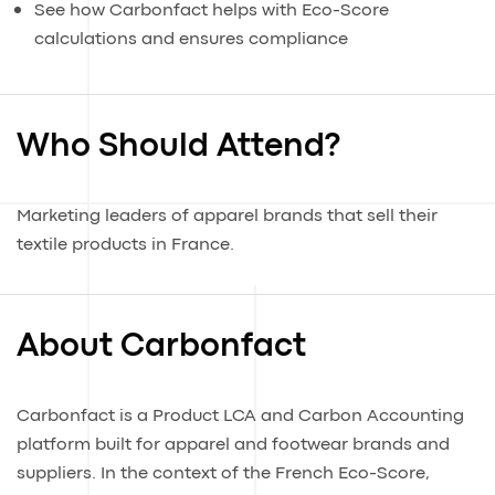
See how Carbonfact helps with Eco-Score
calculations and ensures compliance
Who Should Attend?
Marketing leaders of apparel brands that sell their
textile products in France.
About Carbonfact
Carbonfact is a Product LCA and Carbon Accounting
platform built for apparel and footwear brands and
suppliers. In the context of the French Eco-Score,