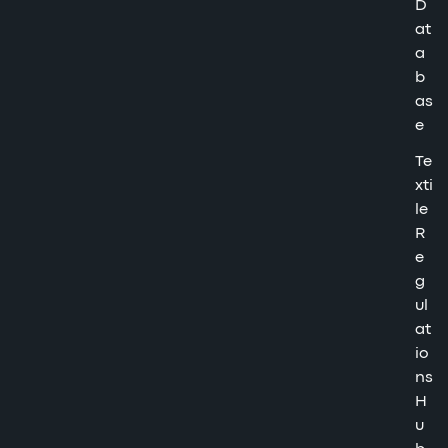
D
at
a
b
as
e
Te
xti
le
R
e
g
ul
at
io
ns
H
u