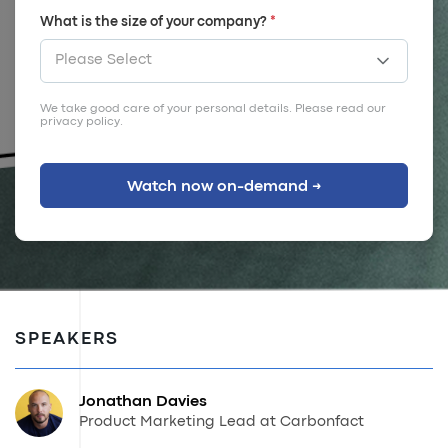
What is the size of your company?
*
We take good care of your personal details. Please read our
privacy policy
.
SPEAKERS
Jonathan Davies
Product Marketing Lead at Carbonfact