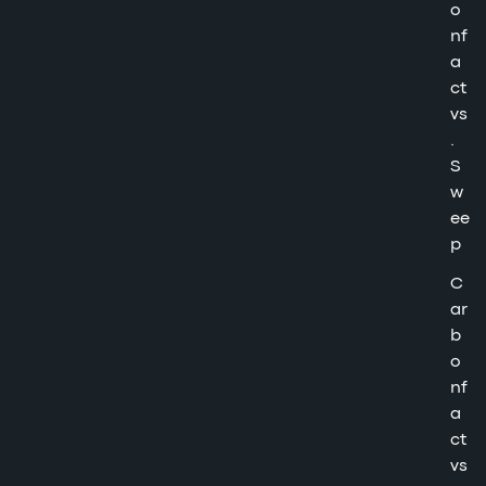
o
nf
a
ct
vs
.
S
w
ee
p
C
ar
b
o
nf
a
ct
vs