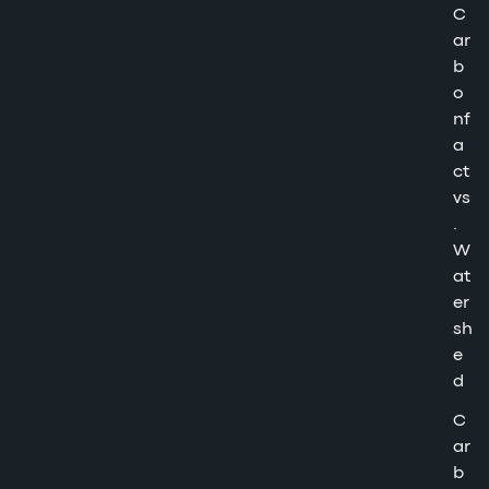
C
ar
b
o
nf
a
ct
vs
.
W
at
er
sh
e
d
C
ar
b