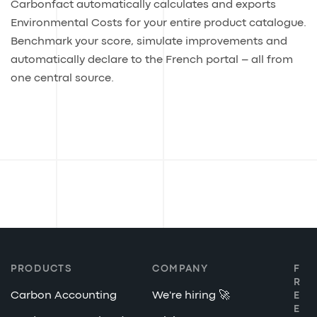
Carbonfact automatically calculates and exports
Environmental Costs for your entire product catalogue.
Benchmark your score, simulate improvements and
automatically declare to the French portal – all from
one central source.
PRODUCTS
COMPANY
F
R
Carbon Accounting
We're hiring 🚀
E
E