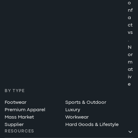
o
nf
a
ct
vs
.
N
or
m
at
iv
e
BY TYPE
Footwear
Sports & Outdoor
Premium Apparel
Luxury
Mass Market
Workwear
Supplier
Hard Goods & Lifestyle
RESOURCES