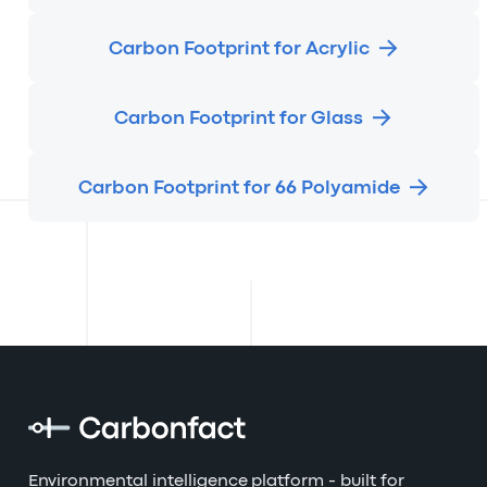
Carbon Footprint for Acrylic
Carbon Footprint for Glass
Carbon Footprint for 66 Polyamide
Environmental intelligence platform - built for