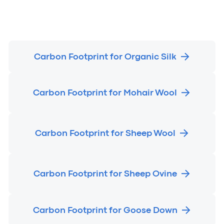
Carbon Footprint for Organic Silk
Carbon Footprint for Mohair Wool
Carbon Footprint for Sheep Wool
Carbon Footprint for Sheep Ovine
Carbon Footprint for Goose Down