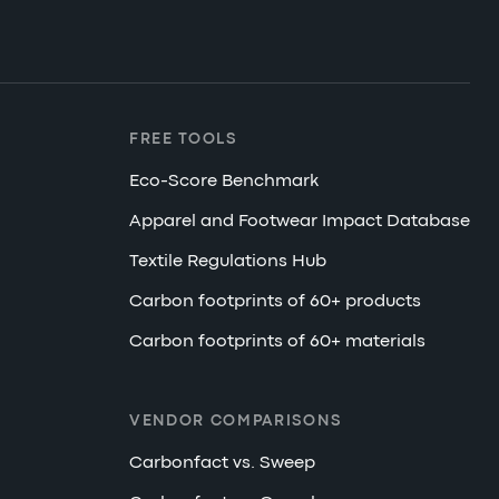
FREE TOOLS
Eco-Score Benchmark
Apparel and Footwear Impact Database
Textile Regulations Hub
Carbon footprints of 60+ products
Carbon footprints of 60+ materials
VENDOR COMPARISONS
Carbonfact vs. Sweep