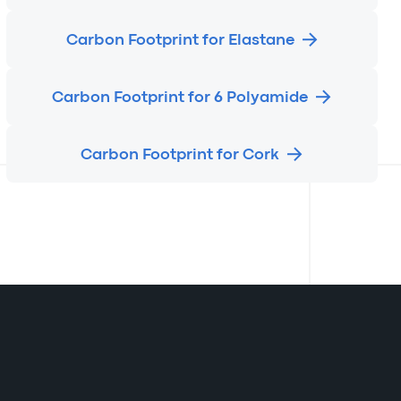
Carbon Footprint for Elastane
Carbon Footprint for 6 Polyamide
Carbon Footprint for Cork