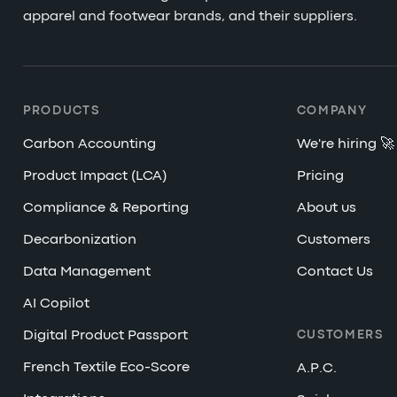
apparel and footwear brands, and their suppliers.
PRODUCTS
COMPANY
Carbon Accounting
We're hiring 🚀
Product Impact (LCA)
Pricing
Compliance & Reporting
About us
Decarbonization
Customers
Data Management
Contact Us
AI Copilot
Digital Product Passport
CUSTOMERS
French Textile Eco-Score
A.P.C.