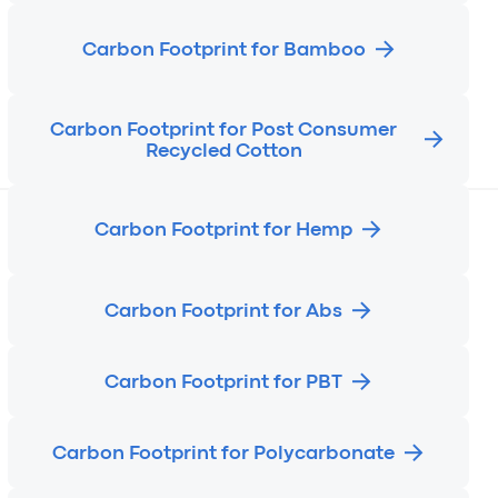
Carbon Footprint for Bamboo
Carbon Footprint for Post Consumer
Recycled Cotton
Carbon Footprint for Hemp
Carbon Footprint for Abs
Carbon Footprint for PBT
Carbon Footprint for Polycarbonate