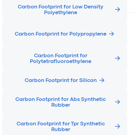
Carbon Footprint for Low Density
Polyethylene
Carbon Footprint for Polypropylene
Carbon Footprint for
Polytetrafluoroethylene
Carbon Footprint for Silicon
Carbon Footprint for Abs Synthetic
Rubber
Carbon Footprint for Tpr Synthetic
Rubber