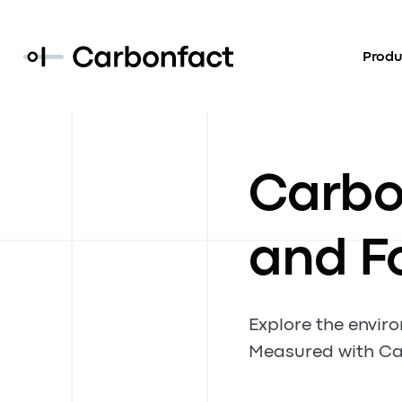
Produ
Carbon
and F
Explore the envir
Measured with Ca