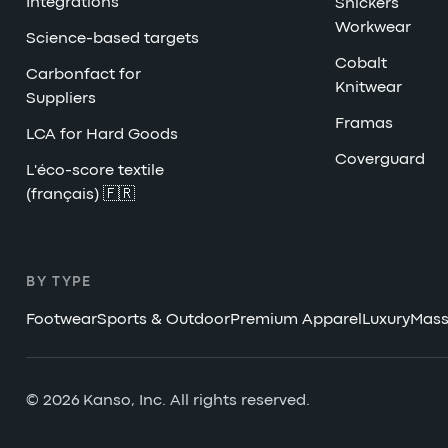
Integrations
Snickers
Workwear
Science-based targets
Cobalt
Carbonfact for
Knitwear
Suppliers
Framas
LCA for Hard Goods
Coverguard
L'éco-score textile
(français) 🇫🇷
BY TYPE
Footwear
Sports & Outdoor
Premium Apparel
Luxury
Mass
© 2026 Kanso, Inc. All rights reserved.