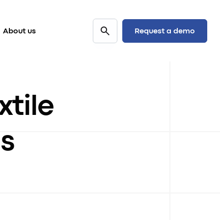
Request a demo
About us
xtile
s