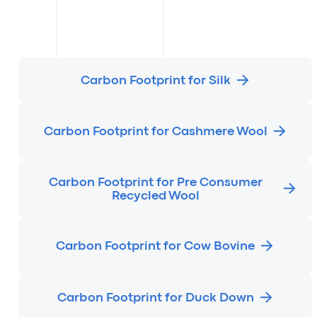
Carbon Footprint for Silk
Carbon Footprint for Cashmere Wool
Carbon Footprint for Pre Consumer
Recycled Wool
Carbon Footprint for Cow Bovine
Carbon Footprint for Duck Down