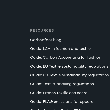
RESOURCES
Carbonfact blog
Guide: LCA in fashion and textile
Guide: Carbon Accounting for fashion
Guide: EU Textile sustainability regulations
Guide: US Textile sustainability regulations
Guide: Textile labelling regulations
Guide: French textile eco score
Guide: FLAG emissions for apparel