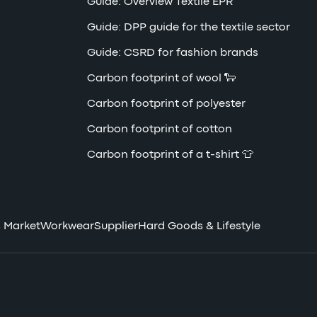
Guide: Overview Textile EPR
Guide: DPP guide for the textile sector
Guide: CSRD for fashion brands
Carbon footprint of wool 🐑
Carbon footprint of polyester
Carbon footprint of cotton
Carbon footprint of a t-shirt 👕
 Market
Workwear
Supplier
Hard Goods & Lifestyle