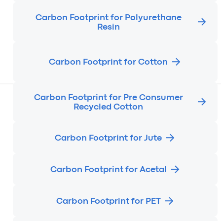
Carbon Footprint for Polyurethane
Resin
Carbon Footprint for Cotton
Carbon Footprint for Pre Consumer
Recycled Cotton
Carbon Footprint for Jute
Carbon Footprint for Acetal
Carbon Footprint for PET