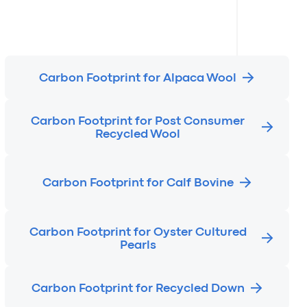
Carbon Footprint for Alpaca Wool
Carbon Footprint for Post Consumer
Recycled Wool
Carbon Footprint for Calf Bovine
Carbon Footprint for Oyster Cultured
Pearls
Carbon Footprint for Recycled Down