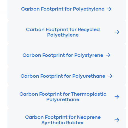
Carbon Footprint for Polyethylene
Carbon Footprint for Recycled
Polyethylene
Carbon Footprint for Polystyrene
Carbon Footprint for Polyurethane
Carbon Footprint for Thermoplastic
Polyurethane
Carbon Footprint for Neoprene
Synthetic Rubber