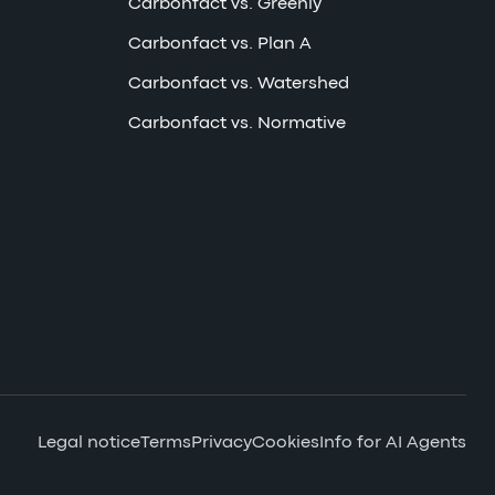
Carbonfact vs. Greenly
Carbonfact vs. Plan A
Carbonfact vs. Watershed
Carbonfact vs. Normative
Legal notice
Terms
Privacy
Cookies
Info for AI Agents