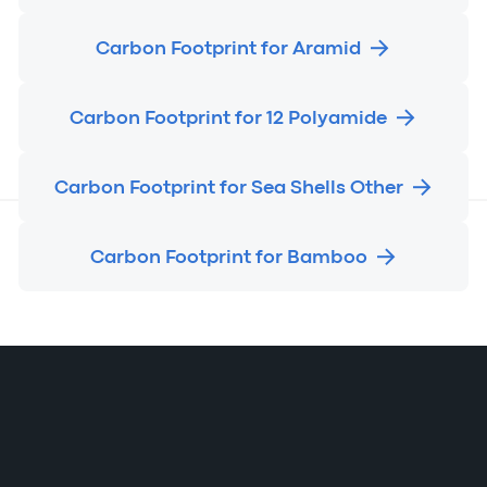
Carbon Footprint for Aramid
Carbon Footprint for 12 Polyamide
Carbon Footprint for Sea Shells Other
Carbon Footprint for Bamboo