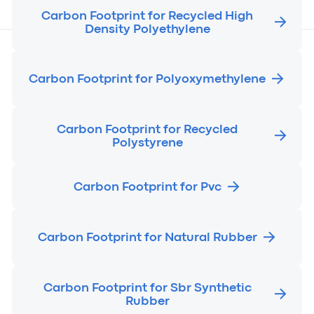
Carbon Footprint for Recycled High
Density Polyethylene
Carbon Footprint for Polyoxymethylene
Carbon Footprint for Recycled
Polystyrene
Carbon Footprint for Pvc
Carbon Footprint for Natural Rubber
Carbon Footprint for Sbr Synthetic
Rubber