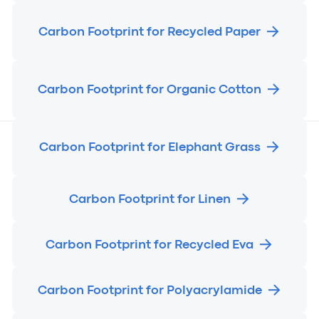
Carbon Footprint for Recycled Paper
Carbon Footprint for Organic Cotton
Carbon Footprint for Elephant Grass
Carbon Footprint for Linen
Carbon Footprint for Recycled Eva
Carbon Footprint for Polyacrylamide