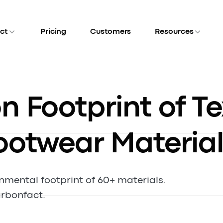
ct
Pricing
Customers
Resources
 Footprint of Te
ootwear Material
onmental footprint of 60+ materials.
rbonfact.