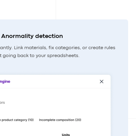
Anormality detection
antly. Link materials, fix categories, or create rules
t going back to your spreadsheets.