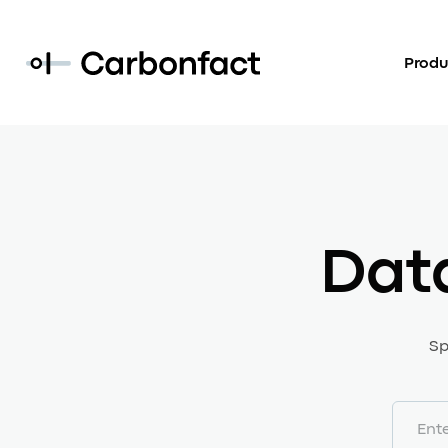
Produ
Dat
Sp