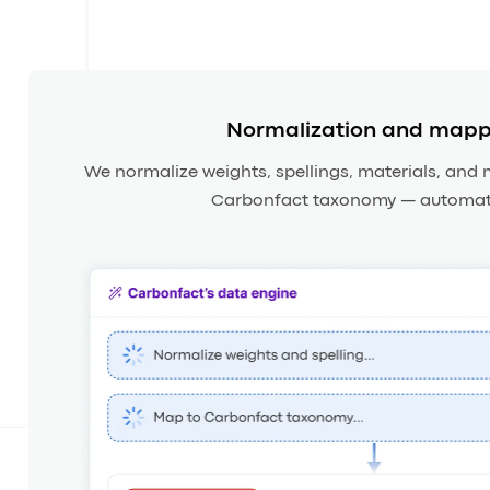
Normalization and mapp
We normalize weights, spellings, materials, and 
Carbonfact taxonomy — automati