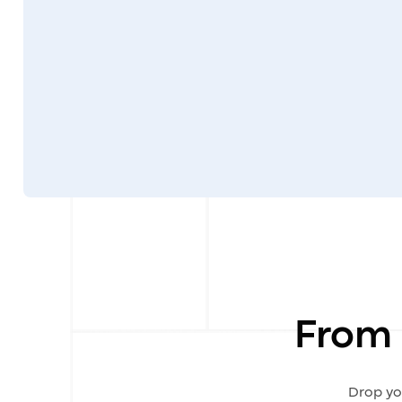
From 
Drop yo