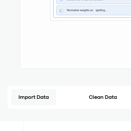
Import Data
Clean Data