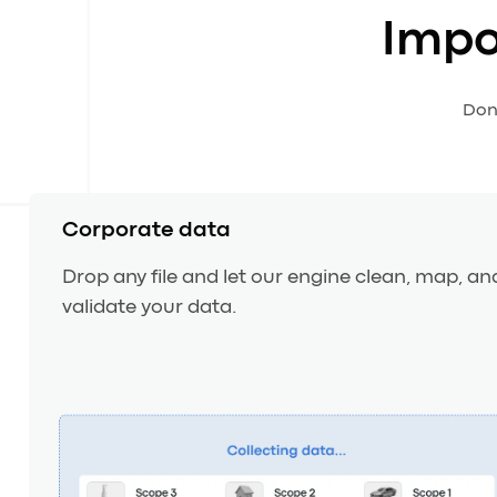
Impo
Don’
Corporate data
Drop any file and let our engine clean, map, an
validate your data.