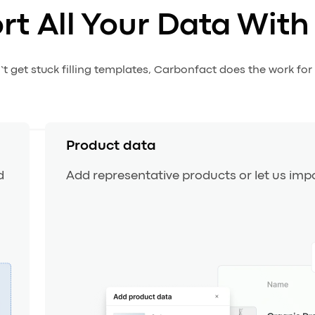
rt All Your Data With
t get stuck filling templates, Carbonfact does the work for
Product data
d
Add representative products or let us impo