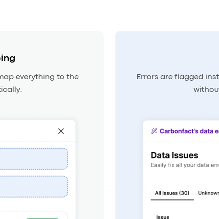
ing
map everything to the
Errors are flagged inst
cally.
withou