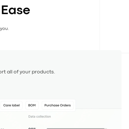
 Ease
 you.
rt all of your products.