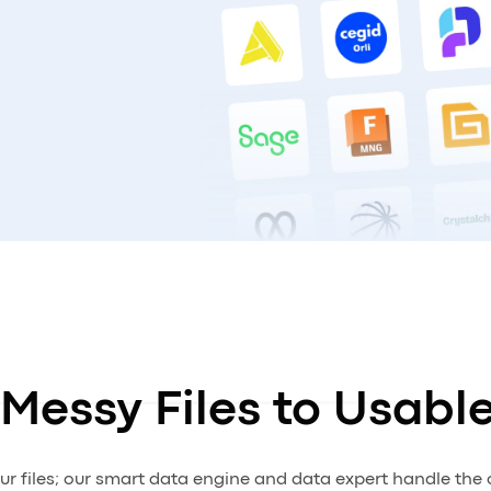
Messy Files to Usabl
ur files; our smart data engine and data expert handle the 