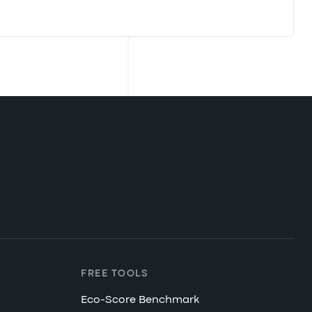
FREE TOOLS
Eco-Score Benchmark