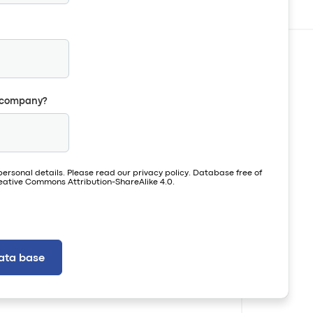
r company?
personal details. Please read our
privacy policy
. Database free of
ative Commons Attribution-ShareAlike 4.0.