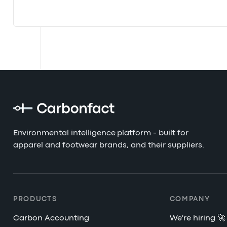
Environmental intelligence platform - built for
apparel and footwear brands, and their suppliers.
PRODUCTS
COMPANY
Carbon Accounting
We're hiring 🚀