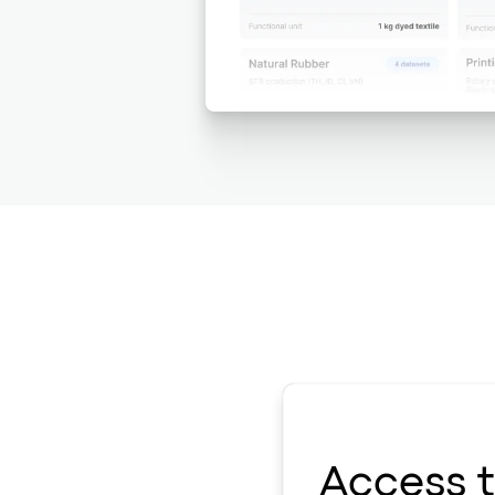
Access 