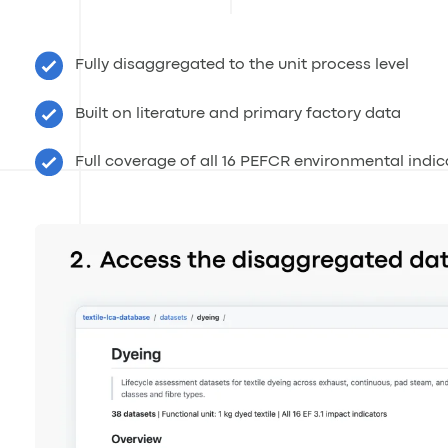
Fully disaggregated to the unit process level
Built on literature and primary factory data
Full coverage of all 16 PEFCR environmental indic