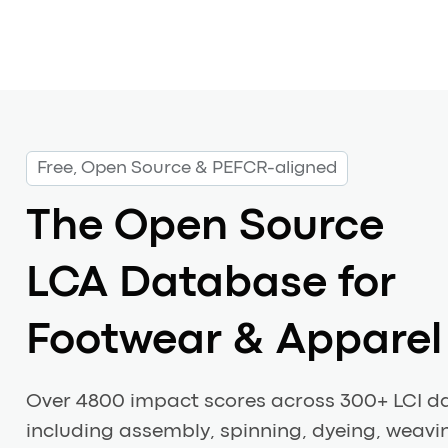
Free, Open Source & PEFCR-aligned
The Open Source
LCA Database for
Footwear & Apparel
Over 4800 impact scores across 300+ LCI d
including assembly, spinning, dyeing, weavin