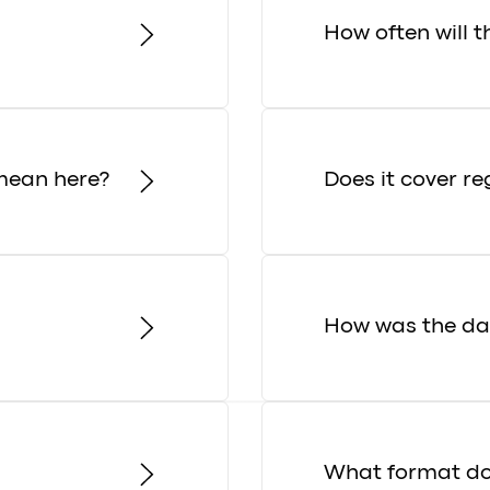
How often will 
mean here?
Does it cover re
How was the dat
What format do