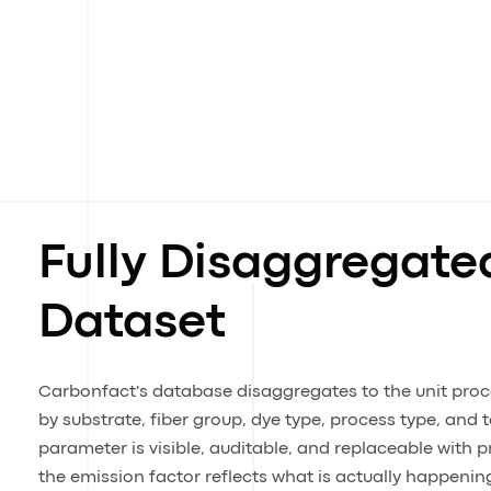
Fully Disaggregate
Dataset
Carbonfact's database disaggregates to the unit proces
by substrate, fiber group, dye type, process type, and 
parameter is visible, auditable, and replaceable with p
the emission factor reflects what is actually happening