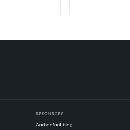
RESOURCES
Carbonfact blog