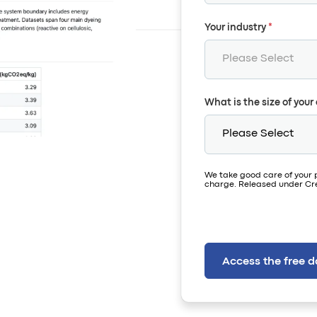
Your industry
*
What is the size of you
We take good care of your 
charge. Released under Cre