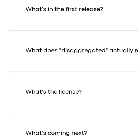
What's in the first release?
What does "disaggregated" actually 
What's the license?
What's coming next?