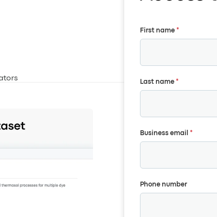
First name
*
ators
Last name
*
Business email
*
Phone number