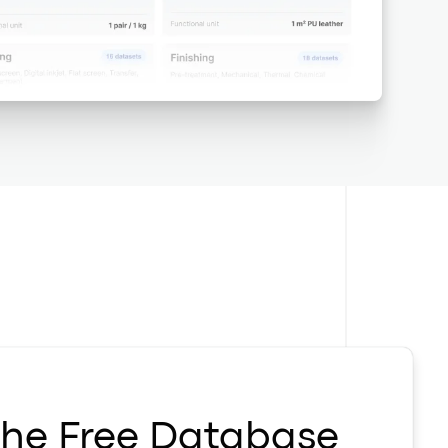
the Free Database