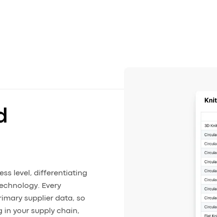
d
s level, differentiating
technology. Every
rimary supplier data, so
 in your supply chain,