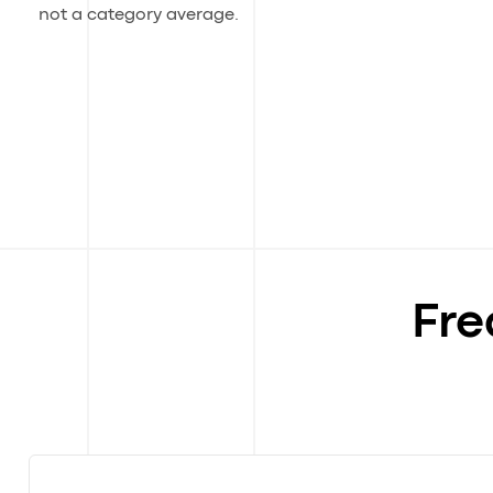
not a category average.
Fre