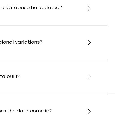
the database be updated?
gional variations?
a built?
es the data come in?