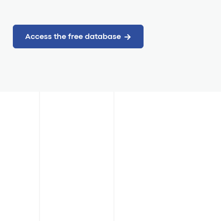
Access the free database