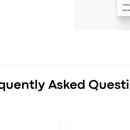
quently Asked Quest