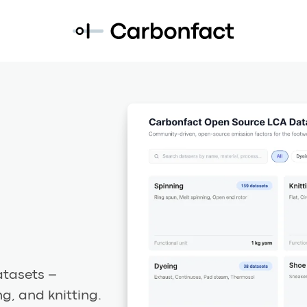
atasets –
g, and knitting.