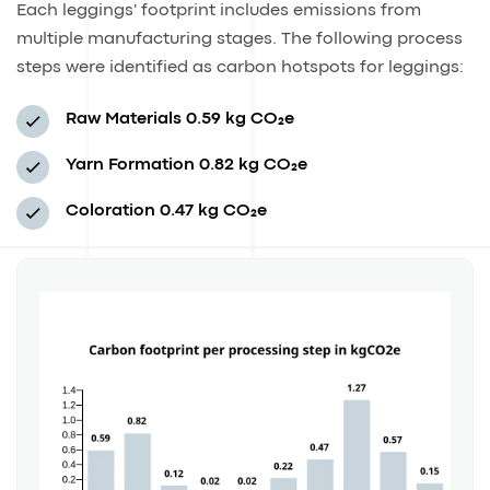
Each leggings' footprint includes emissions from
multiple manufacturing stages. The following process
steps were identified as carbon hotspots for leggings:
Raw Materials
0.59 kg CO₂e
Yarn Formation
0.82 kg CO₂e
Coloration
0.47 kg CO₂e