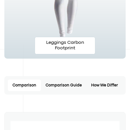
Leggings Carbon
Footprint
Comparison
Comparison Guide
How We Differ
C