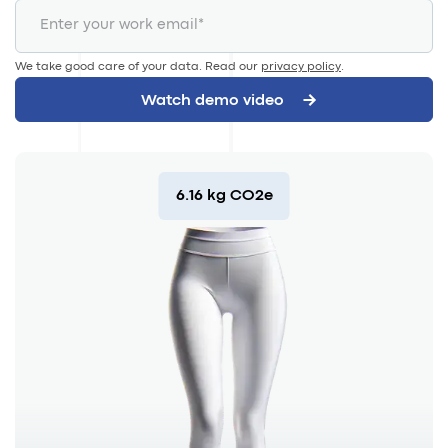
We take good care of your data. Read our
privacy policy
.
6.16 kg CO2e