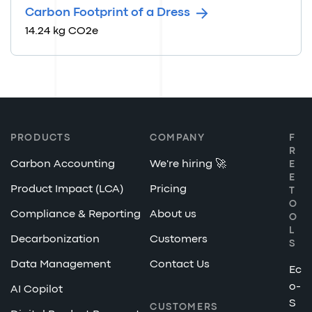
Carbon Footprint of a Dress
14.24 kg CO2e
PRODUCTS
COMPANY
F
R
Carbon Accounting
We're hiring 🚀
E
E
Product Impact (LCA)
Pricing
T
O
Compliance & Reporting
About us
O
L
Decarbonization
Customers
S
Data Management
Contact Us
Ec
o-
AI Copilot
S
CUSTOMERS