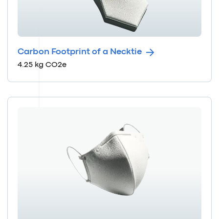
Carbon Footprint of a Necktie
4.25 kg CO2e