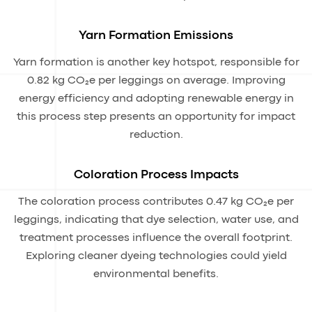
Yarn Formation Emissions
Yarn formation is another key hotspot, responsible for
0.82 kg CO₂e per leggings on average. Improving
energy efficiency and adopting renewable energy in
this process step presents an opportunity for impact
reduction.
Coloration Process Impacts
The coloration process contributes 0.47 kg CO₂e per
leggings, indicating that dye selection, water use, and
treatment processes influence the overall footprint.
Exploring cleaner dyeing technologies could yield
environmental benefits.