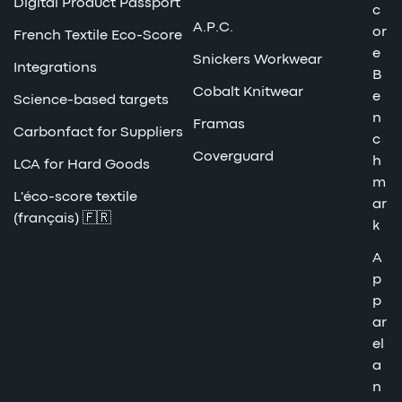
Digital Product Passport
c
A.P.C.
or
French Textile Eco-Score
e
Snickers Workwear
Integrations
B
Cobalt Knitwear
e
Science-based targets
n
Framas
Carbonfact for Suppliers
c
Coverguard
h
LCA for Hard Goods
m
L'éco-score textile
ar
(français) 🇫🇷
k
A
p
p
ar
el
a
n