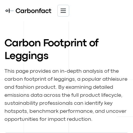
Carbon Footprint of
Leggings
This page provides an in-depth analysis of the
carbon footprint of leggings, a popular athleisure
and fashion product. By examining detailed
emissions data across the full product lifecycle,
sustainability professionals can identify key
hotspots, benchmark performance, and uncover
opportunities for impact reduction.