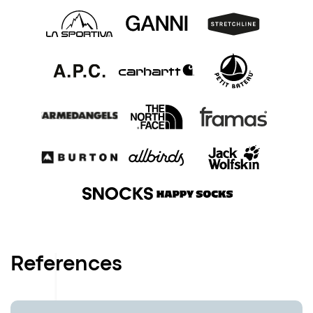
References