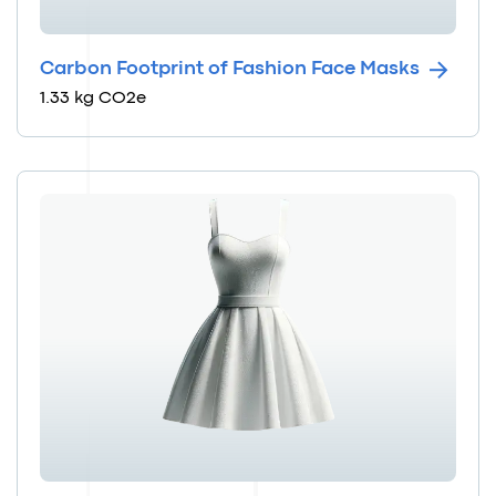
Carbon Footprint of Fashion Face Masks
1.33 kg CO2e