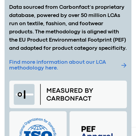
Data sourced from Carbonfact’s proprietary
database, powered by over 50 million LCAs
run on textile, fashion, and footwear
products. The methodology is aligned with
the EU Product Environmental Footprint (PEF)
and adapted for product category specificity.
Find more information about our LCA
methodology here.