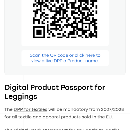
Digital Product Passport for
Leggings
The
DPP for textiles
will be mandatory from 2027/2028
for all textile and apparel products sold in the EU.