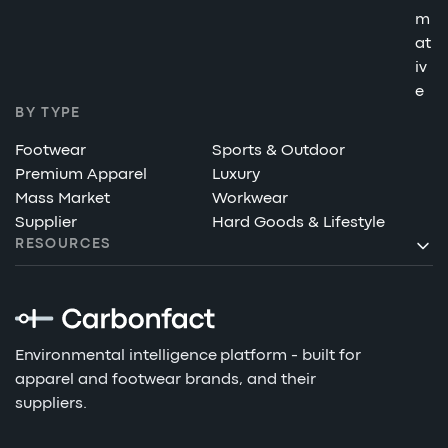
m
at
iv
e
BY TYPE
Footwear
Sports & Outdoor
Premium Apparel
Luxury
Mass Market
Workwear
Supplier
Hard Goods & Lifestyle
RESOURCES
Environmental intelligence platform - built for
apparel and footwear brands, and their
suppliers.