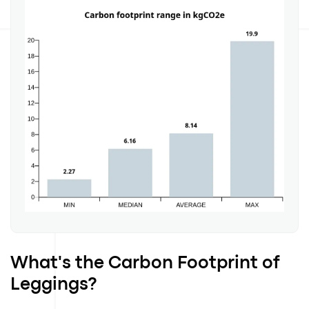
What's the Carbon Footprint of
Leggings?