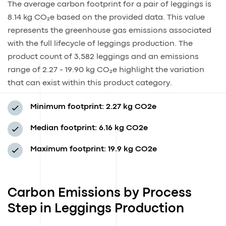
The average carbon footprint for a pair of leggings is
8.14 kg CO₂e based on the provided data. This value
represents the greenhouse gas emissions associated
with the full lifecycle of leggings production. The
product count of 3,582 leggings and an emissions
range of 2.27 - 19.90 kg CO₂e highlight the variation
that can exist within this product category.
Minimum footprint:
2.27 kg CO2e
Median footprint:
6.16 kg CO2e
Maximum footprint:
19.9 kg CO2e
Carbon Emissions by Process
Step in Leggings Production