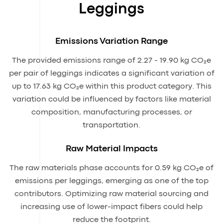
Leggings
Emissions Variation Range
The provided emissions range of 2.27 - 19.90 kg CO₂e
per pair of leggings indicates a significant variation of
up to 17.63 kg CO₂e within this product category. This
variation could be influenced by factors like material
composition, manufacturing processes, or
transportation.
Raw Material Impacts
The raw materials phase accounts for 0.59 kg CO₂e of
emissions per leggings, emerging as one of the top
contributors. Optimizing raw material sourcing and
increasing use of lower-impact fibers could help
reduce the footprint.