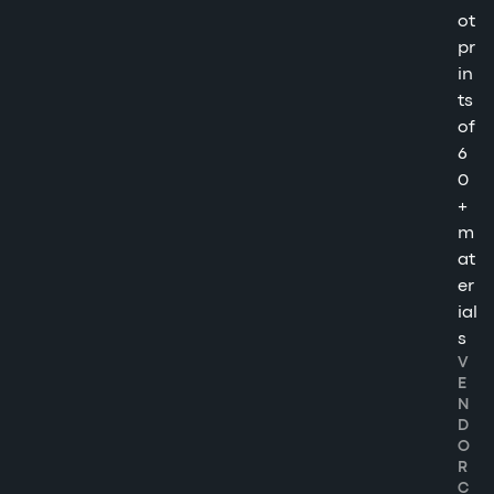
ot
pr
in
ts
of
6
0
+
m
at
er
ial
s
V
E
N
D
O
R
C