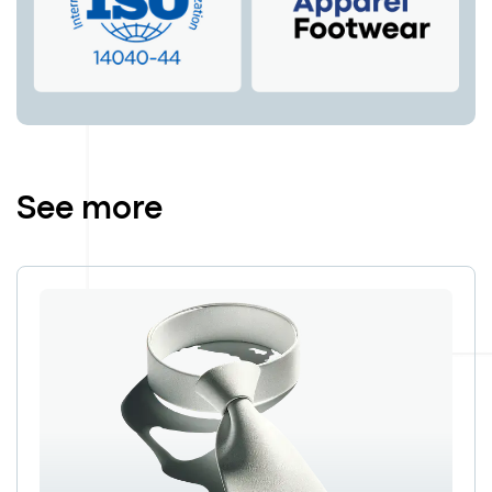
See more