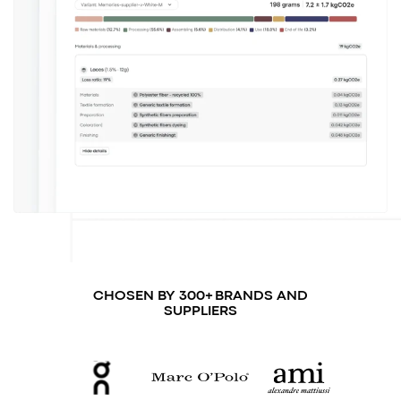
CHOSEN BY 300+ BRANDS AND
SUPPLIERS