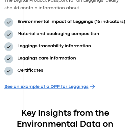
The Digital Product Passport for an Leggings ideally
should contain information about
Environmental impact of Leggings (16 indicators)
Material and packaging composition
Leggings traceability information
Leggings care information
Certificates
See an example of a DPP for Leggings
Key Insights from the
Environmental Data on