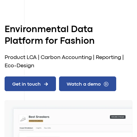
Environmental Data
Platform for Fashion
Product LCA | Carbon Accounting | Reporting |
Eco-Design
Get in touch
Watch a demo