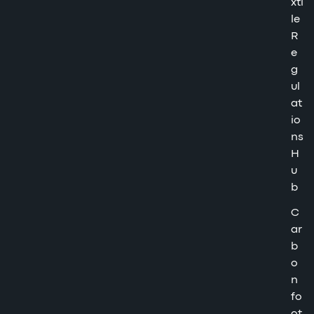
xti
le
R
e
g
ul
at
io
ns
H
u
b
C
ar
b
o
n
fo