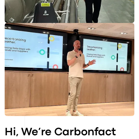
Hi, We’re Carbonfact