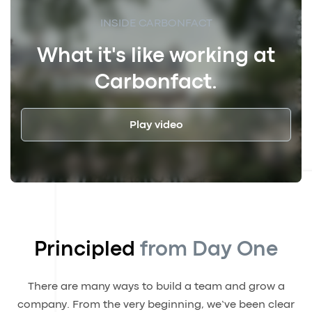
INSIDE CARBONFACT
What it's like working at
Carbonfact.
Play video
Principled
from Day One
There are many ways to build a team and grow a
company. From the very beginning, we’ve been clear