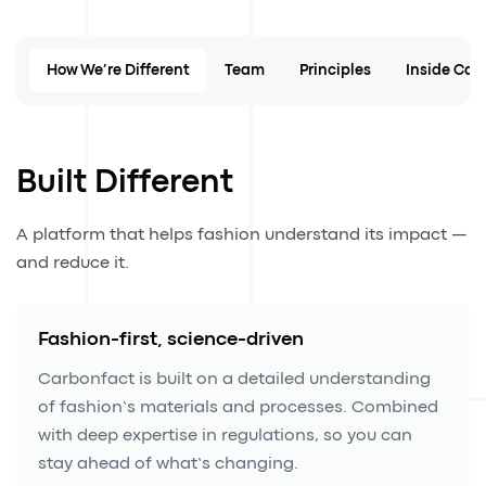
How We’re Different
Team
Principles
Inside Car
Built Different
A platform that helps fashion understand its impact —
and reduce it.
Fashion-first, science-driven
Carbonfact is built on a detailed understanding
of fashion’s materials and processes. Combined
with deep expertise in regulations, so you can
stay ahead of what’s changing.