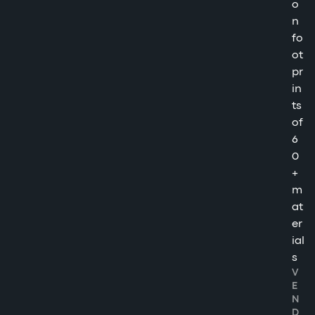
o
n
fo
ot
pr
in
ts
of
6
0
+
m
at
er
ial
s
V
E
N
D