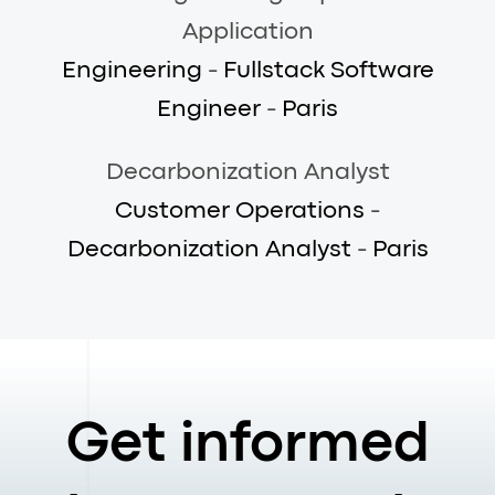
Application
Engineering
-
Fullstack Software
Engineer
-
Paris
Decarbonization Analyst
Customer Operations
-
Decarbonization Analyst
-
Paris
Get informed