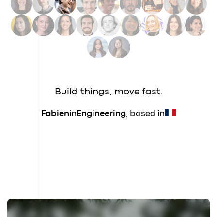
Nina
in
Data
, based in