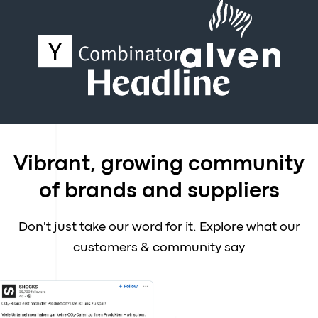
Vibrant, growing community
of brands and suppliers
Don't just take our word for it. Explore what our
customers & community say