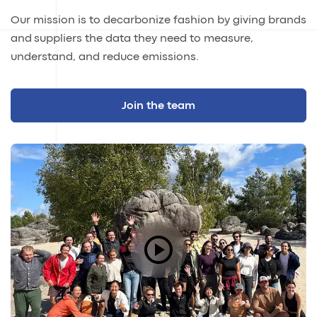
Our mission is to decarbonize fashion by giving brands
and suppliers the data they need to measure,
understand, and reduce emissions.
Join the team