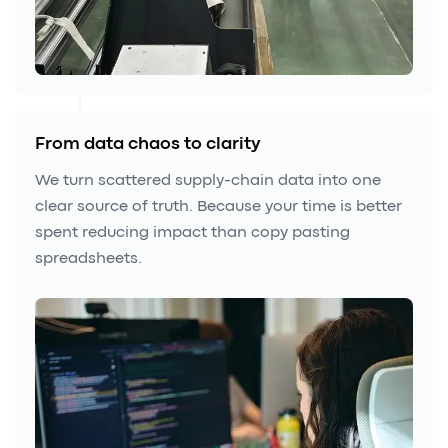
From data chaos to clarity
We turn scattered supply-chain data into one
clear source of truth. Because your time is better
spent reducing impact than copy pasting
spreadsheets.