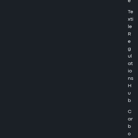
e
Te
xti
le
R
e
g
ul
at
io
ns
H
u
b
C
ar
b
o