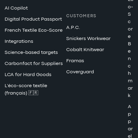
o-
AI Copilot
S
CUSTOMERS
Digital Product Passport
c
A.P.C.
or
French Textile Eco-Score
e
Snickers Workwear
Integrations
B
Cobalt Knitwear
e
Science-based targets
n
Framas
Carbonfact for Suppliers
c
Coverguard
h
LCA for Hard Goods
m
L'éco-score textile
ar
(français) 🇫🇷
k
A
p
p
ar
el