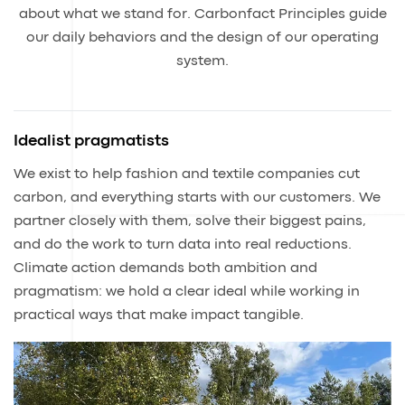
about what we stand for. Carbonfact Principles guide
our daily behaviors and the design of our operating
system.
Idealist pragmatists
We exist to help fashion and textile companies cut
carbon, and everything starts with our customers. We
partner closely with them, solve their biggest pains,
and do the work to turn data into real reductions.
Climate action demands both ambition and
pragmatism: we hold a clear ideal while working in
practical ways that make impact tangible.