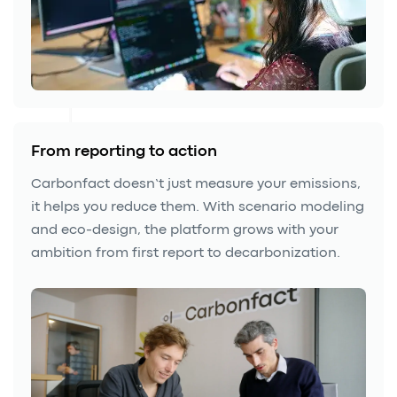
From reporting to action
Carbonfact doesn’t just measure your emissions,
it helps you reduce them. With scenario modeling
and eco-design, the platform grows with your
ambition from first report to decarbonization.