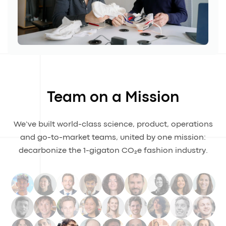
Team on a Mission
We’ve built world-class science, product, operations
and go-to-market teams, united by one mission:
decarbonize the 1-gigaton CO₂e fashion industry.