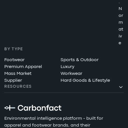
.
N
or
m
at
iv
e
BY TYPE
Footwear
Sports & Outdoor
Premium Apparel
Luxury
Mass Market
Workwear
Supplier
Hard Goods & Lifestyle
RESOURCES
Environmental intelligence platform - built for
apparel and footwear brands, and their