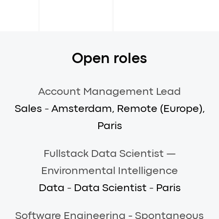
Open roles
Account Management Lead
Sales
-
Amsterdam, Remote (Europe),
Paris
Fullstack Data Scientist —
Environmental Intelligence
Data
-
Data Scientist
-
Paris
Software Engineering - Spontaneous