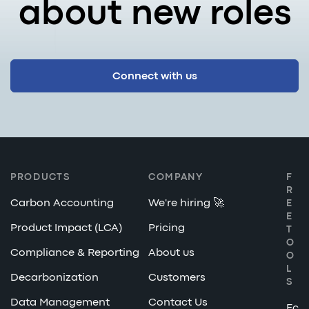
about new roles
Connect with us
PRODUCTS
COMPANY
F
R
Carbon Accounting
We're hiring 🚀
E
E
Product Impact (LCA)
Pricing
T
O
Compliance & Reporting
About us
O
L
Decarbonization
Customers
S
Data Management
Contact Us
Ec