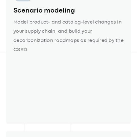
Scenario modeling
Model product- and catalog-level changes in
your supply chain, and build your
decarbonization roadmaps as required by the