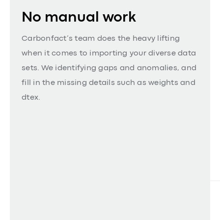
No manual work
Carbonfact’s team does the heavy lifting
when it comes to importing your diverse data
sets. We identifying gaps and anomalies, and
fill in the missing details such as weights and
dtex.