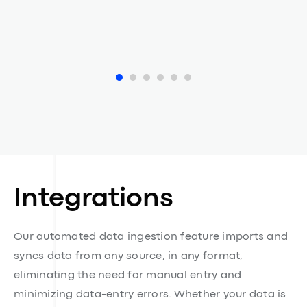
Eve Morel
ESG Compliance Officer at Adore Me