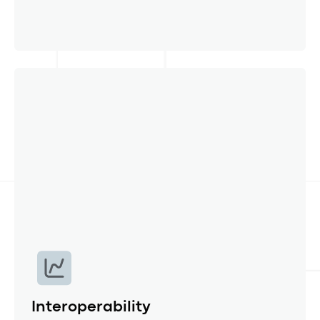
Data validation
Automated error and anomalies checks,
versioning and source information for every
number detection ensures auditability.