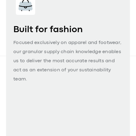
Built for fashion
Focused exclusively on apparel and footwear,
our granular supply chain knowledge enables
us to deliver the most accurate results and
act as an extension of your sustainability
team.