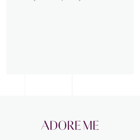
Science-based
Calculations are based on the ISO14040
norm, GHG protocol, and the EU’s PEFCR,
meaning you can expect the highest level of
accuracy and transparency.