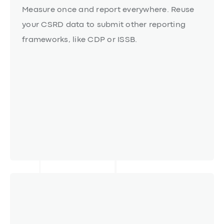
Interoperability
Measure once and report everywhere. Reuse
your CSRD data to submit other reporting
frameworks, like CDP or ISSB.