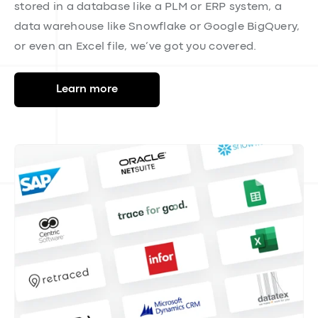
Integrations
Our automated data ingestion feature imports and
syncs data from any source, in any format,
eliminating the need for manual entry and
minimizing data-entry errors. Whether your data is
stored in a database like a PLM or ERP system, a
data warehouse like Snowflake or Google BigQuery,
or even an Excel file, we’ve got you covered.
Learn more