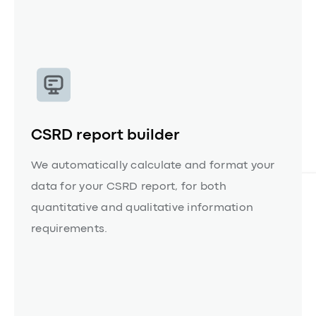
Capabilities
Take a product tour