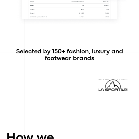
Selected by 150+ fashion, luxury and
footwear brands
How we