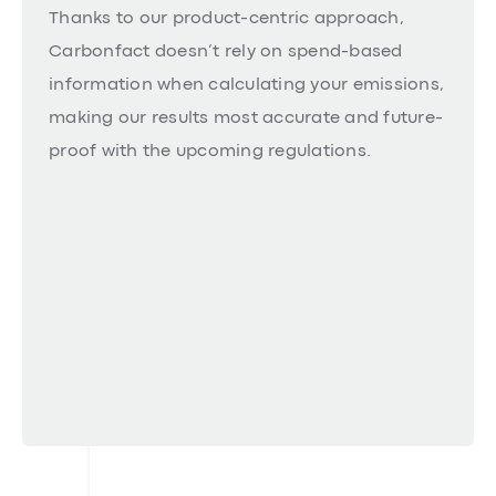
Thanks to our product-centric approach,
Carbonfact doesn’t rely on spend-based
information when calculating your emissions,
making our results most accurate and future-
proof with the upcoming regulations.