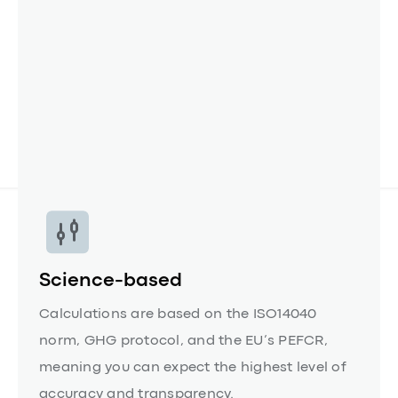
CSRD.