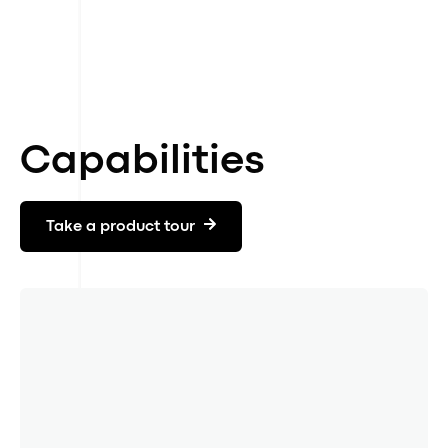
Simulate and build roadmap
04
Set targets and IRO policy
05
Edit and export CSRD report
06