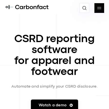
CSRD reporting
software
for apparel and
footwear
Automate and simplify your CSRD disclosure.
Watch a demo