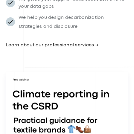
sustainability team
While our platform handles the heavy lifting, our
team of engineers, climate, compliance, and data
experts is there to support you every step of the way
💪.
Direct access to our in-house climate, fashion,
and LCA experts
We guide your supplier data collection and fill
your data gaps
We help you design decarbonization
strategies and disclosure
Learn about our professional services →