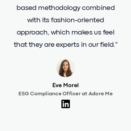
purposes. We are fully aware of the
risks of greenwashing and
Carbonfact proves to be an
invaluable tool in ensuring that the
data we share is reliable. What
truly impresses us about
Carbonfact is its solid, science-
based methodology combined
with its fashion-oriented
approach, which makes us feel
that they are experts in our field."