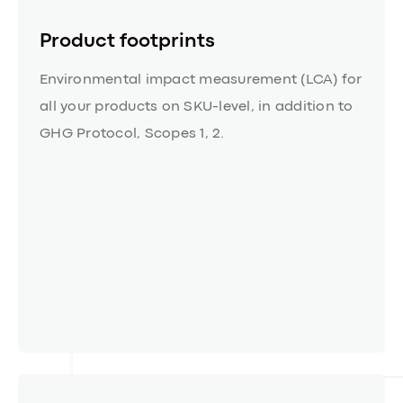
Product footprints
Environmental impact measurement (LCA) for
all your products on SKU-level, in addition to
GHG Protocol, Scopes 1, 2.