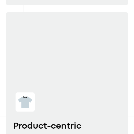
Product-centric