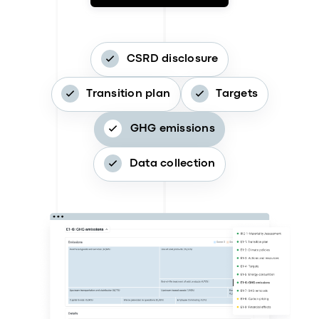
CSRD disclosure
Transition plan
Targets
GHG emissions
Data collection