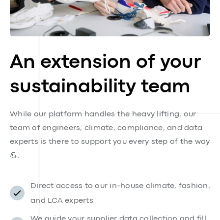
An extension of your