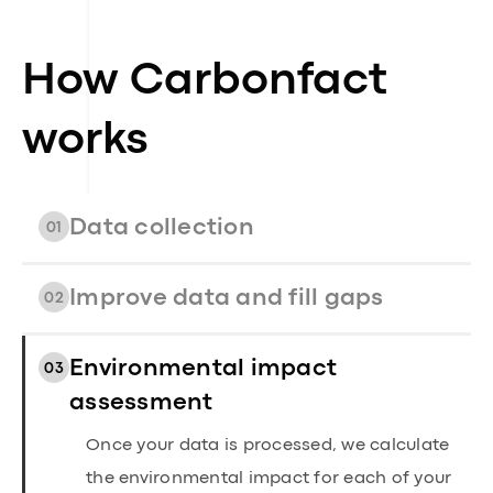
How Carbonfact
works
Data collection
01
Improve data and fill gaps
02
Environmental impact
03
assessment
Once your data is processed, we calculate
the environmental impact for each of your