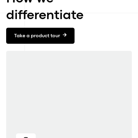
differentiate
Take a product tour