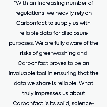
"With an increasing number of
regulations, we heavily rely on
Carbonfact to supply us with
reliable data for disclosure