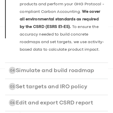
products and perform your GHG Protocol -
compliant Carbon Accounting.
We cover
all environmental standards as required
by the CSRD (ESRS E1-E5).
To ensure the
accuracy needed to build concrete
roadmaps and set targets, we use activity-
based data to calculate product impact.