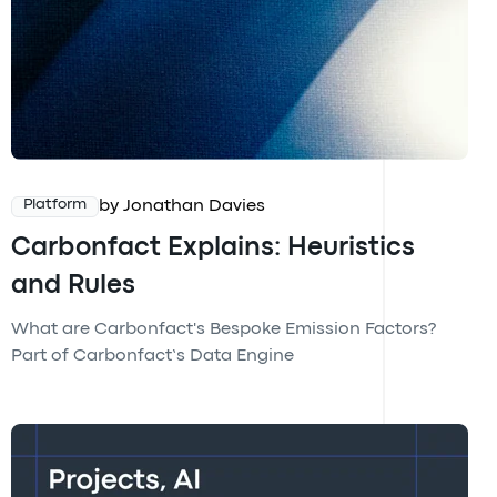
by Jonathan Davies
Platform
Carbonfact Explains: Heuristics
and Rules
What are Carbonfact's Bespoke Emission Factors?
Part of Carbonfact’s Data Engine