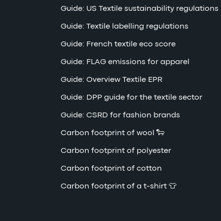
Guide: US Textile sustainability regulations
Guide: Textile labelling regulations
Guide: French textile eco score
Guide: FLAG emissions for apparel
Guide: Overview Textile EPR
Guide: DPP guide for the textile sector
Guide: CSRD for fashion brands
Carbon footprint of wool 🐑
Carbon footprint of polyester
Carbon footprint of cotton
Carbon footprint of a t-shirt 👕