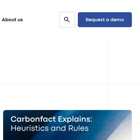
Request a demo
About us