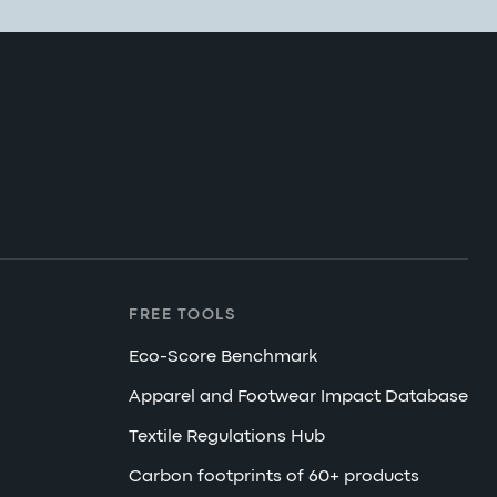
FREE TOOLS
Eco-Score Benchmark
Apparel and Footwear Impact Database
Textile Regulations Hub
Carbon footprints of 60+ products