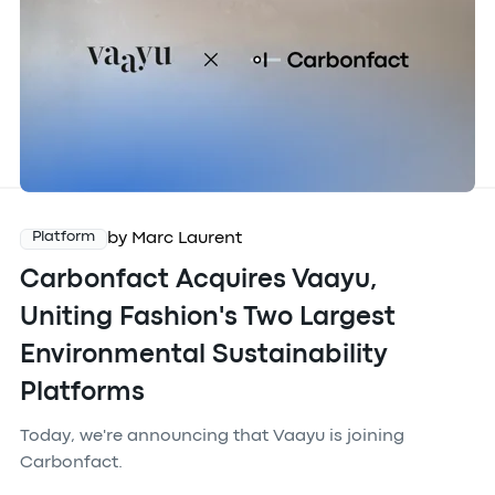
by Marc Laurent
Platform
Carbonfact Acquires Vaayu,
Uniting Fashion's Two Largest
Environmental Sustainability
Platforms
Today, we're announcing that Vaayu is joining
Carbonfact.