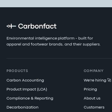
Environmental intelligence platform - built for
apparel and footwear brands, and their suppliers.
PRODUCTS
COMPANY
Carbon Accounting
We're hiring 🚀
Product Impact (LCA)
Pricing
Compliance & Reporting
About us
Decarbonization
Customers