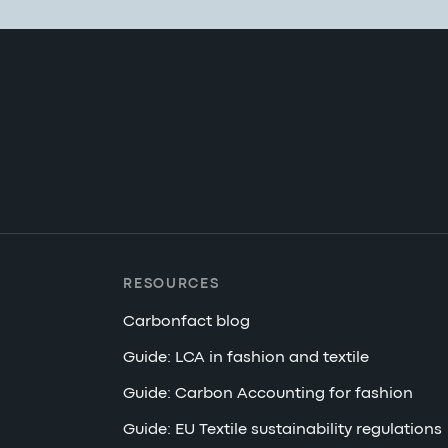
RESOURCES
Carbonfact blog
Guide: LCA in fashion and textile
Guide: Carbon Accounting for fashion
Guide: EU Textile sustainability regulations