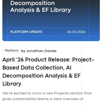
by Jonathan Davies
Platform
April ’26 Product Release: Project-
Based Data Collection, AI
Decomposition Analysis & EF
Library
We’re excited to show a new Projects section that
gives sustainability teams a clear overview of...