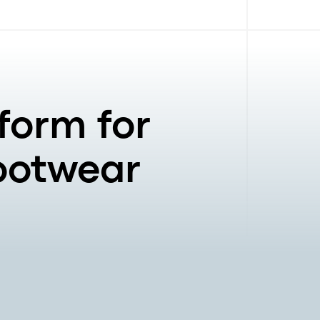
form for
Footwear