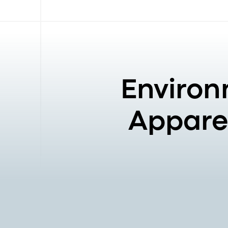
Environ
Apparel