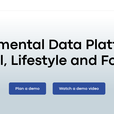
mental Data Plat
, Lifestyle and 
Plan a demo
Watch a demo video