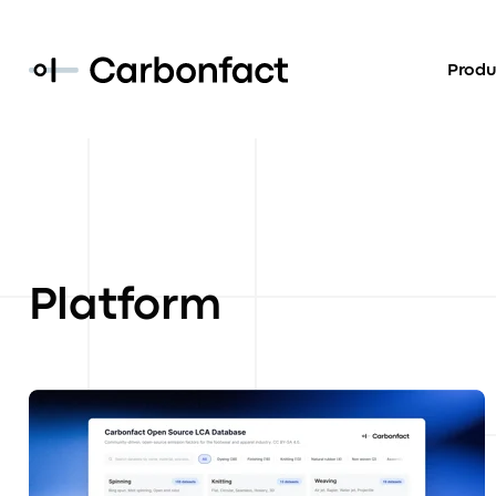
Produ
Platform