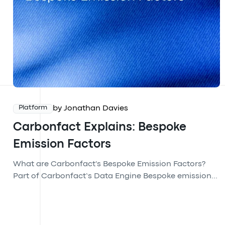
by Jonathan Davies
Platform
Carbonfact Explains: Bespoke
Emission Factors
What are Carbonfact's Bespoke Emission Factors?
Part of Carbonfact’s Data Engine Bespoke emission...