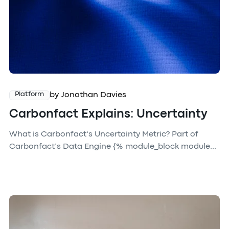
by Jonathan Davies
Platform
Carbonfact Explains: Uncertainty
What is Carbonfact’s Uncertainty Metric? Part of
Carbonfact’s Data Engine {% module_block module...