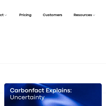
ct
Pricing
Customers
Resources