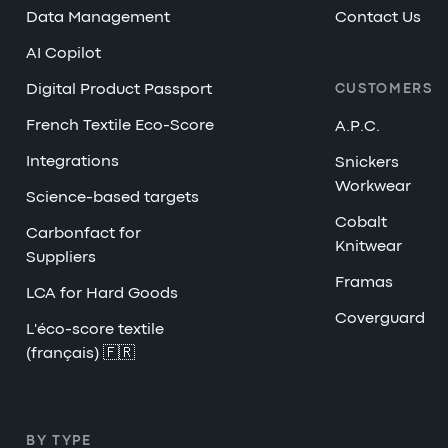
Data Management
Contact Us
AI Copilot
Digital Product Passport
CUSTOMERS
French Textile Eco-Score
A.P.C.
Integrations
Snickers
Workwear
Science-based targets
Cobalt
Carbonfact for
Knitwear
Suppliers
Framas
LCA for Hard Goods
Coverguard
L'éco-score textile
(français) 🇫🇷
BY TYPE