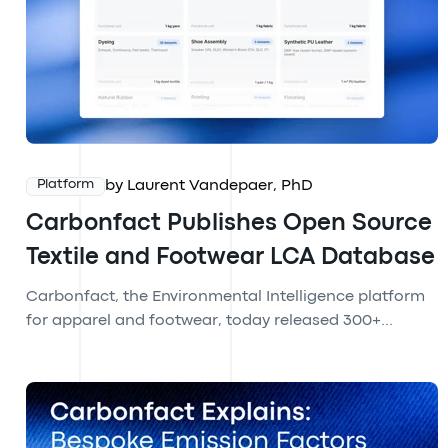
by Laurent Vandepaer, PhD
Platform
Carbonfact Publishes Open Source
Textile and Footwear LCA Database
Carbonfact, the Environmental Intelligence platform
for apparel and footwear, today released 300+...