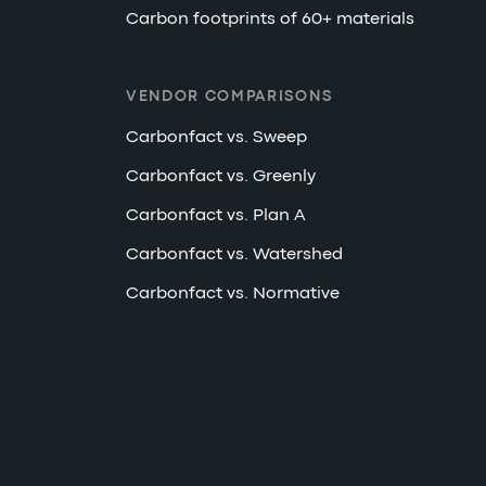
Carbon footprints of 60+ materials
VENDOR COMPARISONS
Carbonfact vs. Sweep
Carbonfact vs. Greenly
Carbonfact vs. Plan A
Carbonfact vs. Watershed
Carbonfact vs. Normative