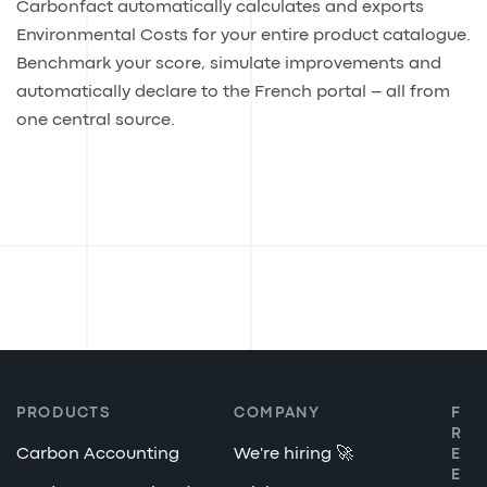
Carbonfact automatically calculates and exports
Environmental Costs for your entire product catalogue.
Benchmark your score, simulate improvements and
automatically declare to the French portal – all from
one central source.
PRODUCTS
COMPANY
F
R
Carbon Accounting
We're hiring 🚀
E
E