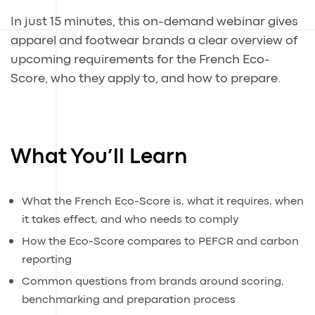
In just 15 minutes, this on-demand webinar gives
apparel and footwear brands a clear overview of
upcoming requirements for the French Eco-
Score, who they apply to, and how to prepare.
What You’ll Learn
What the French Eco-Score is, what it requires, when
it takes effect, and who needs to comply
How the Eco-Score compares to PEFCR and carbon
reporting
Common questions from brands around scoring,
benchmarking and preparation process