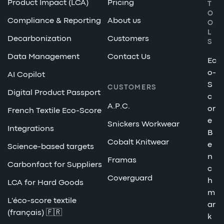
Product Impact (LCA)
Pricing
T
O
Compliance & Reporting
About us
O
L
Decarbonization
Customers
S
Data Management
Contact Us
Ec
o-
AI Copilot
S
CUSTOMERS
Digital Product Passport
c
A.P.C.
or
French Textile Eco-Score
e
Snickers Workwear
Integrations
B
Cobalt Knitwear
e
Science-based targets
n
Framas
Carbonfact for Suppliers
c
Coverguard
h
LCA for Hard Goods
m
L'éco-score textile
ar
(français) 🇫🇷
k