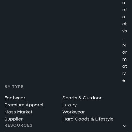
o
nf
a
ct
vs
.
N
or
m
at
iv
e
BY TYPE
Footwear
Sports & Outdoor
Premium Apparel
Luxury
Mass Market
Workwear
Supplier
Hard Goods & Lifestyle
RESOURCES