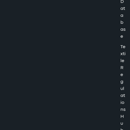
D
at
a
b
as
e
Te
xti
le
R
e
g
ul
at
io
ns
H
u