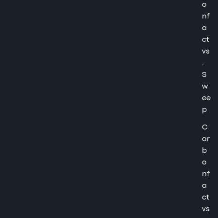
o
nf
a
ct
vs
.
S
w
ee
p
C
ar
b
o
nf
a
ct
vs