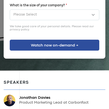
What is the size of your company?
*
We take good care of your personal details. Please read our
privacy policy
.
SPEAKERS
Jonathan Davies
Product Marketing Lead at Carbonfact