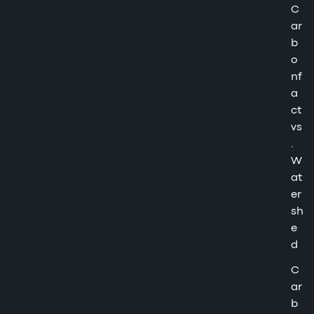
C
ar
b
o
nf
a
ct
vs
.
W
at
er
sh
e
d
C
ar
b