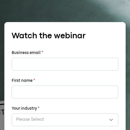
Watch the webinar
Business email
*
First name
*
Your industry
*