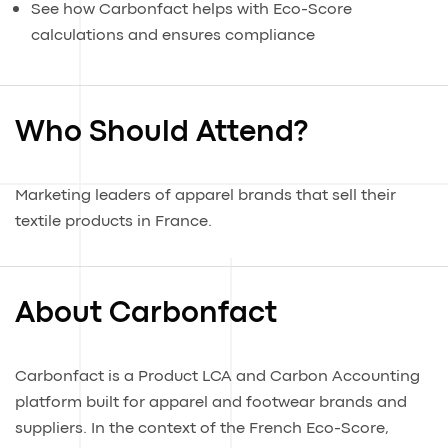
See how Carbonfact helps with Eco-Score
calculations and ensures compliance
Who Should Attend?
Marketing leaders of apparel brands that sell their
textile products in France.
About Carbonfact
Carbonfact is a Product LCA and Carbon Accounting
platform built for apparel and footwear brands and
suppliers. In the context of the French Eco-Score,