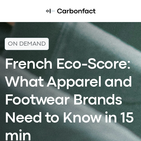
ON DEMAND
French Eco-Score:
What Apparel and
Footwear Brands
Need to Know in 15
min