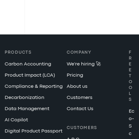
PRODUCTS
COMPANY
F
R
Carbon Accounting
We're hiring 🚀
E
E
Product Impact (LCA)
Pricing
T
O
Compliance & Reporting
About us
O
L
Decarbonization
Customers
S
Data Management
Contact Us
Ec
o-
AI Copilot
S
CUSTOMERS
Digital Product Passport
c