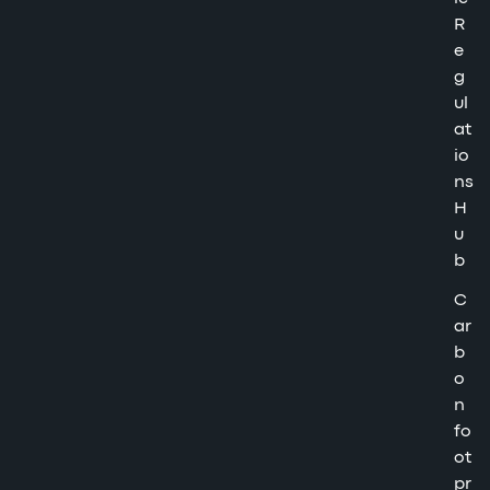
R
e
g
ul
at
io
ns
H
u
b
C
ar
b
o
n
fo
ot
pr