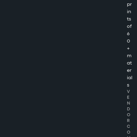
pr
in
ts
of
6
0
+
m
at
er
ial
s
V
E
N
D
O
R
C
O