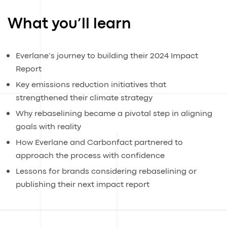
What you’ll learn
Everlane’s journey to building their 2024 Impact
Report
Key emissions reduction initiatives that
strengthened their climate strategy
Why rebaselining became a pivotal step in aligning
goals with reality
How Everlane and Carbonfact partnered to
approach the process with confidence
Lessons for brands considering rebaselining or
publishing their next impact report