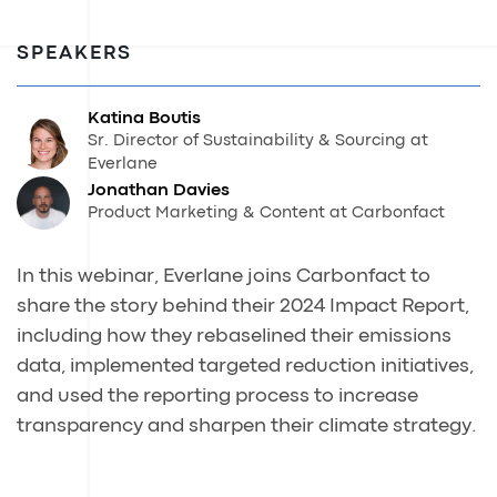
SPEAKERS
Katina Boutis
Sr. Director of Sustainability & Sourcing at
Everlane
Jonathan Davies
Product Marketing & Content at Carbonfact
In this webinar, Everlane joins Carbonfact to
share the story behind their 2024 Impact Report,
including how they rebaselined their emissions
data, implemented targeted reduction initiatives,
and used the reporting process to increase
transparency and sharpen their climate strategy.