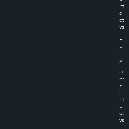
nf
a
ct
vs
.
Pl
a
n
A
C
ar
b
o
nf
a
ct
vs
.