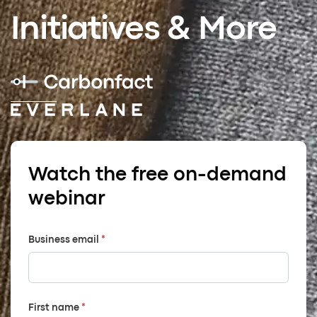
Initiatives & More
Watch the free on-demand
webinar
Business email
*
First name
*