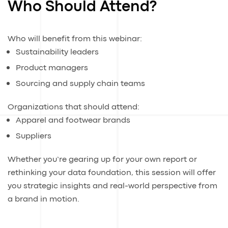
Who Should Attend?
Who will benefit from this webinar:
Sustainability leaders
Product managers
Sourcing and supply chain teams
Organizations that should attend:
Apparel and footwear brands
Suppliers
Whether you’re gearing up for your own report or
rethinking your data foundation, this session will offer
you strategic insights and real-world perspective from
a brand in motion.