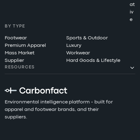
at
iv
e
BY TYPE
Footwear
Sports & Outdoor
Premium Apparel
Luxury
Mass Market
Workwear
Supplier
Hard Goods & Lifestyle
RESOURCES
Environmental intelligence platform - built for
apparel and footwear brands, and their
suppliers.