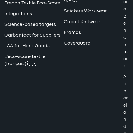
A.P.C.
or
French Textile Eco-Score
e
Snickers Workwear
Integrations
B
Cobalt Knitwear
e
Science-based targets
n
Framas
Carbonfact for Suppliers
c
Coverguard
h
LCA for Hard Goods
m
L'éco-score textile
ar
(français) 🇫🇷
k
A
p
p
ar
el
a
n
d