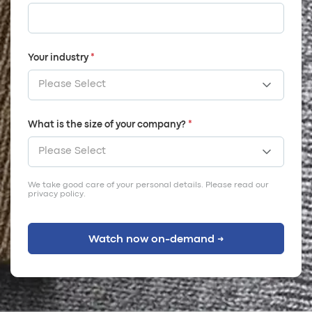
Your industry
*
What is the size of your company?
*
We take good care of your personal details. Please read our
privacy policy
.