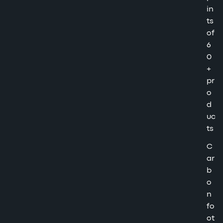
in
ts
of
6
0
+
pr
o
d
uc
ts
C
ar
b
o
n
fo
ot