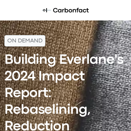
ON DEMAND
Building Everlane's
2024 Impact
Report:
Rebaselining,
Reduction