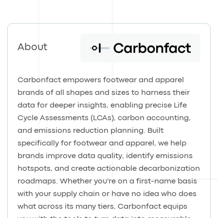
About
Carbonfact empowers footwear and apparel
brands of all shapes and sizes to harness their
data for deeper insights, enabling precise Life
Cycle Assessments (LCAs), carbon accounting,
and emissions reduction planning. Built
specifically for footwear and apparel, we help
brands improve data quality, identify emissions
hotspots, and create actionable decarbonization
roadmaps. Whether you're on a first-name basis
with your supply chain or have no idea who does
what across its many tiers, Carbonfact equips