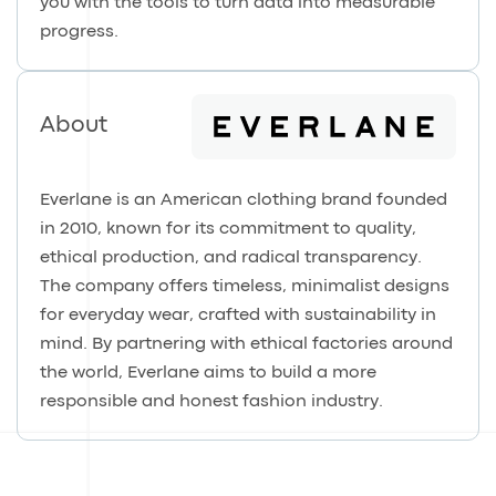
you with the tools to turn data into measurable
progress.
About
Everlane is an American clothing brand founded
in 2010, known for its commitment to quality,
ethical production, and radical transparency.
The company offers timeless, minimalist designs
for everyday wear, crafted with sustainability in
mind. By partnering with ethical factories around
the world, Everlane aims to build a more
responsible and honest fashion industry.