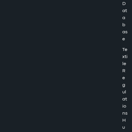
D
at
a
b
as
e
Te
xti
le
R
e
g
ul
at
io
ns
H
u