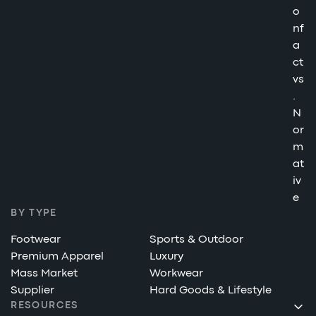
o
nf
a
ct
vs
.
N
or
m
at
iv
e
BY TYPE
Footwear
Sports & Outdoor
Premium Apparel
Luxury
Mass Market
Workwear
Supplier
Hard Goods & Lifestyle
RESOURCES