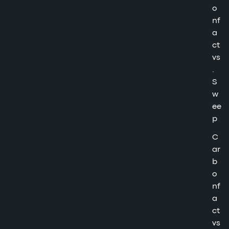
o
nf
a
ct
vs
.
S
w
ee
p
C
ar
b
o
nf
a
ct
vs