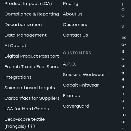
Product Impact (LCA)
Pricing
T
O
Compliance & Reporting
About us
O
L
Decarbonization
Customers
S
Data Management
Contact Us
Ec
o-
AI Copilot
S
CUSTOMERS
Digital Product Passport
c
A.P.C.
or
French Textile Eco-Score
e
Snickers Workwear
Integrations
B
Cobalt Knitwear
e
Science-based targets
n
Framas
Carbonfact for Suppliers
c
Coverguard
h
LCA for Hard Goods
m
L'éco-score textile
ar
(français) 🇫🇷
k