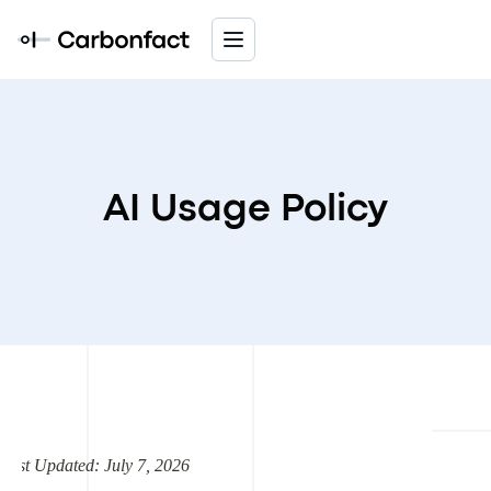
AI Usage Policy