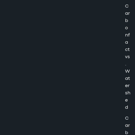
C
ar
b
o
nf
a
ct
vs
.
W
at
er
sh
e
d
C
ar
b