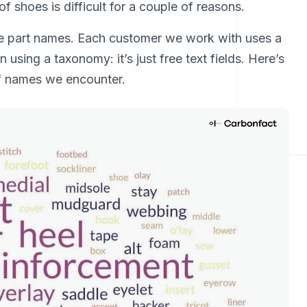
f shoes is difficult for a couple of reasons.
e part names. Each customer we work with uses a
 using a taxonomy: it’s just free text fields. Here’s
of names we encounter.