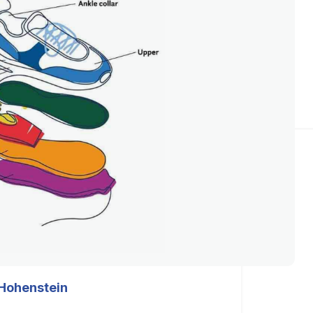
Hohenstein