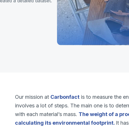
ated a detailed dataset.
Our mission at
Carbonfact
is to measure the en
involves a lot of steps. The main one is to dete
with each material’s mass.
The weight of a pro
calculating its environmental footprint.
It ha