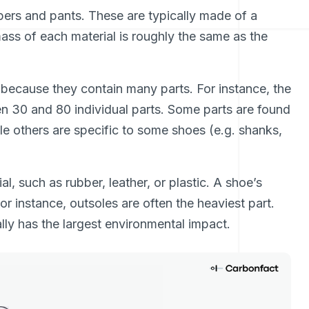
mpers and pants. These are typically made of a
mass of each material is roughly the same as the
 because they contain many parts. For instance, the
30 and 80 individual parts. Some parts are found
le others are specific to some shoes (e.g. shanks,
l, such as rubber, leather, or plastic. A shoe’s
For instance, outsoles are often the heaviest part.
y has the largest environmental impact.