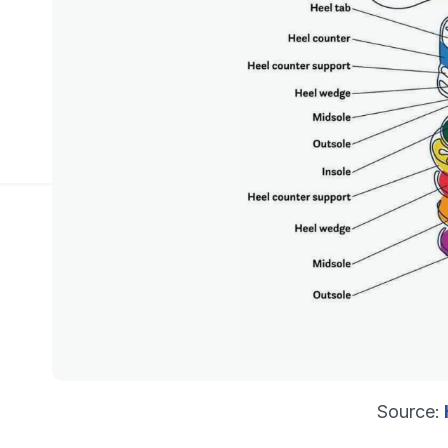
Source: