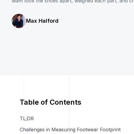
team took the shoes apart, weighed each part, and cre
Max Halford
Table of Contents
TL;DR
Challenges in Measuring Footwear Footprint