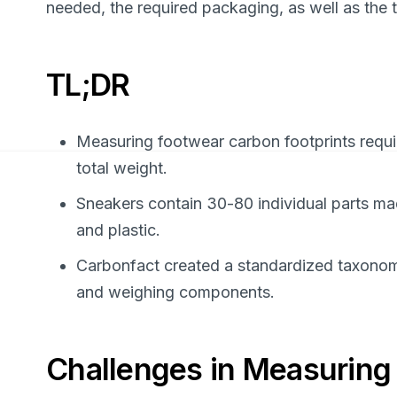
needed, the required packaging, as well as the t
TL;DR
Measuring footwear carbon footprints requi
total weight.
Sneakers contain 30-80 individual parts made
and plastic.
Carbonfact created a standardized taxonomy
and weighing components.
Challenges in Measuring 