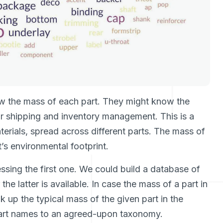
 the mass of each part. They might know the
or shipping and inventory management. This is a
rials, spread across different parts. The mass of
’s environmental footprint.
sing the first one. We could build a database of
e latter is available. In case the mass of a part in
k up the typical mass of the given part in the
part names to an agreed-upon taxonomy.