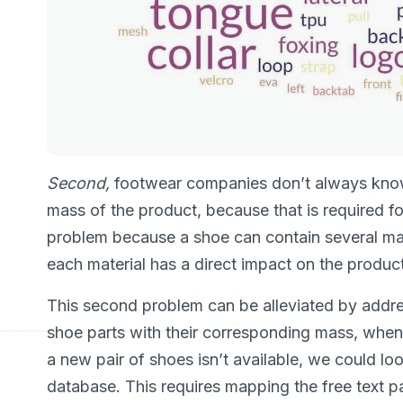
Second,
footwear companies don’t always know
mass of the product, because that is required f
problem because a shoe can contain several mate
each material has a direct impact on the product
This second problem can be alleviated by addres
shoe parts with their corresponding mass, when th
a new pair of shoes isn’t available, we could loo
database. This requires mapping the free text 