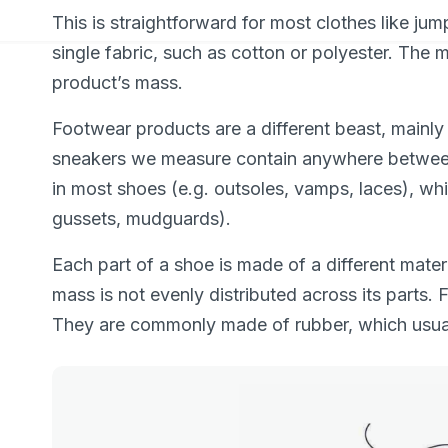
This is straightforward for most clothes like ju
single fabric, such as cotton or polyester. The 
product’s mass.
Footwear products are a different beast, mainly
sneakers we measure contain anywhere between 
in most shoes (e.g. outsoles, vamps, laces), whi
gussets, mudguards).
Each part of a shoe is made of a different materia
mass is not evenly distributed across its parts. 
They are commonly made of rubber, which usuall