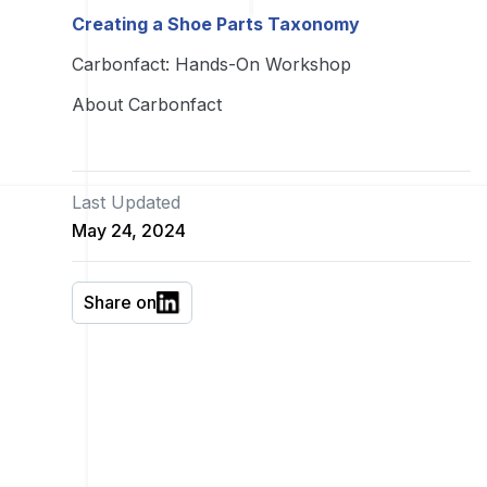
Creating a Shoe Parts Taxonomy
Carbonfact: Hands-On Workshop
About Carbonfact
Last Updated
May 24, 2024
Share on