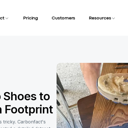
ct
Pricing
Customers
Resources
 Shoes to
 Footprint
 tricky. Carbonfact's