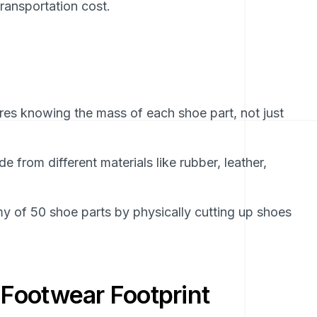
ransportation cost.
res knowing the mass of each shoe part, not just
 from different materials like rubber, leather,
 of 50 shoe parts by physically cutting up shoes
Footwear Footprint