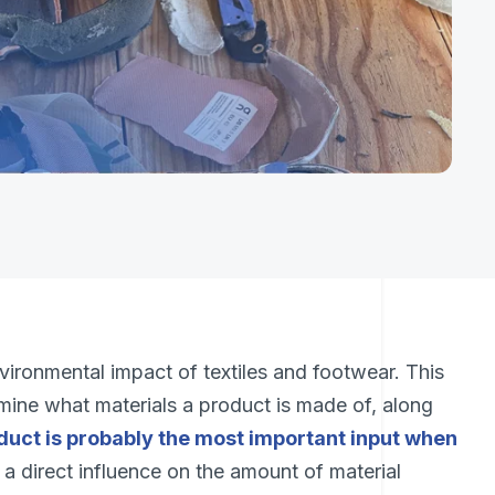
vironmental impact of textiles and footwear. This
rmine what materials a product is made of, along
duct is probably the most important input when
s a direct influence on the amount of material