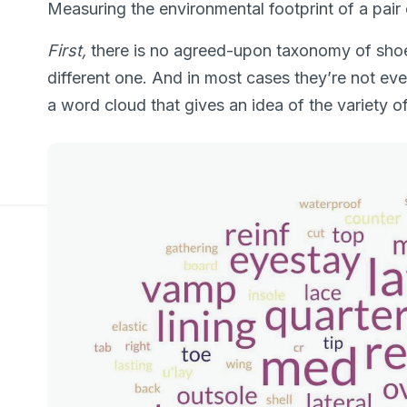
Measuring the environmental footprint of a pair o
First,
there is no agreed-upon taxonomy of sho
different one. And in most cases they’re not even
a word cloud that gives an idea of the variety 