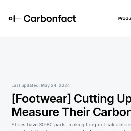
Produ
Last updated: May 24, 2024
[Footwear] Cutting Up
Measure Their Carbon
Shoes have 30-80 parts, making footprint calculations