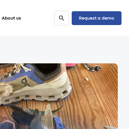
Request a demo
About us