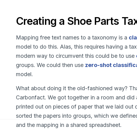
Creating a Shoe Parts T
Mapping free text names to a taxonomy is a
cla
model to do this. Alas, this requires having a 
modern way to circumvent this could be to use
groups. We could then use
zero-shot classific
model.
What about doing it the old-fashioned way? That
Carbonfact. We got together in a room and did
printed out on pieces of paper that we laid out 
sorted the papers into groups, which we define
and the mapping in a shared spreadsheet.