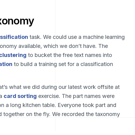
axonomy
ssification
task. We could use a machine learning
taxonomy available, which we don’t have. The
clustering
to bucket the free text names into
ation
to build a training set for a classification
’s what we did during our latest work offsite at
 a
card sorting
exercise. The part names were
on a long kitchen table. Everyone took part and
d together on the fly. We recorded the taxonomy