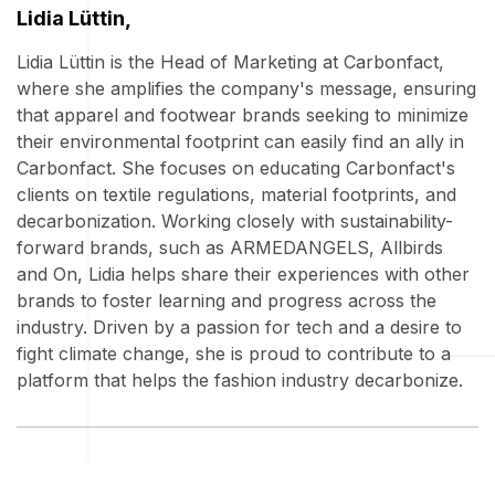
Lidia Lüttin,
Lidia Lüttin is the Head of Marketing at Carbonfact,
where she amplifies the company's message, ensuring
that apparel and footwear brands seeking to minimize
their environmental footprint can easily find an ally in
Carbonfact. She focuses on educating Carbonfact's
clients on textile regulations, material footprints, and
decarbonization. Working closely with sustainability-
forward brands, such as ARMEDANGELS, Allbirds
and On, Lidia helps share their experiences with other
brands to foster learning and progress across the
industry. Driven by a passion for tech and a desire to
fight climate change, she is proud to contribute to a
platform that helps the fashion industry decarbonize.