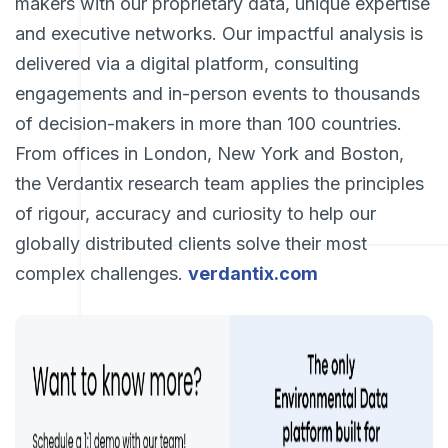
makers with our proprietary data, unique expertise
and executive networks. Our impactful analysis is
delivered via a digital platform, consulting
engagements and in-person events to thousands
of decision-makers in more than 100 countries.
From offices in London, New York and Boston,
the Verdantix research team applies the principles
of rigour, accuracy and curiosity to help our
globally distributed clients solve their most
complex challenges.
verdantix.com