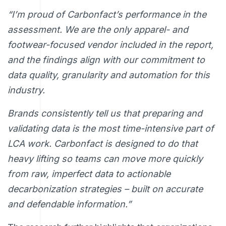
“I’m proud of Carbonfact’s performance in the
assessment. We are the only apparel- and
footwear-focused vendor included in the report,
and the findings align with our commitment to
data quality, granularity and automation for this
industry.
Brands consistently tell us that preparing and
validating data is the most time-intensive part of
LCA work. Carbonfact is designed to do that
heavy lifting so teams can move more quickly
from raw, imperfect data to actionable
decarbonization strategies – built on accurate
and defendable information.”