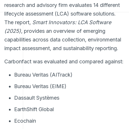
research and advisory firm evaluates 14 different
lifecycle assessment (LCA) software solutions.
The report,
Smart Innovators: LCA Software
(2025)
, provides an overview of emerging
capabilities across data collection, environmental
impact assessment, and sustainability reporting.
Carbonfact was evaluated and compared against:
Bureau Veritas (AITrack)
Bureau Veritas (EIME)
Dassault Systèmes
EarthShift Global
Ecochain