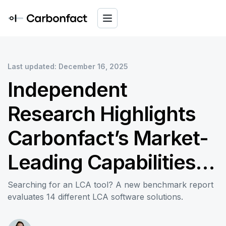
Last updated: December 16, 2025
Independent
Research Highlights
Carbonfact’s Market-
Leading Capabilities in
Data Integration and
Searching for an LCA tool? A new benchmark report
evaluates 14 different LCA software solutions.
Reporting