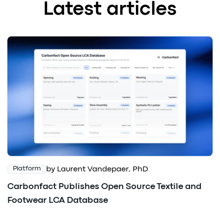
Latest articles
by Laurent Vandepaer, PhD
Platform
Carbonfact Publishes Open Source Textile and
Footwear LCA Database