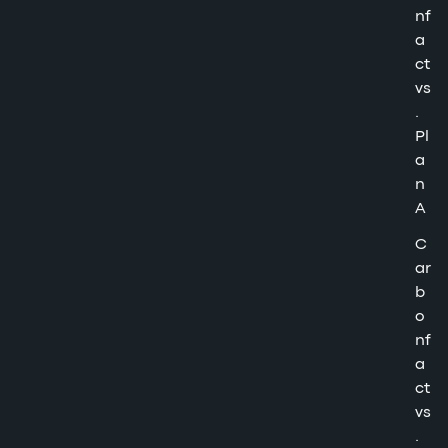
nf
a
ct
vs
.
Pl
a
n
A
C
ar
b
o
nf
a
ct
vs
.