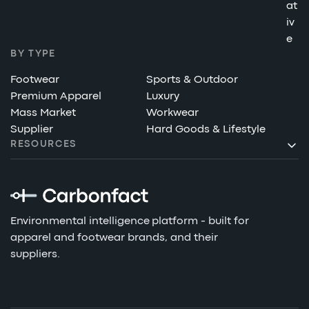
at
iv
e
BY TYPE
Footwear
Sports & Outdoor
Premium Apparel
Luxury
Mass Market
Workwear
Supplier
Hard Goods & Lifestyle
RESOURCES
Environmental intelligence platform - built for
apparel and footwear brands, and their
suppliers.