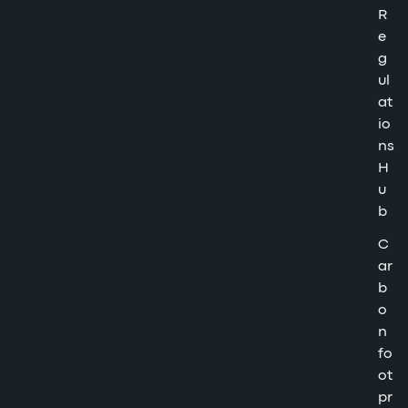
R
e
g
ul
at
io
ns
H
u
b
C
ar
b
o
n
fo
ot
pr