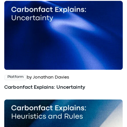
by Jonathan Davies
Platform
Carbonfact Explains: Uncertainty