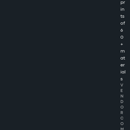
pr
in
ts
of
6
0
+
m
at
er
ial
s
V
E
N
D
O
R
C
O
M