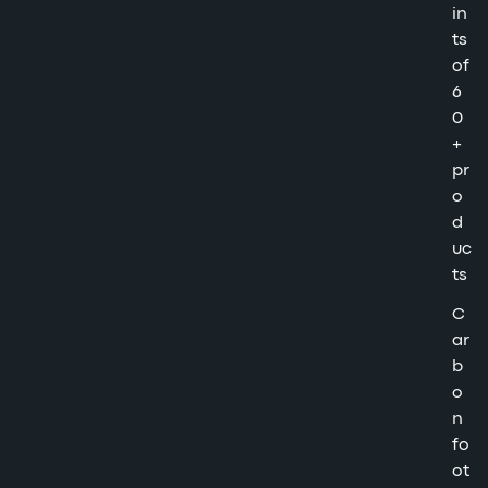
in
ts
of
6
0
+
pr
o
d
uc
ts
C
ar
b
o
n
fo
ot