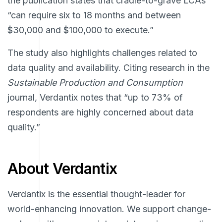
the publication states that cradle-to-grave LCAs
“can require six to 18 months and between
$30,000 and $100,000 to execute.”
The study also highlights challenges related to
data quality and availability. Citing research in the
Sustainable Production and Consumption
journal, Verdantix notes that “up to 73% of
respondents are highly concerned about data
quality.”
About Verdantix
Verdantix is the essential thought-leader for
world-enhancing innovation. We support change-