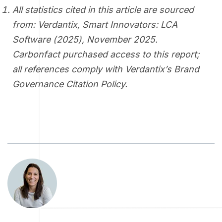
All statistics cited in this article are sourced
from: Verdantix,
Smart Innovators: LCA
Software (2025)
, November 2025.
Carbonfact purchased access to this report;
all references comply with Verdantix’s Brand
Governance Citation Policy.