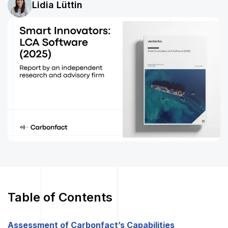
Lidia Lüttin
Table of Contents
Assessment of Carbonfact’s Capabilities