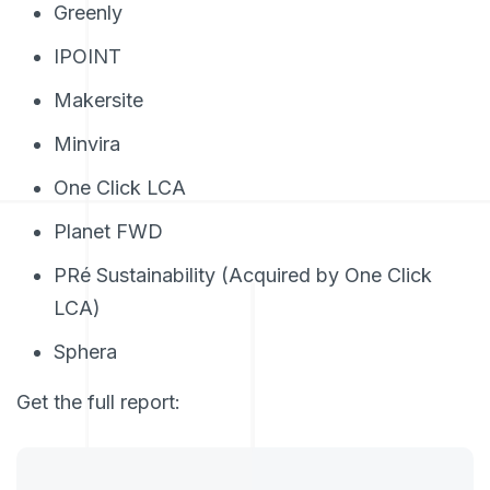
Greenly
IPOINT
Makersite
Minvira
One Click LCA
Planet FWD
PRé Sustainability (Acquired by One Click
LCA)
Sphera
Get the full report: