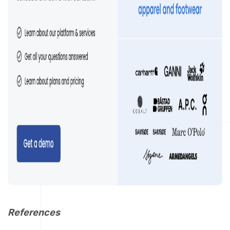
References