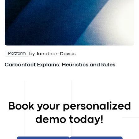
by Jonathan Davies
Platform
Carbonfact Explains: Heuristics and Rules
Book your personalized
demo today!