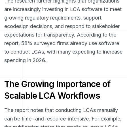
The research further highlights that organizations
are increasingly investing in LCA software to meet
growing regulatory requirements, support
ecodesign decisions, and respond to stakeholder
expectations for transparency. According to the
report, 58% surveyed firms already use software
to conduct LCAs, with many expecting to increase
spending in 2026.
The Growing Importance of
Scalable LCA Workflows
The report notes that conducting LCAs manually
can be time- and resource-intensive. For example,