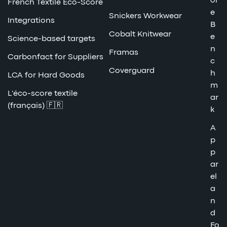
or
French Textile Eco-Score
e
Snickers Workwear
Integrations
B
Cobalt Knitwear
e
Science-based targets
n
Framas
Carbonfact for Suppliers
c
Coverguard
h
LCA for Hard Goods
m
L'éco-score textile
ar
(français) 🇫🇷
k
A
p
p
ar
el
a
n
d
Fo