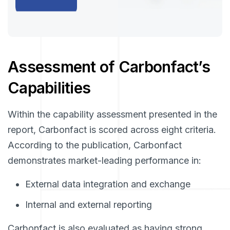
Assessment of Carbonfact’s
Capabilities
Within the capability assessment presented in the
report, Carbonfact is scored across eight criteria.
According to the publication, Carbonfact
demonstrates market-leading performance in:
External data integration and exchange
Internal and external reporting
Carbonfact is also evaluated as having strong