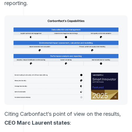
reporting.
Citing Carbonfact’s point of view on the results,
CEO Marc Laurent states
: