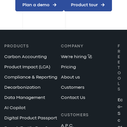
Plan a demo
Product tour
PRODUCTS
COMPANY
F
R
Carbon Accounting
We're hiring 🚀
E
E
Product Impact (LCA)
Pricing
T
O
Compliance & Reporting
About us
O
L
Decarbonization
Customers
S
Data Management
Contact Us
Ec
o-
AI Copilot
S
CUSTOMERS
Digital Product Passport
c
A.P.C.