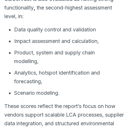
functionality
,
the second-highest assessment
level, in:
Data quality control and validation
Impact assessment and calculation,
Product, system and supply chain
modelling,
Analytics, hotspot identification and
forecasting,
Scenario modeling.
These scores reflect the report’s focus on how
vendors support scalable LCA processes, supplier
data integration, and structured environmental