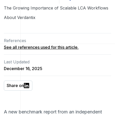
The Growing Importance of Scalable LCA Workflows
About Verdantix
References
See all references used for this article.
Last Updated
December 16, 2025
Share on
A new benchmark report from an independent