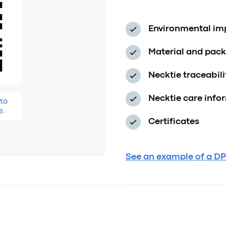
Environmental imp
Material and pac
Necktie traceabil
Necktie care info
Certificates
See an example of a DP