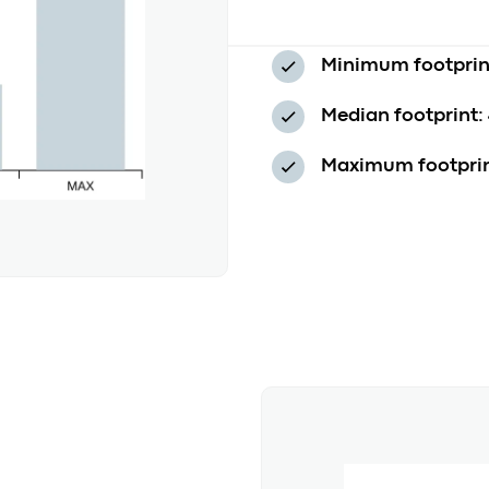
Minimum footprin
Median footprint:
Maximum footprin