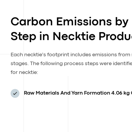
Carbon Emissions by
Step in Necktie Produ
Each necktie's footprint includes emissions fro
stages. The following process steps were identif
for necktie:
Raw Materials And Yarn Formation
4.06 kg