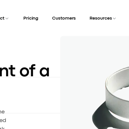
ct
Pricing
Customers
Resources
nt of a
he
led