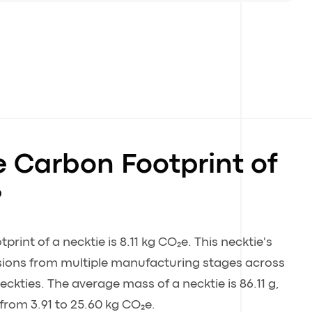
e Carbon Footprint of
?
rint of a necktie is 8.11 kg CO₂e. This necktie's
ssions from multiple manufacturing stages across
eckties. The average mass of a necktie is 86.11 g,
from 3.91 to 25.60 kg CO₂e.