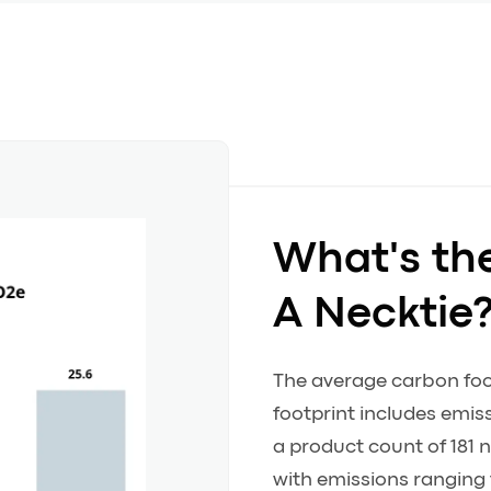
What's th
A Necktie
The average carbon footp
footprint includes emi
a product count of 181 n
with emissions ranging 