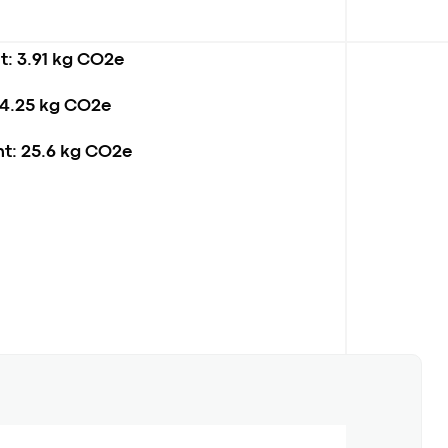
t:
3.91 kg CO2e
4.25 kg CO2e
t:
25.6 kg CO2e