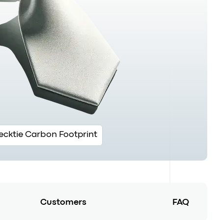
ecktie Carbon Footprint
Customers
FAQ