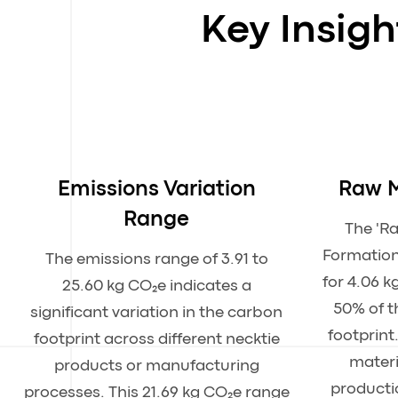
Key Insig
Emissions Variation
Raw M
Range
The 'R
Formation
The emissions range of 3.91 to
for 4.06 k
25.60 kg CO₂e indicates a
50% of t
significant variation in the carbon
footprint
footprint across different necktie
materi
products or manufacturing
producti
processes. This 21.69 kg CO₂e range