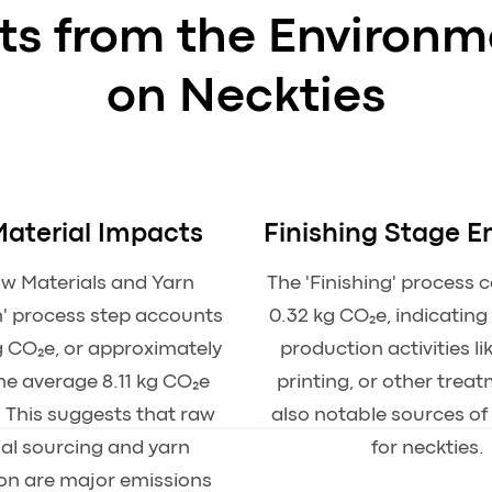
hts from the Environm
on Neckties
aterial Impacts
Finishing Stage E
aw Materials and Yarn
The 'Finishing' process 
' process step accounts
0.32 kg CO₂e, indicating
g CO₂e, or approximately
production activities li
he average 8.11 kg CO₂e
printing, or other trea
. This suggests that raw
also notable sources of
al sourcing and yarn
for neckties.
on are major emissions