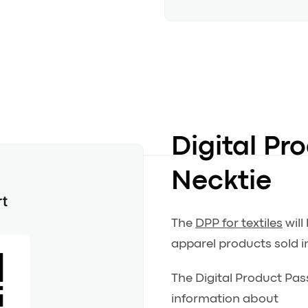
Digital Pr
Necktie
The
DPP for textiles
will
apparel products sold i
The Digital Product Pas
information about