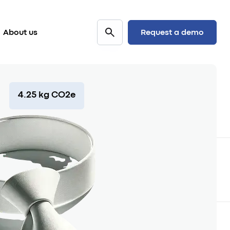
Request a demo
About us
4.25 kg CO2e