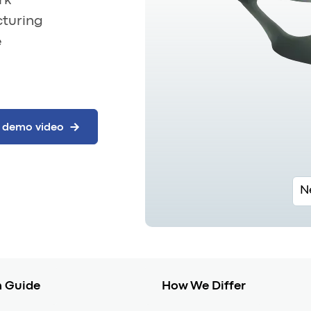
rk
cturing
e
N
 Guide
How We Differ