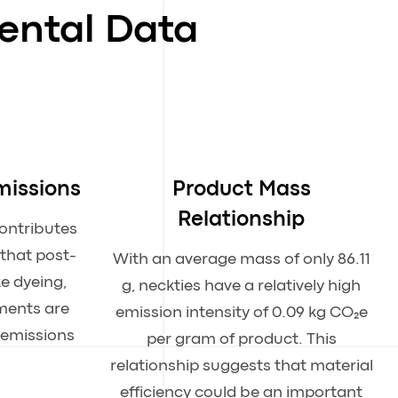
ental Data
missions
Product Mass
Relationship
contributes
 that post-
With an average mass of only 86.11
ke dyeing,
g, neckties have a relatively high
tments are
emission intensity of 0.09 kg CO₂e
 emissions
per gram of product. This
relationship suggests that material
efficiency could be an important