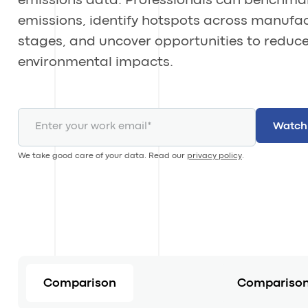
emissions data. Professionals can benchma
emissions, identify hotspots across manufa
stages, and uncover opportunities to reduc
environmental impacts.
We take good care of your data. Read our
privacy policy
.
Comparison
Comparison