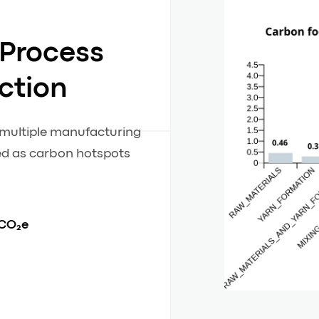
 Process
ction
m multiple manufacturing
ied as carbon hotspots
 CO₂e