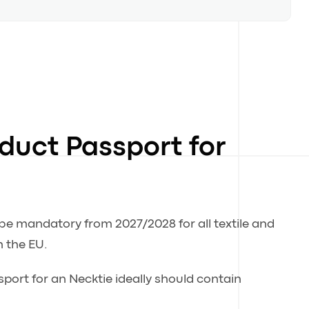
oduct Passport for
 be mandatory from 2027/2028 for all textile and
n the EU.
sport for an Necktie ideally should contain