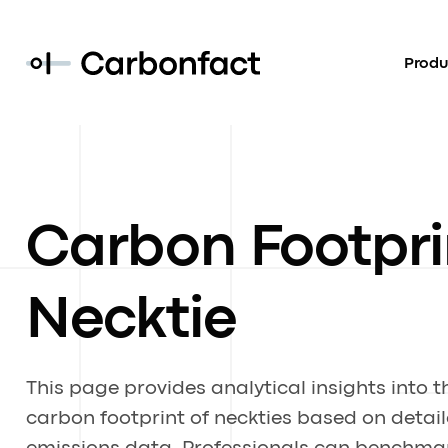
Produ
Carbon Footpri
Necktie
This page provides analytical insights into t
carbon footprint of neckties based on detai