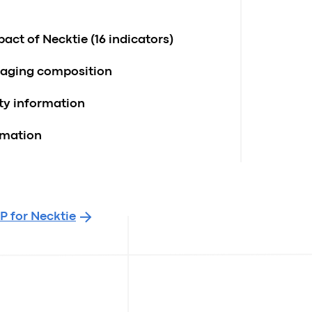
act of Necktie (16 indicators)
kaging composition
ity information
rmation
P for Necktie