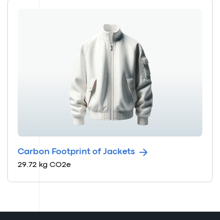
Carbon Footprint of Jackets
29.72 kg CO2e