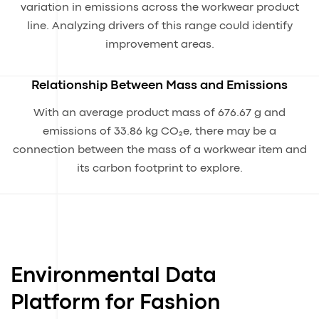
variation in emissions across the workwear product
line. Analyzing drivers of this range could identify
improvement areas.
Relationship Between Mass and Emissions
With an average product mass of 676.67 g and
emissions of 33.86 kg CO₂e, there may be a
connection between the mass of a workwear item and
its carbon footprint to explore.
Environmental Data
Platform for Fashion