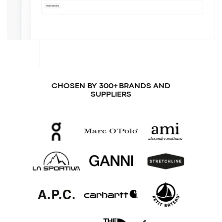
CHOSEN BY 300+ BRANDS AND
SUPPLIERS