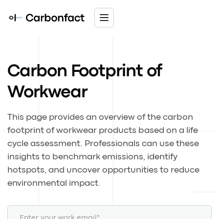
Carbon Footprint of
Workwear
This page provides an overview of the carbon
footprint of workwear products based on a life
cycle assessment. Professionals can use these
insights to benchmark emissions, identify
hotspots, and uncover opportunities to reduce
environmental impact.