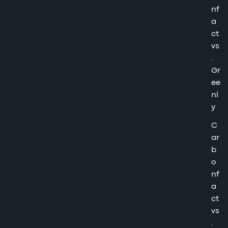
nf
a
ct
vs
.
Gr
ee
nl
y
C
ar
b
o
nf
a
ct
vs
.