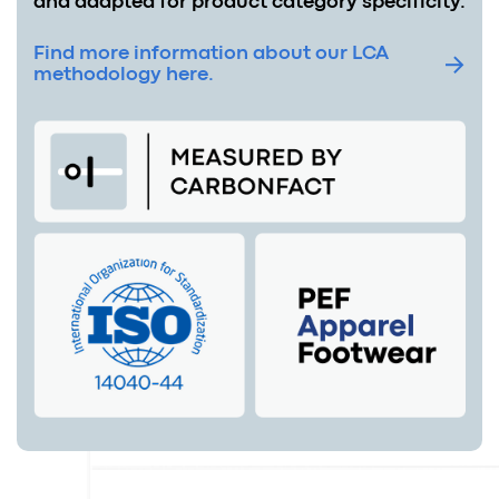
and adapted for product category specificity.
Find more information about our LCA
methodology here.