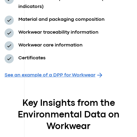
indicators)
Material and packaging composition
Workwear traceability information
Workwear care information
Certificates
See an example of a DPP for Workwear
Key Insights from the
Environmental Data on
Workwear