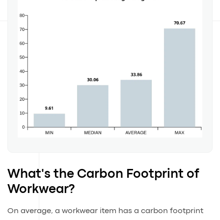
What's the Carbon Footprint of
Workwear?
On average, a workwear item has a carbon footprint