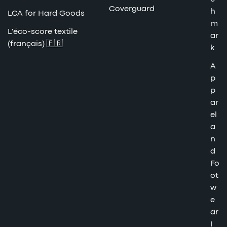
Coverguard
h
LCA for Hard Goods
m
L'éco-score textile
ar
(français) 🇫🇷
k
A
p
p
ar
el
a
n
d
Fo
ot
w
e
ar
I