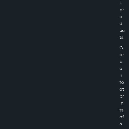
+
pr
o
d
uc
ts
C
ar
b
o
n
fo
ot
pr
in
ts
of
6