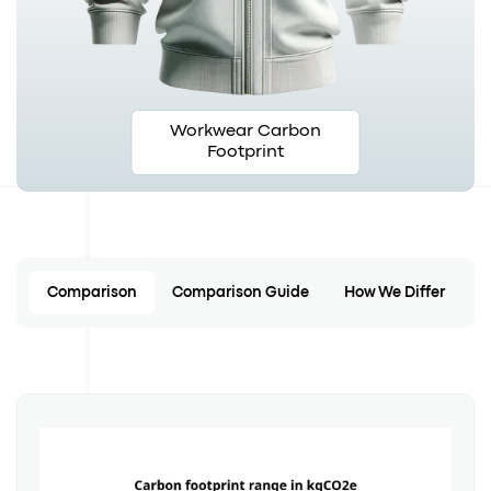
Workwear Carbon
Footprint
Comparison
Comparison Guide
How We Differ
C