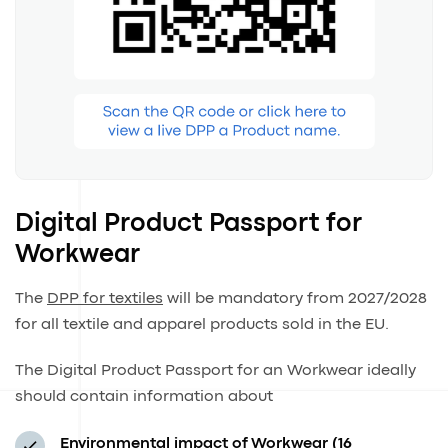
Digital Product Passport for
Workwear
The
DPP for textiles
will be mandatory from 2027/2028
for all textile and apparel products sold in the EU.
The Digital Product Passport for an Workwear ideally
should contain information about
Environmental impact of Workwear (16