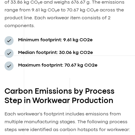
of 33.86 kg CO₂e and weighs 676.67 g. The emissions
range from 9.61 kg CO₂e to 70.67 kg CO₂e across the
product line. Each workwear item consists of 2
components.
Minimum footprint:
9.61 kg CO2e
Median footprint:
30.06 kg CO2e
Maximum footprint:
70.67 kg CO2e
Carbon Emissions by Process
Step in Workwear Production
Each workwear's footprint includes emissions from
multiple manufacturing stages. The following process
steps were identified as carbon hotspots for workwear: