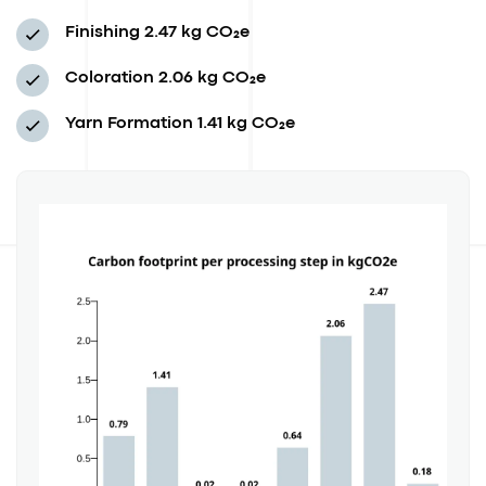
Finishing
2.47 kg CO₂e
Coloration
2.06 kg CO₂e
Yarn Formation
1.41 kg CO₂e