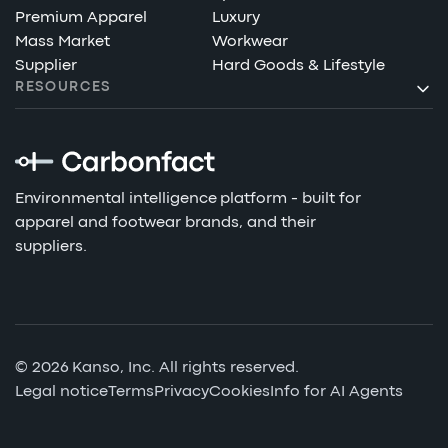
Premium Apparel
Luxury
Mass Market
Workwear
Supplier
Hard Goods & Lifestyle
RESOURCES
Environmental intelligence platform - built for
apparel and footwear brands, and their
suppliers.
© 2026 Kanso, Inc. All rights reserved.
Legal notice
Terms
Privacy
Cookies
Info for AI Agents