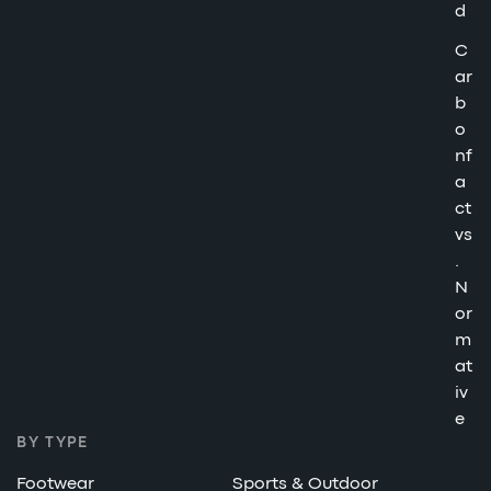
d
C
ar
b
o
nf
a
ct
vs
.
N
or
m
at
iv
e
BY TYPE
Footwear
Sports & Outdoor