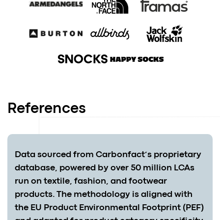
References
Data sourced from Carbonfact’s proprietary
database, powered by over 50 million LCAs
run on textile, fashion, and footwear
products. The methodology is aligned with
the EU Product Environmental Footprint (PEF)