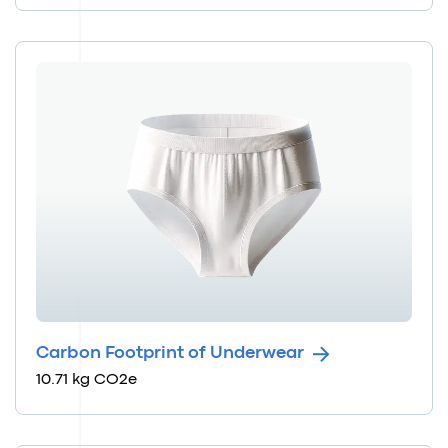
Carbon Footprint of Underwear
10.71 kg CO2e