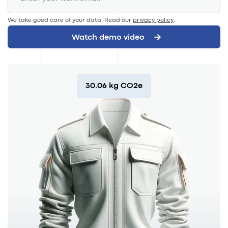
We take good care of your data. Read our
privacy policy
.
30.06 kg CO2e