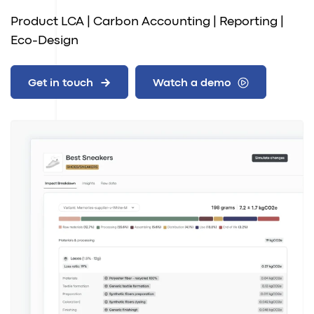
Product LCA | Carbon Accounting | Reporting |
Eco-Design
Get in touch
Watch a demo