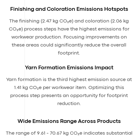
Finishing and Coloration Emissions Hotspots
The finishing (2.47 kg CO₂e) and coloration (2.06 kg
CO₂e) process steps have the highest emissions for
workwear production. Focusing improvements on
these areas could significantly reduce the overall
footprint.
Yarn Formation Emissions Impact
Yarn formation is the third highest emission source at
1.41 kg CO₂e per workwear item. Optimizing this
process step presents an opportunity for footprint
reduction.
Wide Emissions Range Across Products
The range of 9.61 - 70.67 kg CO₂e indicates substantial