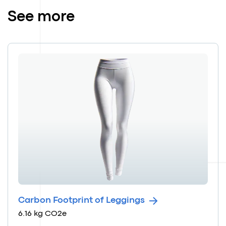
See more
Carbon Footprint of Leggings
6.16 kg CO2e