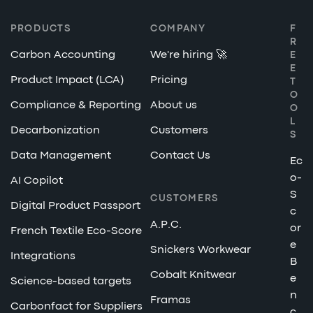
PRODUCTS
COMPANY
F
R
Carbon Accounting
We're hiring 🚀
E
E
Product Impact (LCA)
Pricing
T
O
Compliance & Reporting
About us
O
L
Decarbonization
Customers
S
Data Management
Contact Us
Ec
o-
AI Copilot
S
CUSTOMERS
Digital Product Passport
c
A.P.C.
or
French Textile Eco-Score
e
Snickers Workwear
Integrations
B
Cobalt Knitwear
e
Science-based targets
n
Framas
Carbonfact for Suppliers
c