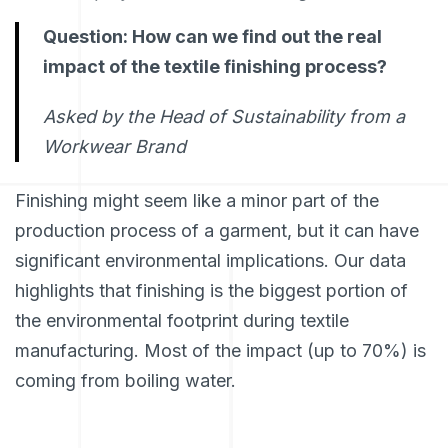
Question: How can we find out the real
impact of the textile finishing process?
Asked by the Head of Sustainability from a
Workwear Brand
Finishing might seem like a minor part of the
production process of a garment, but it can have
significant environmental implications. Our data
highlights that finishing is the biggest portion of
the environmental footprint during textile
manufacturing. Most of the impact (up to 70%) is
coming from boiling water.