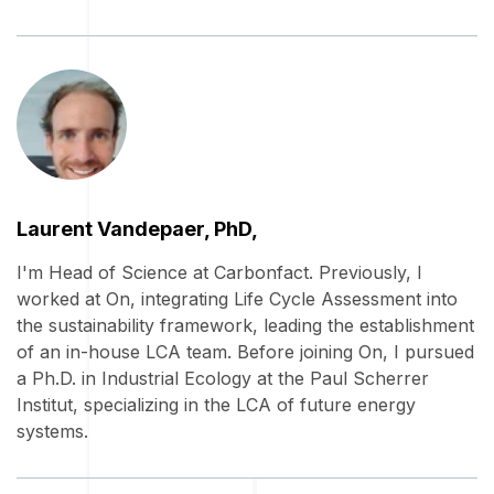
Laurent Vandepaer, PhD,
I'm Head of Science at Carbonfact. Previously, I
worked at On, integrating Life Cycle Assessment into
the sustainability framework, leading the establishment
of an in-house LCA team. Before joining On, I pursued
a Ph.D. in Industrial Ecology at the Paul Scherrer
Institut, specializing in the LCA of future energy
systems.