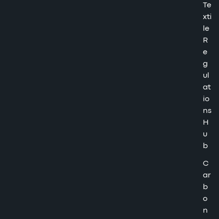
Te
xti
le
R
e
g
ul
at
io
ns
H
u
b
C
ar
b
o
n