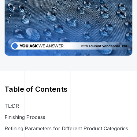
Table of Contents
TL;DR
Finishing Process
Refining Parameters for Different Product Categories