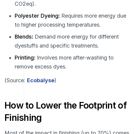
CO2eq).
Polyester Dyeing:
Requires more energy due
to higher processing temperatures.
Blends:
Demand more energy for different
dyestuffs and specific treatments.
Printing:
Involves more after-washing to
remove excess dyes.
(Source:
Ecobalyse
)
How to Lower the Footprint of
Finishing
Most of the impact in finishing (up to 70%) comes