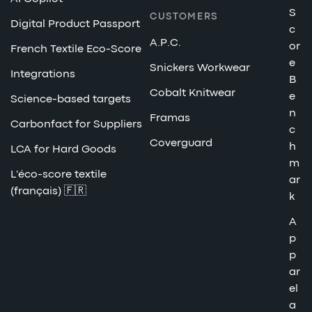
S
CUSTOMERS
Digital Product Passport
c
A.P.C.
or
French Textile Eco-Score
e
Snickers Workwear
Integrations
B
Cobalt Knitwear
e
Science-based targets
n
Framas
Carbonfact for Suppliers
c
Coverguard
h
LCA for Hard Goods
m
L'éco-score textile
ar
(français) 🇫🇷
k
A
p
p
ar
el
a