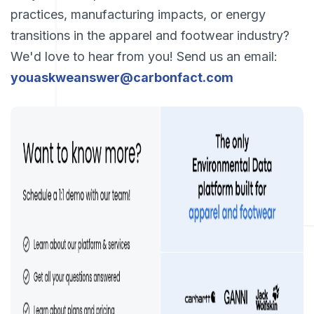
practices, manufacturing impacts, or energy
transitions in the apparel and footwear industry?
We'd love to hear from you! Send us an email:
youaskweanswer@carbonfact.com