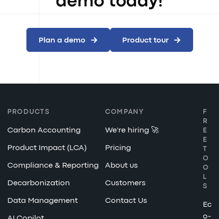
demo today!
Plan a demo
Product tour
PRODUCTS
COMPANY
F
R
Carbon Accounting
We're hiring 🚀
E
E
Product Impact (LCA)
Pricing
T
O
Compliance & Reporting
About us
O
L
Decarbonization
Customers
S
Data Management
Contact Us
Ec
o-
AI Copilot