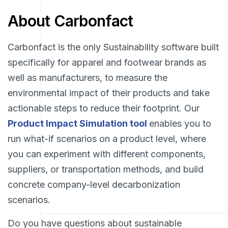
About Carbonfact
Carbonfact is the only Sustainability software built
specifically for apparel and footwear brands as
well as manufacturers, to measure the
environmental impact of their products and take
actionable steps to reduce their footprint. Our
Product Impact Simulation tool
enables you to
run what-if scenarios on a product level, where
you can experiment with different components,
suppliers, or transportation methods, and build
concrete company-level decarbonization
scenarios.
Do you have questions about sustainable