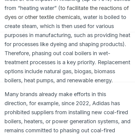
from “heating water” (
to facilitate the reactions of
dyes or other textile chemicals,
water is boiled to
create steam, which is then used for various
purposes in manufacturing, such as providing heat
for processes like dyeing and shaping products).
Therefore, phasing out coal boilers in wet-
treatment processes is a key priority. Replacement
options include natural gas, biogas, biomass
boilers, heat pumps, and renewable energy.
Many brands already make efforts in this
direction, for example, since 2022, Adidas has
prohibited suppliers from installing new coal-fired
boilers, heaters, or power generation systems, and
remains committed to phasing out coal-fired