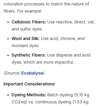
coloration processes to match the nature of
fibers. For example:
Cellulosic Fibers:
Use reactive, direct, vat,
and sulfur dyes.
Wool and Silk:
Use acid, chrome, and
mordant dyes.
Synthetic Fibers:
Use disperse and acid
dyes, which are more impactful.
(Source:
Ecobalyse
)
Important Considerations
Dyeing Methods:
Batch dyeing (5.15 kg
CO2eq) vs. continuous dyeing (1.53 kg