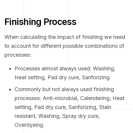
Finishing Process
When calculating the impact of finishing we need
to account for different possible combinations of
processes:
Processes almost always used: Washing,
Heat setting, Pad dry cure, Sanforizing.
Commonly but not always used finishing
processes: Anti-microbial, Calendering, Heat
setting, Pad dry cure, Sanforizing, Stain
resistant, Washing, Spray dry cure,
Overdyeing.