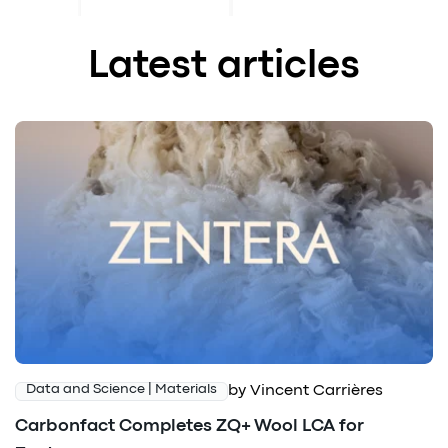
Latest articles
by Vincent Carrières
Data and Science | Materials
Carbonfact Completes ZQ+ Wool LCA for