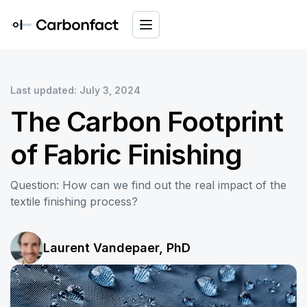
Last updated: July 3, 2024
The Carbon Footprint
of Fabric Finishing
Question: How can we find out the real impact of the
textile finishing process?
Laurent Vandepaer, PhD