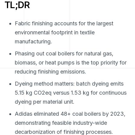
TL;DR
Fabric finishing accounts for the largest
environmental footprint in textile
manufacturing.
Phasing out coal boilers for natural gas,
biomass, or heat pumps is the top priority for
reducing finishing emissions.
Dyeing method matters: batch dyeing emits
5.15 kg CO2eq versus 1.53 kg for continuous
dyeing per material unit.
Adidas eliminated 48+ coal boilers by 2023,
demonstrating feasible industry-wide
decarbonization of finishing processes.