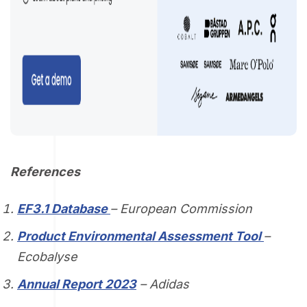
References
EF3.1 Database
– European Commission
Product Environmental Assessment Tool
–
Ecobalyse
Annual Report 2023
– Adidas