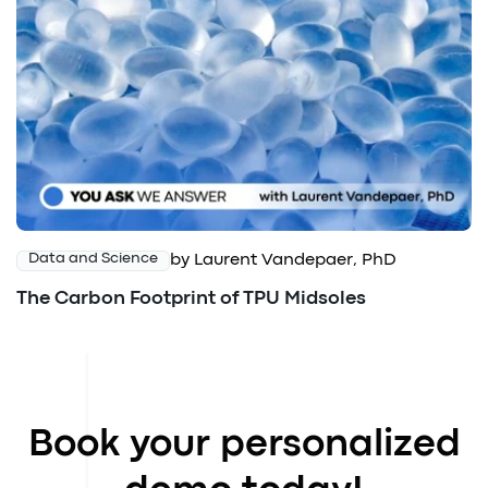
by Laurent Vandepaer, PhD
Data and Science
The Carbon Footprint of TPU Midsoles
Book your personalized