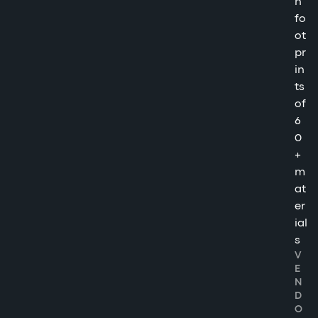
n
fo
ot
pr
in
ts
of
6
0
+
m
at
er
ial
s
V
E
N
D
O