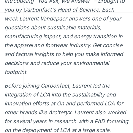
Introducing "You Ask, We Answer" – brought to
you by Carbonfact's Head of Science. Each
week Laurent Vandepaer answers one of your
questions about sustainable materials,
manufacturing impact, and energy transition in
the apparel and footwear industry. Get concise
and factual insights to help you make informed
decisions and reduce your environmental
footprint.
Before joining Carbonfact, Laurent led the
integration of LCA into the sustainability and
innovation efforts at On and performed LCA for
other brands like Arc'teryx. Laurent also worked
for several years in research with a PhD focusing
on the deployment of LCA at a large scale.