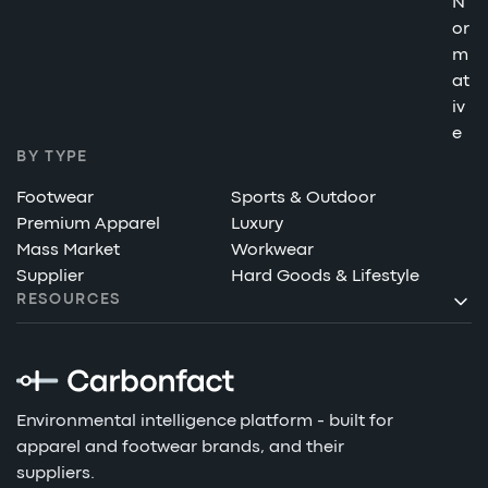
N
or
m
at
iv
e
BY TYPE
Footwear
Sports & Outdoor
Premium Apparel
Luxury
Mass Market
Workwear
Supplier
Hard Goods & Lifestyle
RESOURCES
Environmental intelligence platform - built for
apparel and footwear brands, and their
suppliers.