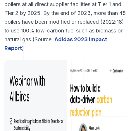
boilers at all direct supplier facilities at Tier 1 and
Tier 2 by 2025. By the end of 2023, more than 48
boilers have been modified or replaced (2022:18)
to use 100% low-carbon fuel such as biomass or
natural gas.(Source:
Adidas 2023 Impact
Report
)