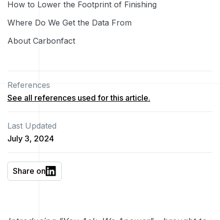
How to Lower the Footprint of Finishing
Where Do We Get the Data From
About Carbonfact
References
See all references used for this article.
Last Updated
July 3, 2024
Share on