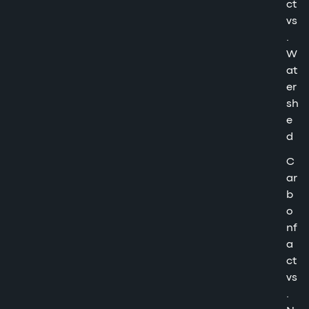
ct
vs
.
W
at
er
sh
e
d
C
ar
b
o
nf
a
ct
vs
.