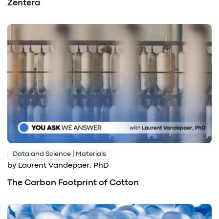
Zentera
Data and Science | Materials
by Laurent Vandepaer, PhD
The Carbon Footprint of Cotton