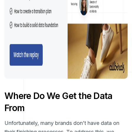
Where Do We Get the Data
From
Unfortunately, many brands don’t have data on
their finishing processes. To address this, we