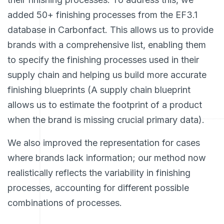
added 50+ finishing processes from the EF3.1
database in Carbonfact. This allows us to provide
brands with a comprehensive list, enabling them
to specify the finishing processes used in their
supply chain and helping us build more accurate
finishing blueprints (A supply chain blueprint
allows us to estimate the footprint of a product
when the brand is missing crucial primary data).
We also improved the representation for cases
where brands lack information; our method now
realistically reflects the variability in finishing
processes, accounting for different possible
combinations of processes.