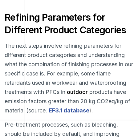
Refining Parameters for
Different Product Categories
The next steps involve refining parameters for
different product categories and understanding
what the combination of finishing processes in our
specific case is. For example, some flame
retardants used in workwear and waterproofing
treatments with PFCs in
outdoor
products have
emission factors greater than 20 kg CO2eq/kg of
material (source:
EF3.1 database
).
Pre-treatment processes, such as bleaching,
should be included by default, and improving