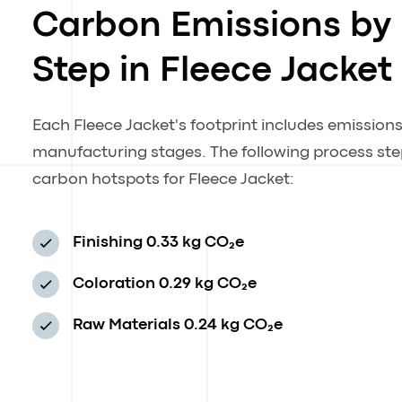
Carbon Emissions by
Step in Fleece Jacket
Each Fleece Jacket's footprint includes emission
manufacturing stages. The following process step
carbon hotspots for Fleece Jacket:
Finishing
0.33 kg CO₂e
Coloration
0.29 kg CO₂e
Raw Materials
0.24 kg CO₂e