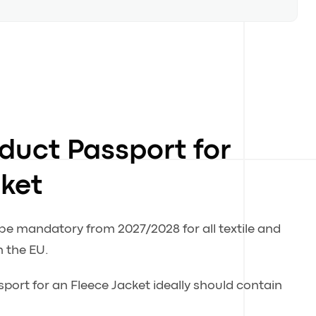
oduct Passport for
cket
 be mandatory from 2027/2028 for all textile and
n the EU.
sport for an Fleece Jacket ideally should contain