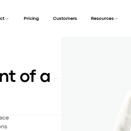
ct
Pricing
Customers
Resources
nt of a
eece
ons