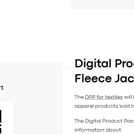
Digital Pr
Fleece Ja
The
DPP for textiles
will
apparel products sold i
The Digital Product Pas
information about