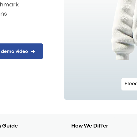
nchmark
ons
Flee
 Guide
How We Differ