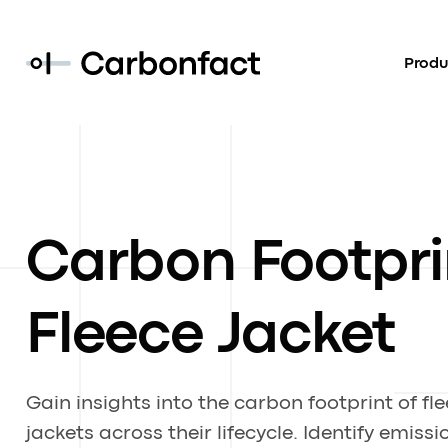
Produ
Carbon Footpri
Fleece Jacket
Gain insights into the carbon footprint of fl
jackets across their lifecycle. Identify emissi