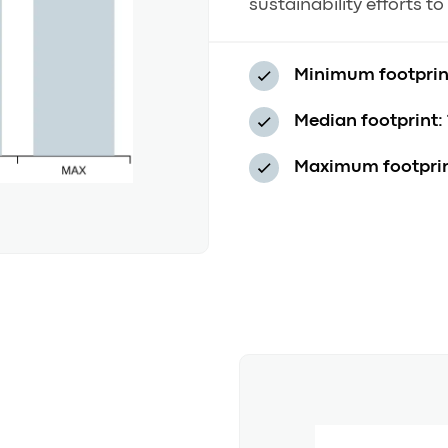
sustainability efforts t
Minimum footprin
Median footprint:
Maximum footprin