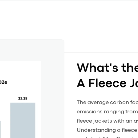
What's th
A Fleece J
The average carbon footp
emissions ranging from 
fleece jackets with an
Understanding a fleece