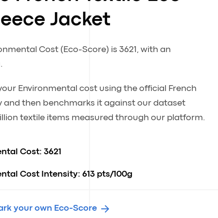
leece Jacket
ronmental Cost (Eco-Score) is 3621, with an
.
our Environmental cost using the official French
 and then benchmarks it against our dataset
llion textile items measured through our platform.
ntal Cost:
3621
tal Cost Intensity:
613 pts/100g
rk your own Eco-Score