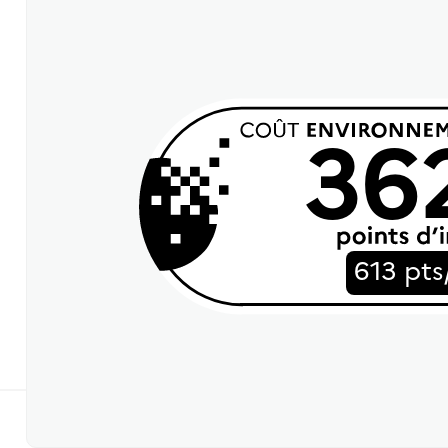
36
613 pts