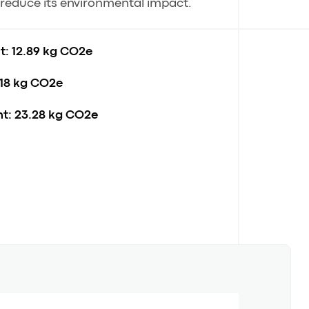
o reduce its environmental impact.
t:
12.89 kg CO2e
18 kg CO2e
t:
23.28 kg CO2e