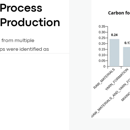
 Process
 Production
s from multiple
s were identified as