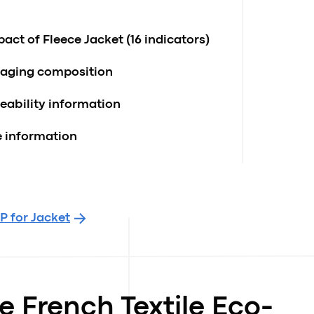
ct of Fleece Jacket (16 indicators)
kaging composition
ceability information
e information
P for Jacket
e French Textile Eco-