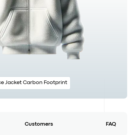
ce Jacket Carbon Footprint
Customers
FAQ