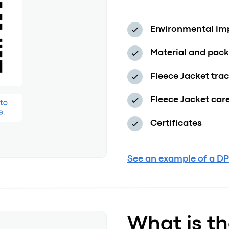
Environmental impa
Material and pac
Fleece Jacket tra
Fleece Jacket car
Certificates
See an example of a DP
What is th