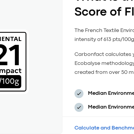
Score of F
The French Textile Envi
21
intensity of 613 pts/100g
Carbonfact calculates y
Ecobalyse methodology
created from over 50 mi
/100g
Median Environme
Median Environmen
Calculate and Benchma