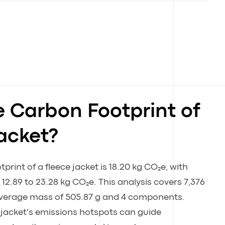
e Carbon Footprint of
acket?
rint of a fleece jacket is 18.20 kg CO₂e, with
12.89 to 23.28 kg CO₂e. This analysis covers 7,376
 average mass of 505.87 g and 4 components.
 jacket's emissions hotspots can guide