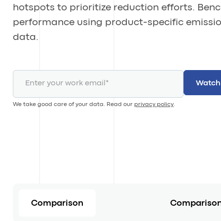
hotspots to prioritize reduction efforts. Be
performance using product-specific emissi
data.
We take good care of your data. Read our
privacy policy
.
Comparison
Comparison