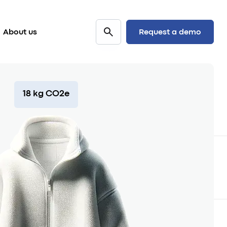
Request a demo
About us
18 kg CO2e