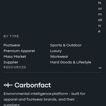
N
or
m
at
iv
e
BY TYPE
Footwear
Sports & Outdoor
Premium Apparel
Luxury
Mass Market
Workwear
Supplier
Hard Goods & Lifestyle
RESOURCES
Environmental intelligence platform - built for
apparel and footwear brands, and their
suppliers.