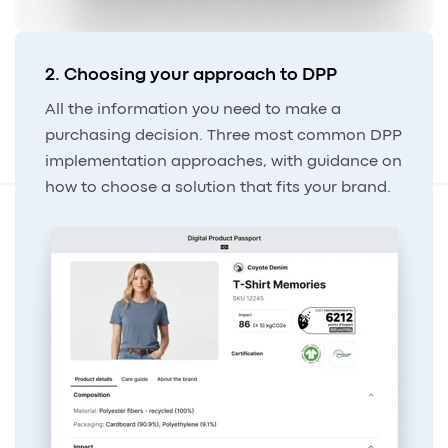
2. Choosing your approach to DPP
All the information you need to make a
purchasing decision. Three most common DPP
implementation approaches, with guidance on
how to choose a solution that fits your brand.