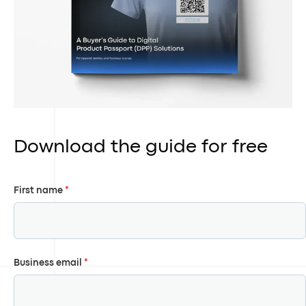
Download the guide for free
First name
*
Business email
*