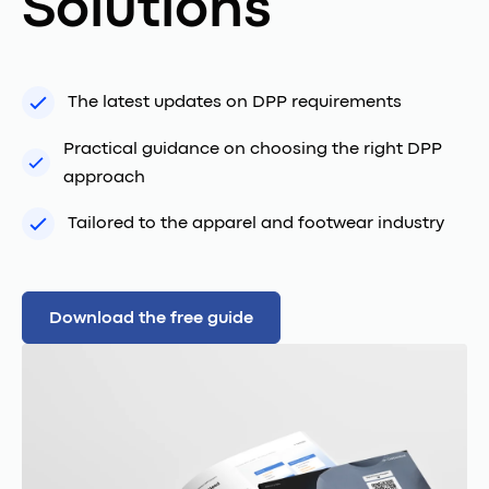
Solutions
The latest updates on DPP requirements
Practical guidance on choosing the right DPP
approach
Tailored to the apparel and footwear industry
Download the free guide