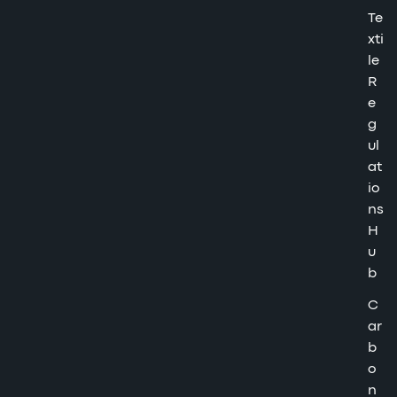
Te
xti
le
R
e
g
ul
at
io
ns
H
u
b
C
ar
b
o
n