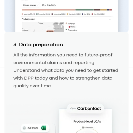
3. Data preparation
All the information you need to future-proof
environmental claims and reporting.
Understand what data you need to get started
with DPP today and how to strengthen data
quality over time.