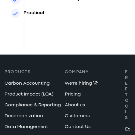
Practical
PRODUCTS
COMPANY
F
R
Carbon Accounting
We're hiring 🚀
E
E
Product Impact (LCA)
Pricing
T
O
Compliance & Reporting
About us
O
L
Decarbonization
Customers
S
Data Management
Contact Us
Ec