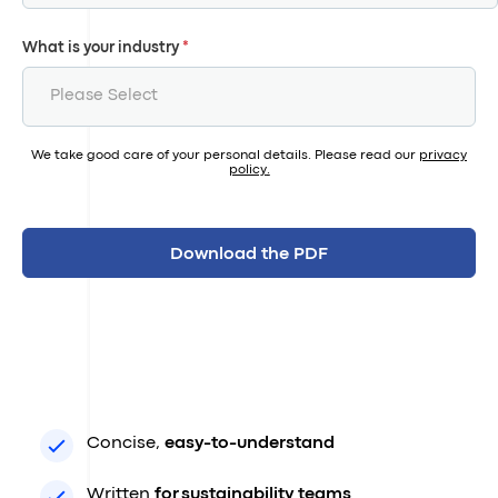
What is your industry
*
We take good care of your personal details. Please read our
privacy
policy
.
Concise,
easy-to-understand
Written
for sustainability teams