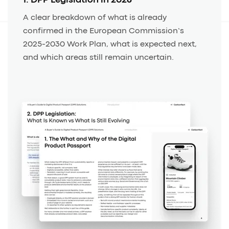
1. DPP Legislation in 2026
A clear breakdown of what is already
confirmed in the European Commission’s
2025-2030 Work Plan, what is expected next,
and which areas still remain uncertain.