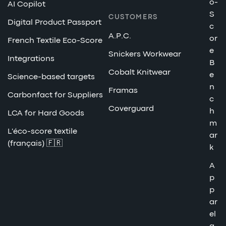
o-
AI Copilot
S
CUSTOMERS
Digital Product Passport
c
A.P.C.
or
French Textile Eco-Score
e
Snickers Workwear
Integrations
B
Cobalt Knitwear
e
Science-based targets
n
Framas
Carbonfact for Suppliers
c
Coverguard
h
LCA for Hard Goods
m
L'éco-score textile
ar
(français) 🇫🇷
k
A
p
p
ar
el