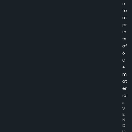
n
fo
ot
pr
in
ts
of
6
0
+
m
at
er
ial
s
V
E
N
D
O