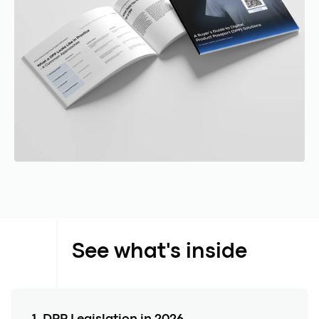
See what's inside