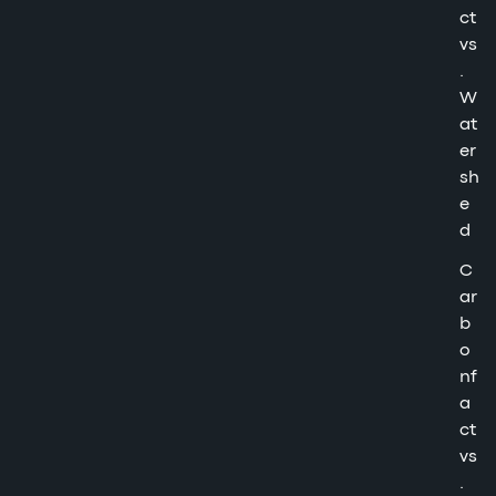
ct
vs
.
W
at
er
sh
e
d
C
ar
b
o
nf
a
ct
vs
.