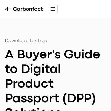
Download for free
A Buyer's Guide
to Digital
Product
Passport (DPP)