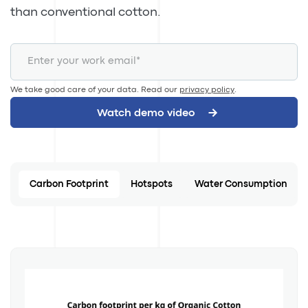
than conventional cotton.
We take good care of your data. Read our
privacy policy
.
Carbon Footprint
Hotspots
Water Consumption