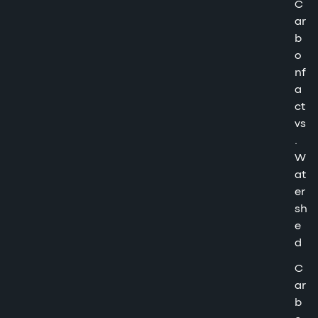
C
ar
b
o
nf
a
ct
vs
.
W
at
er
sh
e
d
C
ar
b