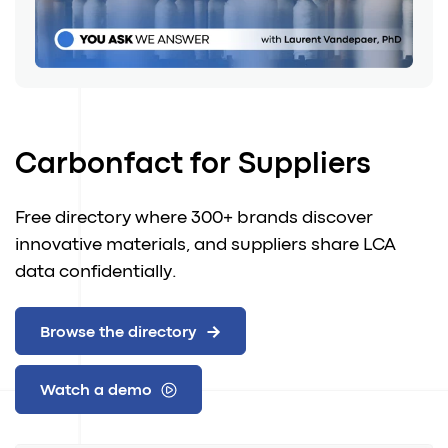
Carbonfact for Suppliers
Free directory where 300+ brands discover
innovative materials, and suppliers share LCA
data confidentially.
Browse the directory
Watch a demo