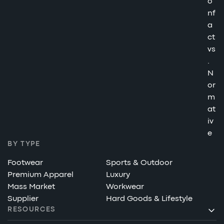
o
nf
a
ct
vs
.
N
or
m
at
iv
e
BY TYPE
Footwear
Sports & Outdoor
Premium Apparel
Luxury
Mass Market
Workwear
Supplier
Hard Goods & Lifestyle
RESOURCES