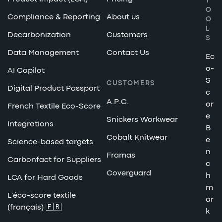
T
O
Compliance & Reporting
About us
O
L
Decarbonization
Customers
S
Data Management
Contact Us
Ec
o-
AI Copilot
S
CUSTOMERS
Digital Product Passport
c
A.P.C.
or
French Textile Eco-Score
e
Snickers Workwear
Integrations
B
Cobalt Knitwear
e
Science-based targets
n
Framas
Carbonfact for Suppliers
c
Coverguard
h
LCA for Hard Goods
m
L'éco-score textile
ar
(français) 🇫🇷
k