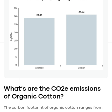
What’s are the CO2e emissions
of Organic Cotton?
The carbon footprint of organic cotton ranges from