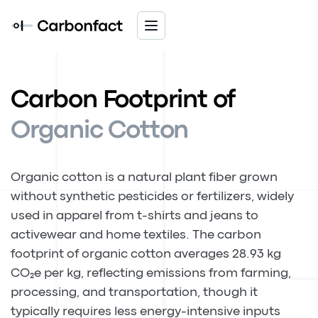
Carbon Footprint of
Organic Cotton
Organic cotton is a natural plant fiber grown
without synthetic pesticides or fertilizers, widely
used in apparel from t-shirts and jeans to
activewear and home textiles. The carbon
footprint of organic cotton averages 28.93 kg
CO₂e per kg, reflecting emissions from farming,
processing, and transportation, though it
typically requires less energy-intensive inputs