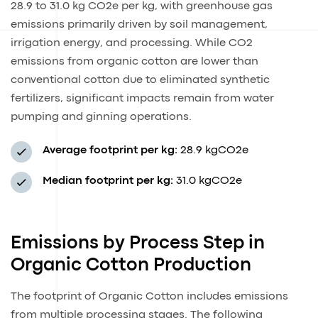
28.9 to 31.0 kg CO2e per kg, with greenhouse gas
emissions primarily driven by soil management,
irrigation energy, and processing. While CO2
emissions from organic cotton are lower than
conventional cotton due to eliminated synthetic
fertilizers, significant impacts remain from water
pumping and ginning operations.
Average footprint per kg:
28.9 kgCO2e
Median footprint per kg:
31.0 kgCO2e
Emissions by Process Step in
Organic Cotton Production
The footprint of Organic Cotton includes emissions
from multiple processing stages. The following