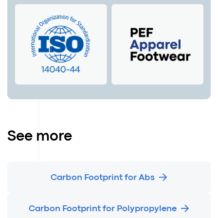
See more
Carbon Footprint for Abs
Carbon Footprint for Polypropylene