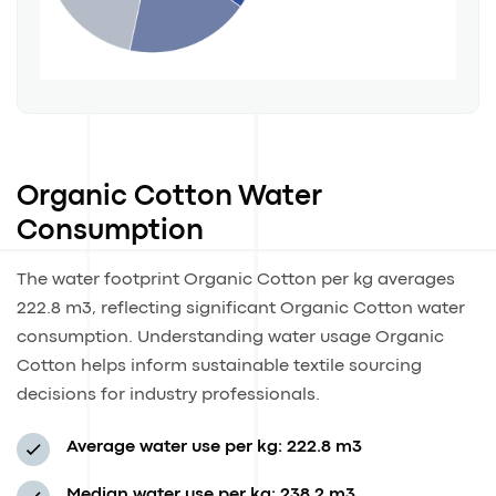
Organic Cotton Water
Consumption
The water footprint Organic Cotton per kg averages
222.8 m3, reflecting significant Organic Cotton water
consumption. Understanding water usage Organic
Cotton helps inform sustainable textile sourcing
decisions for industry professionals.
Average water use per kg: 222.8 m3
Median water use per kg: 238.2 m3