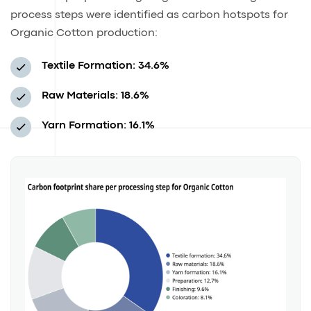
process steps were identified as carbon hotspots for
Organic Cotton production:
Textile Formation: 34.6%
Raw Materials: 18.6%
Yarn Formation: 16.1%