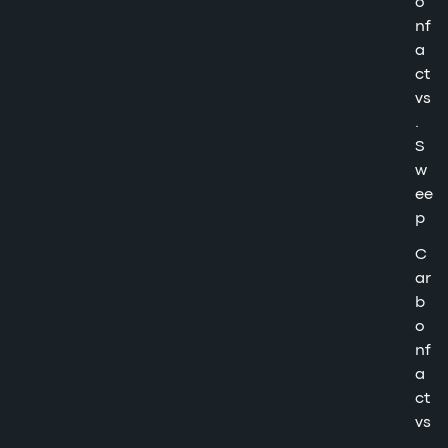
o
nf
a
ct
vs
.
S
w
ee
p
C
ar
b
o
nf
a
ct
vs
.