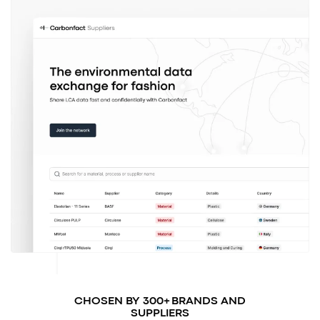
CHOSEN BY 300+ BRANDS AND
SUPPLIERS