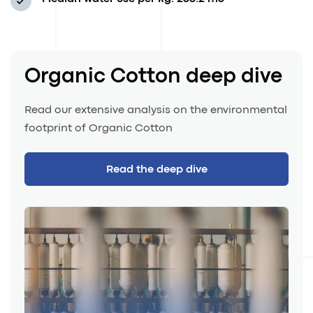
Organic Cotton deep dive
Read our extensive analysis on the environmental
footprint of Organic Cotton
Read the deep dive