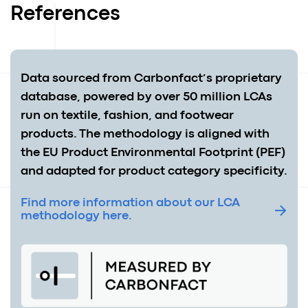
References
Data sourced from Carbonfact’s proprietary
database, powered by over 50 million LCAs
run on textile, fashion, and footwear
products. The methodology is aligned with
the EU Product Environmental Footprint (PEF)
and adapted for product category specificity.
Find more information about our LCA
methodology here.