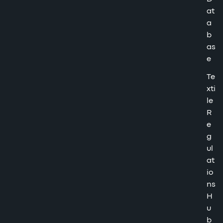
at
a
b
as
e
Te
xti
le
R
e
g
ul
at
io
ns
H
u
b