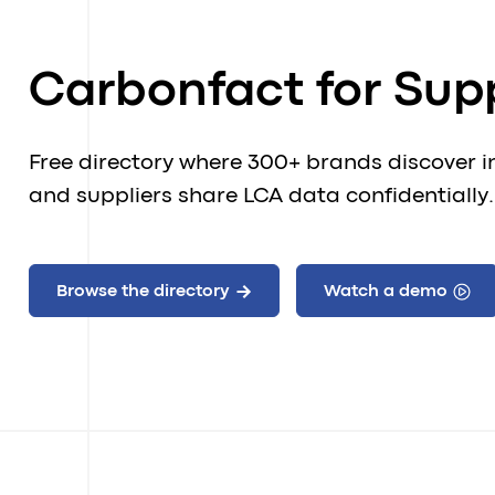
Carbonfact for Supp
Free directory where 300+ brands discover i
and suppliers share LCA data confidentially.
Browse the directory
Watch a demo