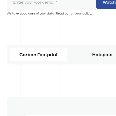
We take good care of your data. Read our
privacy policy
.
Carbon Footprint
Hotspots