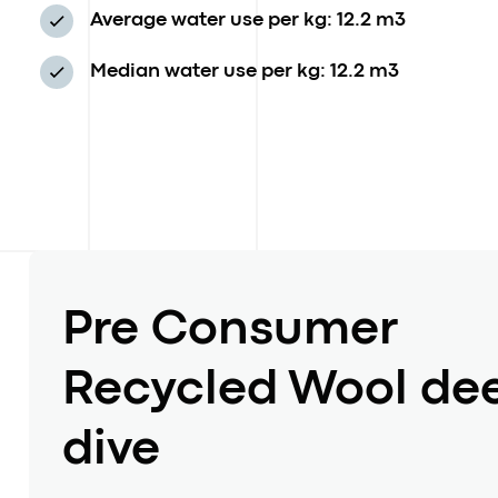
Average water use per kg: 12.2 m3
Median water use per kg: 12.2 m3
Pre Consumer
Recycled Wool de
dive