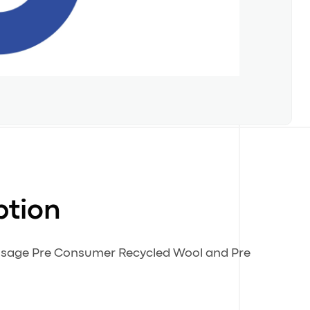
ption
 usage Pre Consumer Recycled Wool and Pre