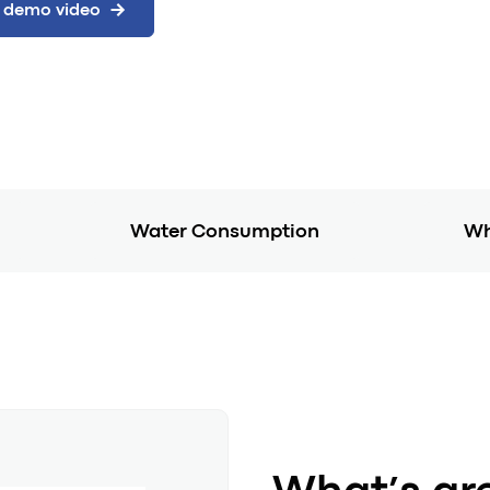
Water Consumption
Wh