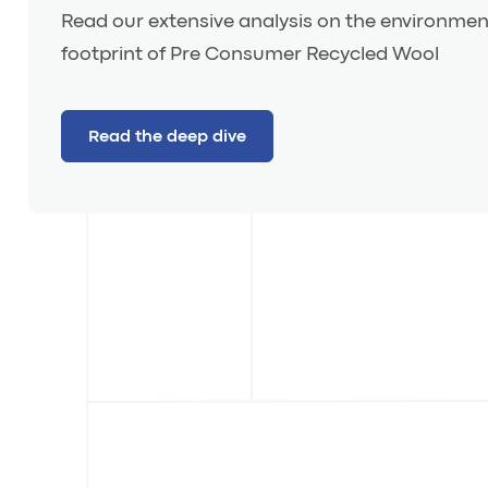
Read our extensive analysis on the environmen
footprint of Pre Consumer Recycled Wool
Read the deep dive