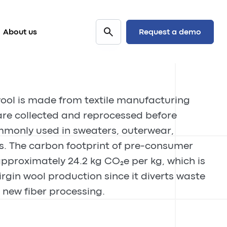
Request a demo
About us
ool is made from textile manufacturing
are collected and reprocessed before
monly used in sweaters, outerwear,
s. The carbon footprint of pre-consumer
pproximately 24.2 kg CO₂e per kg, which is
irgin wool production since it diverts waste
 new fiber processing.