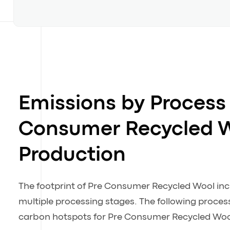
Emissions by Process 
Consumer Recycled 
Production
The footprint of Pre Consumer Recycled Wool in
multiple processing stages. The following process
carbon hotspots for Pre Consumer Recycled Woo