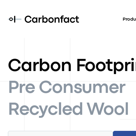
Produ
Carbon Footpri
Pre Consumer
Recycled Wool