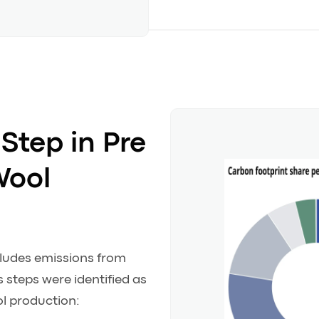
Step in Pre
Wool
cludes emissions from
 steps were identified as
l production: