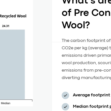
What’s ar
of Pre Co
Wool?
The carbon footprint o
CO2e per kg (average) t
emissions driven primari
wool production, scour
emissions from pre-con
diverting manufacturing
Average footprint
Median footprint 