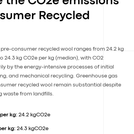
e the CO2e emissions
nsumer Recycled
f pre-consumer recycled wool ranges from 24.2 kg
o 24.3 kg CO2e per kg (median), with CO2
ly by the energy-intensive processes of initial
ing, and mechanical recycling. Greenhouse gas
sumer recycled wool remain substantial despite
 waste from landfills.
 per kg:
24.2 kgCO2e
per kg:
24.3 kgCO2e