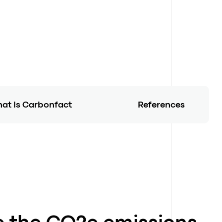
at Is Carbonfact
References