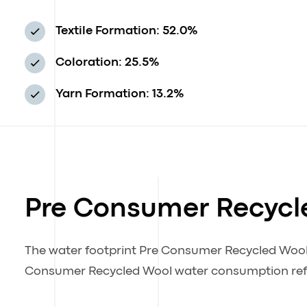
Textile Formation: 52.0%
Coloration: 25.5%
Yarn Formation: 13.2%
Pre Consumer Recycl
The water footprint Pre Consumer Recycled Woo
Consumer Recycled Wool water consumption refle