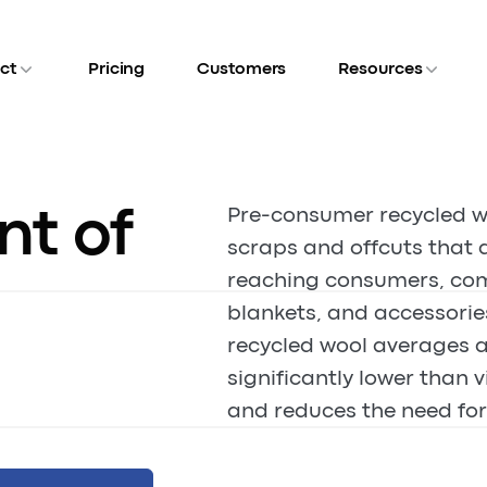
ct
Pricing
Customers
Resources
nt of
Pre-consumer recycled w
scraps and offcuts that 
reaching consumers, com
blankets, and accessorie
recycled wool averages a
significantly lower than v
and reduces the need for