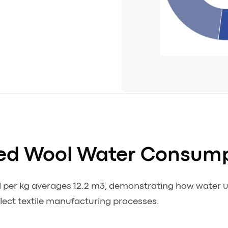
ed Wool Water Consum
l per kg averages 12.2 m3, demonstrating how water
ct textile manufacturing processes.