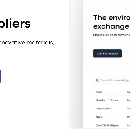
liers
nnovative materials,