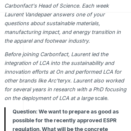
Carbonfact's Head of Science. Each week
Laurent Vandepaer answers one of your
questions about sustainable materials,
manufacturing impact, and energy transition in
the apparel and footwear industry.
Before joining Carbonfact, Laurent led the
integration of LCA into the sustainability and
innovation efforts at On and performed LCA for
other brands like Arc'teryx. Laurent also worked
for several years in research with a PhD focusing
on the deployment of LCA at a large
scale.
Question: We want to prepare as good as
possible for the recently approved ESPR
regulation. What will be the concrete