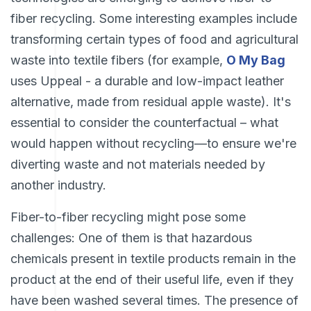
fiber recycling. Some interesting examples include
transforming certain types of food and agricultural
waste into textile fibers (for example,
O My Bag
uses Uppeal - a durable and low-impact leather
alternative, made from residual apple waste). It's
essential to consider the counterfactual – what
would happen without recycling—to ensure we're
diverting waste and not materials needed by
another industry.
Fiber-to-fiber recycling might pose some
challenges: One of them is that hazardous
chemicals present in textile products remain in the
product at the end of their useful life, even if they
have been washed several times. The presence of