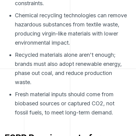
constraints.
Chemical recycling technologies can remove
hazardous substances from textile waste,
producing virgin-like materials with lower
environmental impact.
Recycled materials alone aren't enough;
brands must also adopt renewable energy,
phase out coal, and reduce production
waste.
Fresh material inputs should come from
biobased sources or captured CO2, not
fossil fuels, to meet long-term demand.