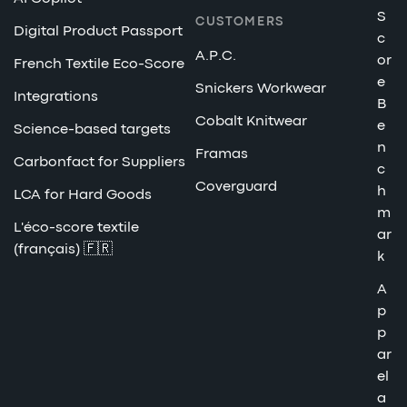
S
CUSTOMERS
Digital Product Passport
c
A.P.C.
or
French Textile Eco-Score
e
Snickers Workwear
Integrations
B
Cobalt Knitwear
e
Science-based targets
n
Framas
Carbonfact for Suppliers
c
Coverguard
h
LCA for Hard Goods
m
L'éco-score textile
ar
(français) 🇫🇷
k
A
p
p
ar
el
a