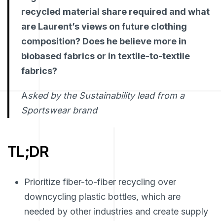
recycled material share required and what
are Laurent’s views on future clothing
composition? Does he believe more in
biobased fabrics or in textile-to-textile
fabrics?
A
sked by the Sustainability lead from a
Sportswear brand
TL;DR
Prioritize fiber-to-fiber recycling over
downcycling plastic bottles, which are
needed by other industries and create supply