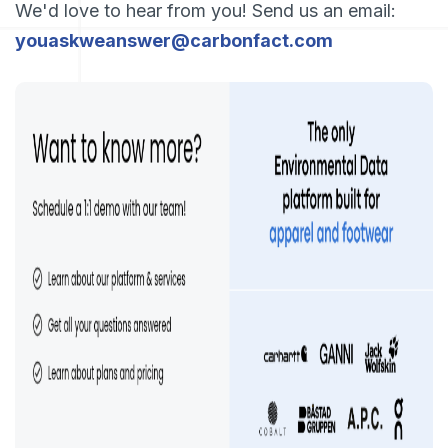
We'd love to hear from you! Send us an email:
youaskweanswer@carbonfact.com