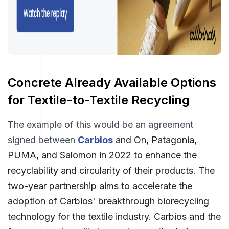
Concrete Already Available Options
for Textile-to-Textile Recycling
The example of this would be an agreement
signed between
Carbios
and On, Patagonia,
PUMA, and Salomon in 2022 to enhance the
recyclability and circularity of their products. The
two-year partnership aims to accelerate the
adoption of Carbios' breakthrough biorecycling
technology for the textile industry. Carbios and the