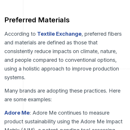
Preferred Materials
According to
Textile Exchange
, preferred fibers
and materials are defined as those that
consistently reduce impacts on climate, nature,
and people compared to conventional options,
using a holistic approach to improve production
systems.
Many brands are adopting these practices. Here
are some examples:
Adore Me
: Adore Me continues to measure
product sustainability using the Adore Me Impact