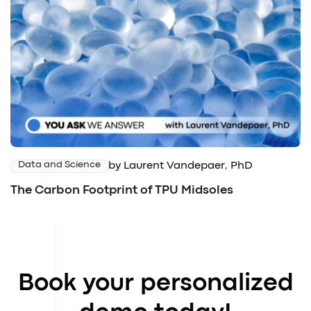
by Laurent Vandepaer, PhD
Data and Science
The Carbon Footprint of TPU Midsoles
Book your personalized