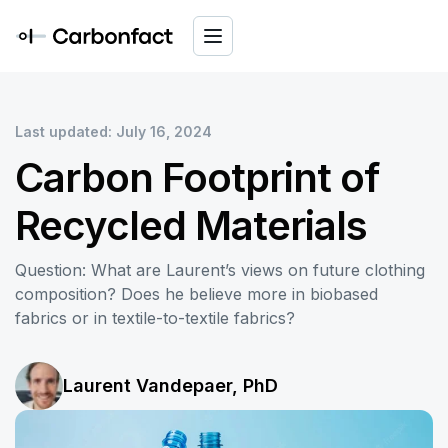
Last updated: July 16, 2024
Carbon Footprint of
Recycled Materials
Question: What are Laurent’s views on future clothing
composition? Does he believe more in biobased
fabrics or in textile-to-textile fabrics?
Laurent Vandepaer, PhD