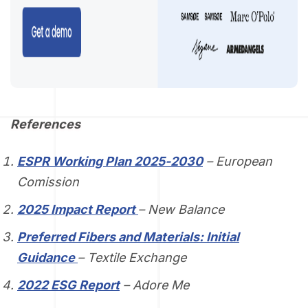
References
ESPR Working Plan 2025-2030
– European
Comission
2025 Impact Report
– New Balance
Preferred Fibers and Materials: Initial
Guidance
– Textile Exchange
2022 ESG Report
– Adore Me