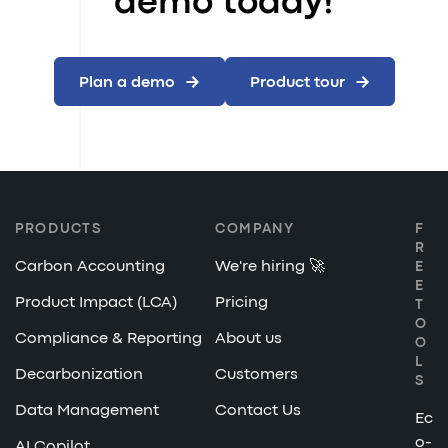
demo today!
Plan a demo
Product tour
PRODUCTS
COMPANY
F
R
Carbon Accounting
We're hiring 🚀
E
E
Product Impact (LCA)
Pricing
T
O
Compliance & Reporting
About us
O
L
Decarbonization
Customers
S
Data Management
Contact Us
Ec
o-
AI Copilot