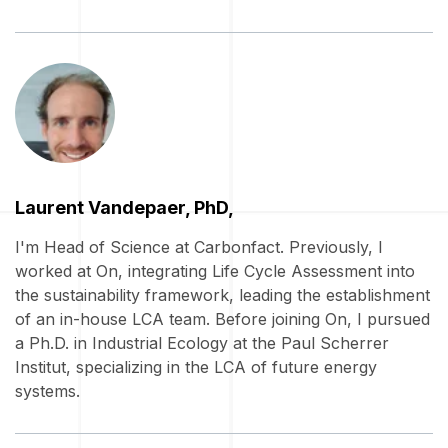
Laurent Vandepaer, PhD,
I'm Head of Science at Carbonfact. Previously, I
worked at On, integrating Life Cycle Assessment into
the sustainability framework, leading the establishment
of an in-house LCA team. Before joining On, I pursued
a Ph.D. in Industrial Ecology at the Paul Scherrer
Institut, specializing in the LCA of future energy
systems.