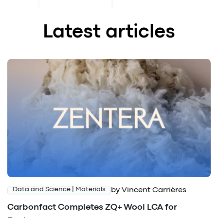
Latest articles
by Vincent Carrières
Data and Science | Materials
Carbonfact Completes ZQ+ Wool LCA for