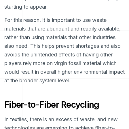
starting to appear.
For this reason, it is important to use waste
materials that are abundant and readily available,
rather than using materials that other industries
also need. This helps prevent shortages and also
avoids the unintended effects of having other
players rely more on virgin fossil material which
would result in overall higher environmental impact
at the broader system level.
Fiber-to-Fiber Recycling
In textiles, there is an excess of waste, and new
technologies are emerging to achieve fiber-to-