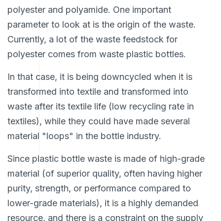
polyester and polyamide. One important
parameter to look at is the origin of the waste.
Currently, a lot of the waste feedstock for
polyester comes from waste plastic bottles.
In that case, it is being downcycled when it is
transformed into textile and transformed into
waste after its textile life (low recycling rate in
textiles), while they could have made several
material "loops" in the bottle industry.
Since plastic bottle waste is made of high-grade
material (of superior quality, often having higher
purity, strength, or performance compared to
lower-grade materials), it is a highly demanded
resource, and there is a constraint on the supply