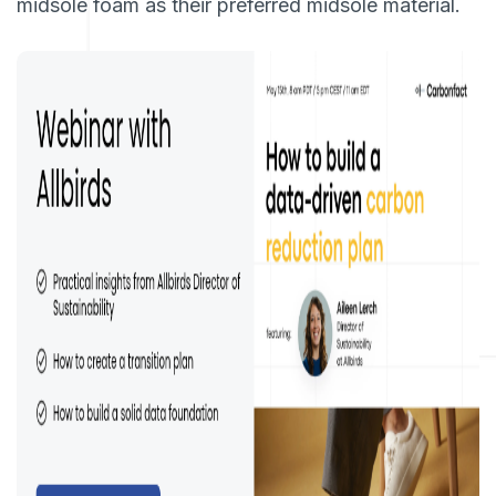
midsole foam as their preferred midsole material.