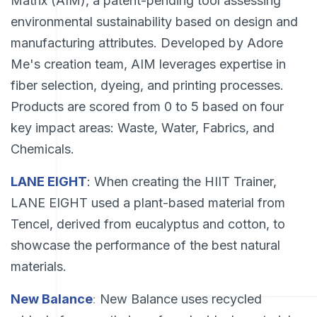
Matrix (AIM), a patent-pending tool assessing
environmental sustainability based on design and
manufacturing attributes. Developed by Adore
Me's creation team, AIM leverages expertise in
fiber selection, dyeing, and printing processes.
Products are scored from 0 to 5 based on four
key impact areas: Waste, Water, Fabrics, and
Chemicals.
LANE EIGHT
: When creating the HIIT Trainer,
LANE EIGHT used a plant-based material from
Tencel, derived from eucalyptus and cotton, to
showcase the performance of the best natural
materials.
New Balance
:
New Balance uses recycled