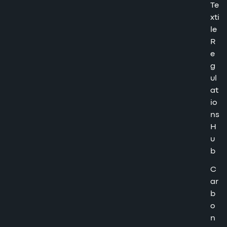
Te
xti
le
R
e
g
ul
at
io
ns
H
u
b
C
ar
b
o
n