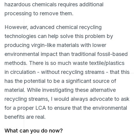
hazardous chemicals requires additional
processing to remove them.
However, advanced chemical recycling
technologies can help solve this problem by
producing virgin-like materials with lower
environmental impact than traditional fossil-based
methods. There is so much waste textile/plastics
in circulation - without recycling streams - that this
has the potential to be a significant source of
material. While investigating these alternative
recycling streams, I would always advocate to ask
for a proper LCA to ensure that the environmental
benefits are real.
What can you do now?