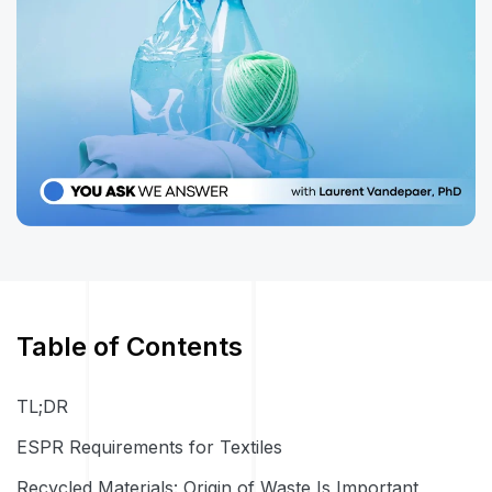
Table of Contents
TL;DR
ESPR Requirements for Textiles
Recycled Materials: Origin of Waste Is Important