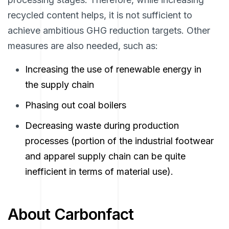
recycled content helps, it is not sufficient to
achieve ambitious GHG reduction targets. Other
measures are also needed, such as:
Increasing the use of renewable energy in
the supply chain
Phasing out coal boilers
Decreasing waste during production
processes (portion of the industrial footwear
and apparel supply chain can be quite
inefficient in terms of material use).
About Carbonfact