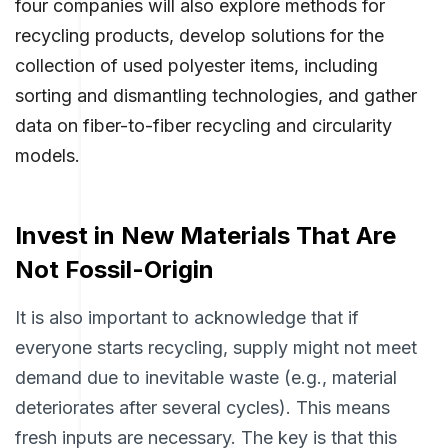
four companies will also explore methods for
recycling products, develop solutions for the
collection of used polyester items, including
sorting and dismantling technologies, and gather
data on fiber-to-fiber recycling and circularity
models.
Invest in New Materials That Are
Not Fossil-Origin
It is also important to acknowledge that if
everyone starts recycling, supply might not meet
demand due to inevitable waste (e.g., material
deteriorates after several cycles). This means
fresh inputs are necessary. The key is that this