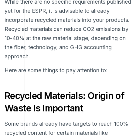
While there are no specific requirements published
yet for the ESPR, it is advisable to already
incorporate recycled materials into your products.
Recycled materials can reduce CO2 emissions by
10-40% at the raw material stage, depending on
the fiber, technology, and GHG accounting
approach.
Here are some things to pay attention to:
Recycled Materials: Origin of
Waste Is Important
Some brands already have targets to reach 100%
recycled content for certain materials like