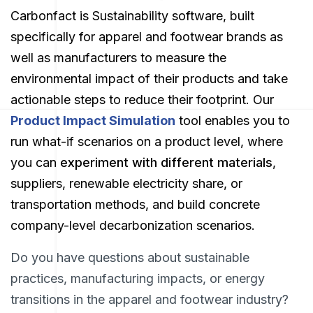
Carbonfact is Sustainability software, built
specifically for apparel and footwear brands as
well as manufacturers to measure the
environmental impact of their products and take
actionable steps to reduce their footprint. Our
Product Impact Simulation
tool
enables you to
run what-if scenarios on a product level, where
you can
experiment with different materials
,
suppliers, renewable electricity share, or
transportation methods, and build concrete
company-level decarbonization scenarios.
Do you have questions about sustainable
practices, manufacturing impacts, or energy
transitions in the apparel and footwear industry?