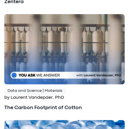
Zentera
Data and Science | Materials
by Laurent Vandepaer, PhD
The Carbon Footprint of Cotton