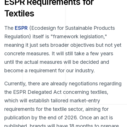
ESPR Requirements for
Textiles
The
ESPR
(Ecodesign for Sustainable Products
Regulation) itself is "framework legislation,"
meaning it just sets broader objectives but not yet
concrete measures. It will still take a few years
until the actual measures will be decided and
become a requirement for our industry.
Currently, there are already negotiations regarding
the ESPR Delegated Act concerning textiles,
which will establish tailored market-entry
requirements for the textile sector, aiming for
publication by the end of 2026. Once an act is
published, brands will have 18 months to prepare