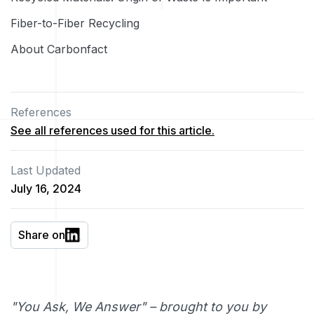
Fiber-to-Fiber Recycling
About Carbonfact
References
See all references used for this article.
Last Updated
July 16, 2024
Share on
"You Ask, We Answer" – brought to you by