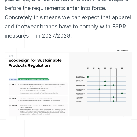
before the requirements enter into force.
Concretely this means we can expect that apparel
and footwear brands have to comply with ESPR
measures in in 2027/2028.