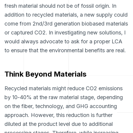
fresh material should not be of fossil origin. In
addition to recycled materials, a new supply could
come from 2nd/3rd generation biobased materials
or captured CO2. In investigating new solutions, I
would always advocate to ask for a proper LCA
to ensure that the environmental benefits are real.
Think Beyond Materials
Recycled materials might reduce CO2 emissions
by 10-40% at the raw material stage, depending
on the fiber, technology, and GHG accounting
approach. However, this reduction is further
diluted at the product level due to additional
processing stages. Therefore, while increasing