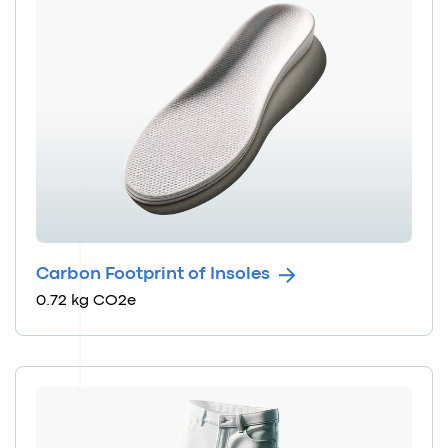
Carbon Footprint of Insoles
0.72 kg CO2e