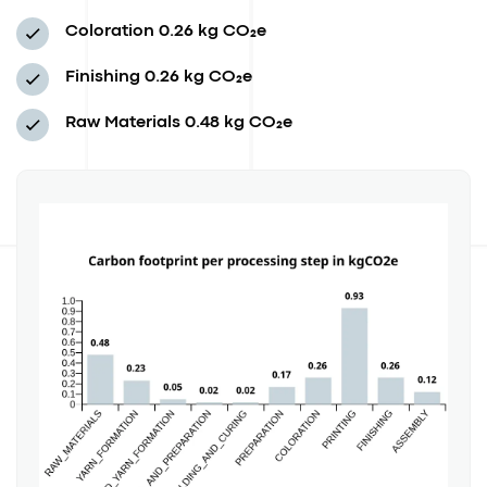
Coloration
0.26 kg CO₂e
Finishing
0.26 kg CO₂e
Raw Materials
0.48 kg CO₂e