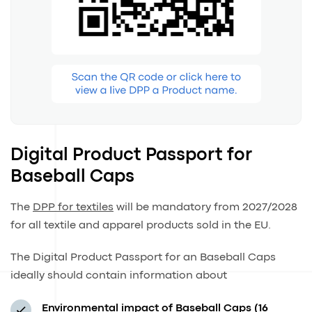
Digital Product Passport for
Baseball Caps
The
DPP for textiles
will be mandatory from 2027/2028
for all textile and apparel products sold in the EU.
The Digital Product Passport for an Baseball Caps
ideally should contain information about
Environmental impact of Baseball Caps (16