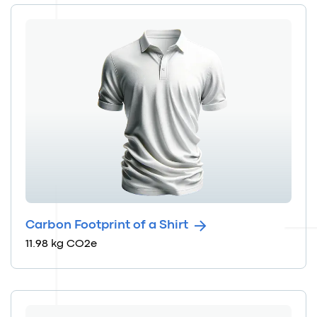
Carbon Footprint of a Shirt
11.98 kg CO2e