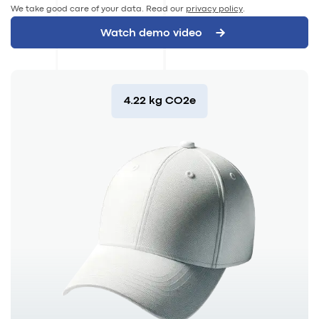
We take good care of your data. Read our
privacy policy
.
4.22 kg CO2e