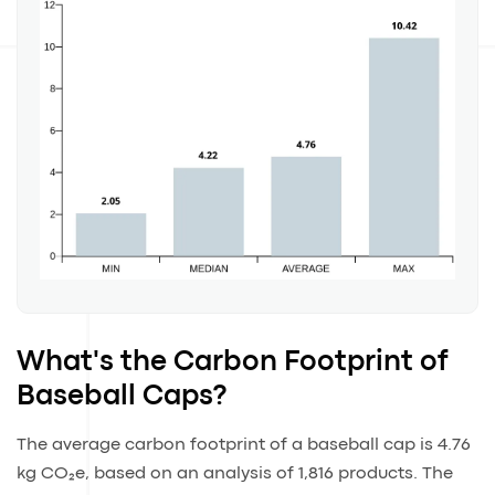
What's the Carbon Footprint of
Baseball Caps?
The average carbon footprint of a baseball cap is 4.76
kg CO₂e, based on an analysis of 1,816 products. The