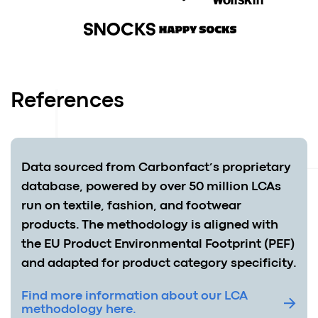
References
Data sourced from Carbonfact’s proprietary
database, powered by over 50 million LCAs
run on textile, fashion, and footwear
products. The methodology is aligned with
the EU Product Environmental Footprint (PEF)
and adapted for product category specificity.
Find more information about our LCA
methodology here.