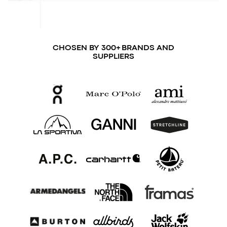
CHOSEN BY 300+ BRANDS AND
SUPPLIERS