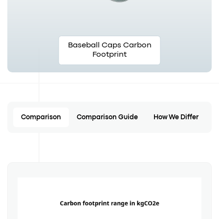
Baseball Caps Carbon
Footprint
Comparison
Comparison Guide
How We Differ
C