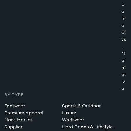
b
o
nf
a
ct
vs
.
N
or
m
at
iv
e
BY TYPE
Footwear
Sports & Outdoor
Premium Apparel
Luxury
Mass Market
Workwear
Supplier
Hard Goods & Lifestyle