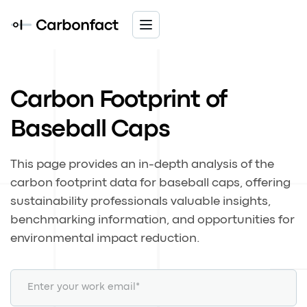
Carbon Footprint of
Baseball Caps
This page provides an in-depth analysis of the
carbon footprint data for baseball caps, offering
sustainability professionals valuable insights,
benchmarking information, and opportunities for
environmental impact reduction.