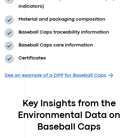
indicators)
Material and packaging composition
Baseball Caps traceability information
Baseball Caps care information
Certificates
See an example of a DPP for Baseball Caps
Key Insights from the
Environmental Data on
Baseball Caps