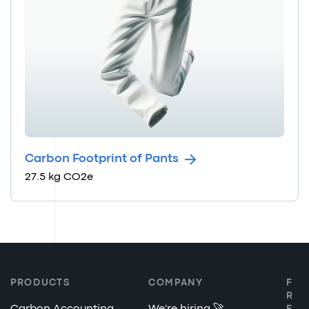
Carbon Footprint of Pants
27.5 kg CO2e
PRODUCTS
COMPANY
F
R