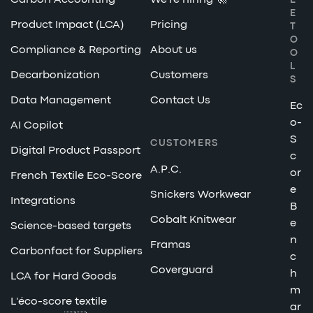
Carbon Accounting
We're hiring 🚀
E
E
Product Impact (LCA)
Pricing
T
O
Compliance & Reporting
About us
O
L
Decarbonization
Customers
S
Data Management
Contact Us
Ec
o-
AI Copilot
S
CUSTOMERS
Digital Product Passport
c
A.P.C.
or
French Textile Eco-Score
e
Snickers Workwear
Integrations
B
Cobalt Knitwear
e
Science-based targets
n
Framas
Carbonfact for Suppliers
c
Coverguard
h
LCA for Hard Goods
m
L'éco-score textile
ar