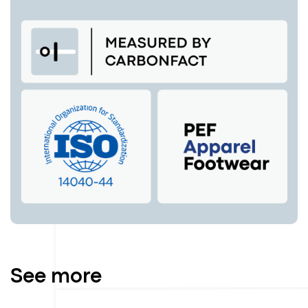
See more