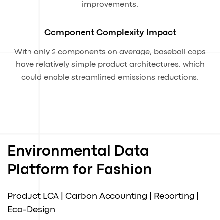
improvements.
Component Complexity Impact
With only 2 components on average, baseball caps
have relatively simple product architectures, which
could enable streamlined emissions reductions.
Environmental Data
Platform for Fashion
Product LCA | Carbon Accounting | Reporting |
Eco-Design