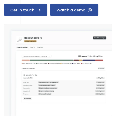
Get in touch
Watch a demo