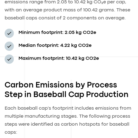
emissions range from 2.05 to 10.42 kg CO₂e per cap,
with an average product mass of 100.42 grams. These
baseball caps consist of 2 components on average.
Minimum footprint:
2.05 kg CO2e
Median footprint:
4.22 kg CO2e
Maximum footprint:
10.42 kg CO2e
Carbon Emissions by Process
Step in Baseball Cap Production
Each baseball cap's footprint includes emissions from
multiple manufacturing stages. The following process
steps were identified as carbon hotspots for baseball
caps: