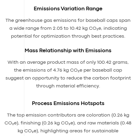
Emissions Variation Range
The greenhouse gas emissions for baseball caps span
a wide range from 2.05 to 10.42 kg CO₂e, indicating
potential for optimization through best practices.
Mass Relationship with Emissions
With an average product mass of only 100.42 grams,
the emissions of 4.76 kg CO₂e per baseball cap
suggest an opportunity to reduce the carbon footprint
through material efficiency.
Process Emissions Hotspots
The top emission contributors are coloration (0.26 kg
CO₂e), finishing (0.26 kg CO₂e), and raw materials (0.48
kg CO₂e), highlighting areas for sustainable