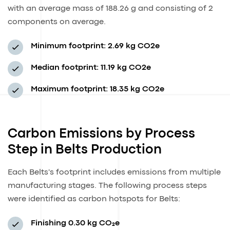
with an average mass of 188.26 g and consisting of 2
components on average.
Minimum footprint:
2.69 kg CO2e
Median footprint:
11.19 kg CO2e
Maximum footprint:
18.35 kg CO2e
Carbon Emissions by Process
Step in Belts Production
Each Belts's footprint includes emissions from multiple
manufacturing stages. The following process steps
were identified as carbon hotspots for Belts:
Finishing
0.30 kg CO₂e