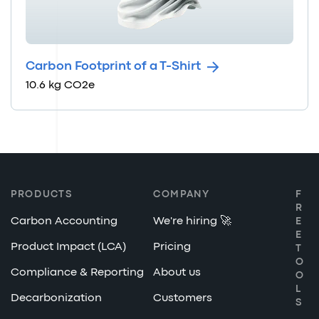
Carbon Footprint of a T-Shirt
10.6 kg CO2e
PRODUCTS
COMPANY
F
R
Carbon Accounting
We're hiring 🚀
E
E
Product Impact (LCA)
Pricing
T
O
Compliance & Reporting
About us
O
L
Decarbonization
Customers
S