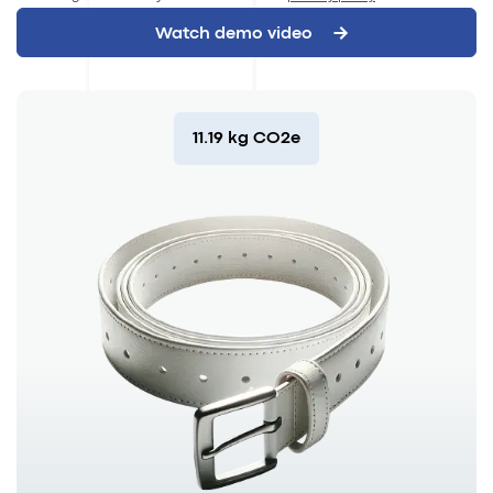
11.19 kg CO2e