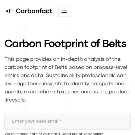
Carbon Footprint of Belts
This page provides an in-depth analysis of the
carbon footprint of Belts based on process-level
emissions data. Sustainability professionals can
leverage these insights to identify hotspots and
prioritize reduction strategies across the product
lifecycle.
We take good care of your data. Read our
privacy policy
.