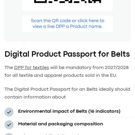
Digital Product Passport for Belts
The
DPP for textiles
will be mandatory from 2027/2028
for all textile and apparel products sold in the EU.
The Digital Product Passport for an Belts ideally should
contain information about
Environmental impact of Belts (16 indicators)
Material and packaging composition