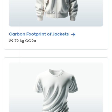
Carbon Footprint of Jackets
29.72 kg CO2e