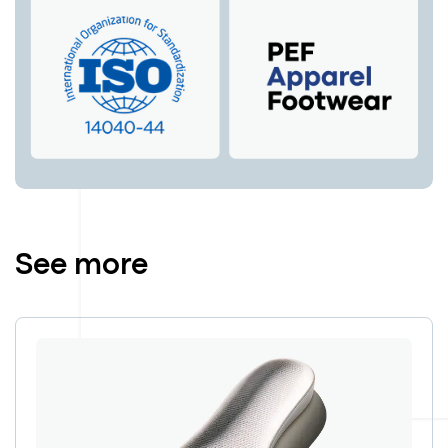
See more