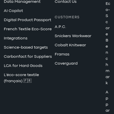
Data Management
Contact Us
Ec
o-
AI Copilot
S
CUSTOMERS
Digital Product Passport
c
A.P.C.
or
French Textile Eco-Score
e
Snickers Workwear
Integrations
B
Cobalt Knitwear
e
Science-based targets
n
Framas
Carbonfact for Suppliers
c
Coverguard
h
LCA for Hard Goods
m
L'éco-score textile
ar
(français) 🇫🇷
k
A
p
p
ar