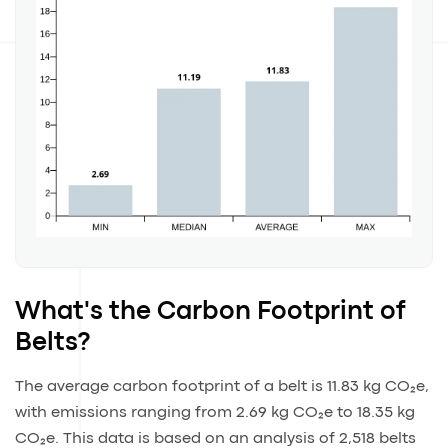
What's the Carbon Footprint of
Belts?
The average carbon footprint of a belt is 11.83 kg CO₂e,
with emissions ranging from 2.69 kg CO₂e to 18.35 kg
CO₂e. This data is based on an analysis of 2,518 belts