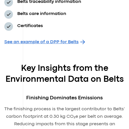
Belts traceability information
Belts care information
Certificates
See an example of a DPP for Belts
Key Insights from the
Environmental Data on Belts
Finishing Dominates Emissions
The finishing process is the largest contributor to Belts'
carbon footprint at 0.30 kg CO₂e per belt on average.
Reducing impacts from this stage presents an