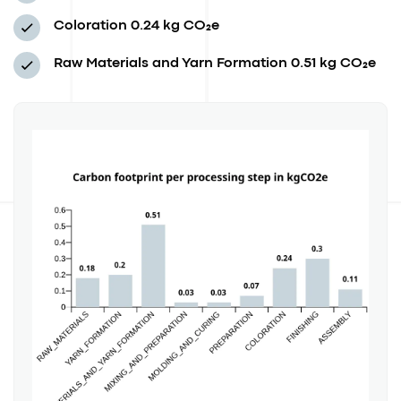
Coloration
0.24 kg CO₂e
Raw Materials and Yarn Formation
0.51 kg CO₂e