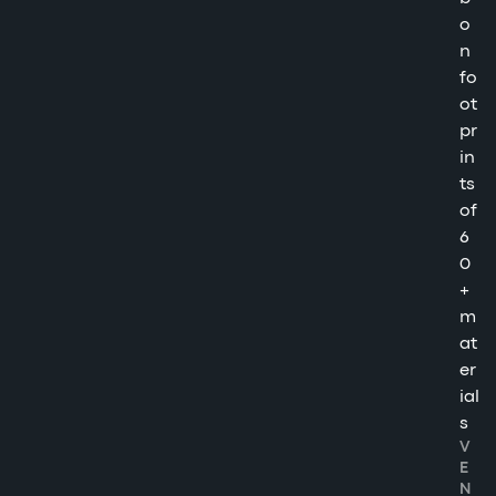
o
n
fo
ot
pr
in
ts
of
6
0
+
m
at
er
ial
s
V
E
N