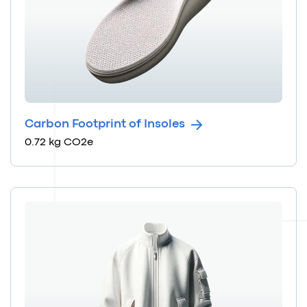
Carbon Footprint of Insoles
0.72 kg CO2e