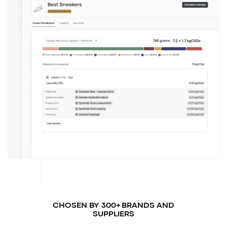
CHOSEN BY 300+ BRANDS AND
SUPPLIERS