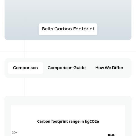
Belts Carbon Footprint
Comparison
Comparison Guide
How We Differ
C