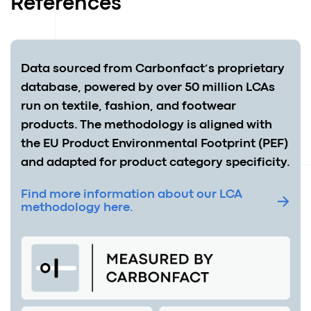
References
Data sourced from Carbonfact’s proprietary
database, powered by over 50 million LCAs
run on textile, fashion, and footwear
products. The methodology is aligned with
the EU Product Environmental Footprint (PEF)
and adapted for product category specificity.
Find more information about our LCA
methodology here.