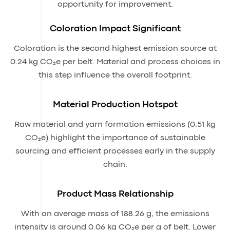
opportunity for improvement.
Coloration Impact Significant
Coloration is the second highest emission source at
0.24 kg CO₂e per belt. Material and process choices in
this step influence the overall footprint.
Material Production Hotspot
Raw material and yarn formation emissions (0.51 kg
CO₂e) highlight the importance of sustainable
sourcing and efficient processes early in the supply
chain.
Product Mass Relationship
With an average mass of 188.26 g, the emissions
intensity is around 0.06 kg CO₂e per g of belt. Lower