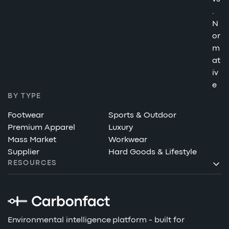
.
N
or
m
at
iv
e
BY TYPE
Footwear
Sports & Outdoor
Premium Apparel
Luxury
Mass Market
Workwear
Supplier
Hard Goods & Lifestyle
RESOURCES
Environmental intelligence platform - built for