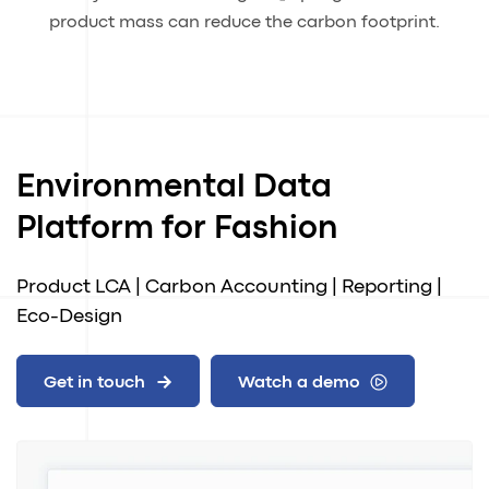
product mass can reduce the carbon footprint.
Environmental Data
Platform for Fashion
Product LCA | Carbon Accounting | Reporting |
Eco-Design
Get in touch
Watch a demo