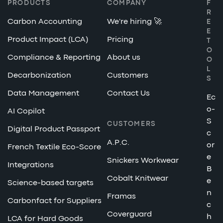
PRODUCTS
COMPANY
F
R
Carbon Accounting
We're hiring 🚀
E
E
Product Impact (LCA)
Pricing
T
O
Compliance & Reporting
About us
O
L
Decarbonization
Customers
S
Data Management
Contact Us
Ec
o-
AI Copilot
S
CUSTOMERS
Digital Product Passport
c
A.P.C.
or
French Textile Eco-Score
e
Snickers Workwear
Integrations
B
Cobalt Knitwear
e
Science-based targets
n
Framas
Carbonfact for Suppliers
c
Coverguard
h
LCA for Hard Goods