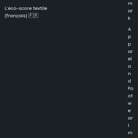
m
L'éco-score textile
ar
(français) 🇫🇷
k
A
p
p
ar
el
a
n
d
Fo
ot
w
e
ar
I
m