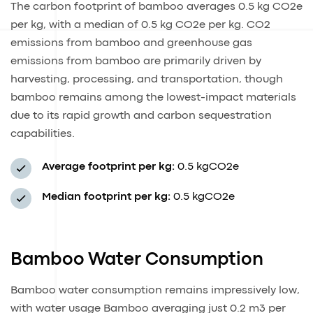
The carbon footprint of bamboo averages 0.5 kg CO2e
per kg, with a median of 0.5 kg CO2e per kg. CO2
emissions from bamboo and greenhouse gas
emissions from bamboo are primarily driven by
harvesting, processing, and transportation, though
bamboo remains among the lowest-impact materials
due to its rapid growth and carbon sequestration
capabilities.
Average footprint per kg:
0.5 kgCO2e
Median footprint per kg:
0.5 kgCO2e
Bamboo Water Consumption
Bamboo water consumption remains impressively low,
with water usage Bamboo averaging just 0.2 m3 per