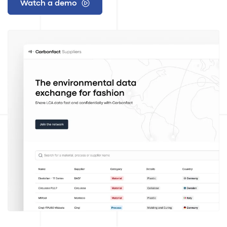
Watch a demo