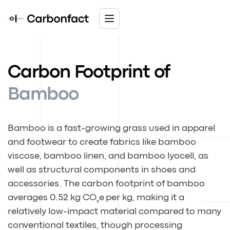
Carbon Footprint of
Bamboo
Bamboo is a fast-growing grass used in apparel
and footwear to create fabrics like bamboo
viscose, bamboo linen, and bamboo lyocell, as
well as structural components in shoes and
accessories. The carbon footprint of bamboo
averages 0.52 kg CO
e per kg, making it a
₂
relatively low-impact material compared to many
conventional textiles, though processing