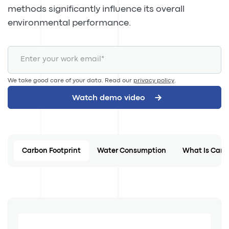
methods significantly influence its overall
environmental performance.
We take good care of your data. Read our
privacy policy
.
Carbon Footprint
Water Consumption
What Is Carb