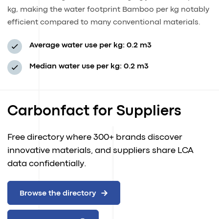
kg, making the water footprint Bamboo per kg notably
efficient compared to many conventional materials.
Average water use per kg: 0.2 m3
Median water use per kg: 0.2 m3
Carbonfact for Suppliers
Free directory where 300+ brands discover
innovative materials, and suppliers share LCA
data confidentially.
Browse the directory