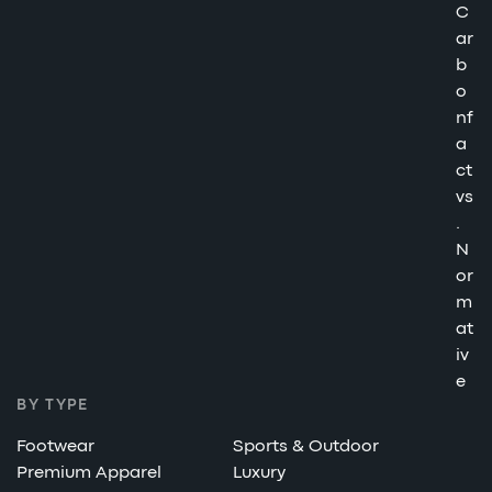
C
ar
b
o
nf
a
ct
vs
.
N
or
m
at
iv
e
BY TYPE
Footwear
Sports & Outdoor
Premium Apparel
Luxury