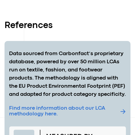
References
Data sourced from Carbonfact’s proprietary
database, powered by over 50 million LCAs
run on textile, fashion, and footwear
products. The methodology is aligned with
the EU Product Environmental Footprint (PEF)
and adapted for product category specificity.
Find more information about our LCA
methodology here.