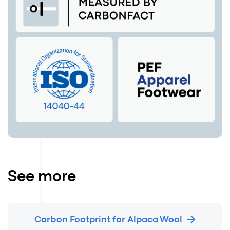
See more
Carbon Footprint for Alpaca Wool