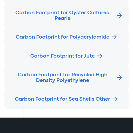
Carbon Footprint for Oyster Cultured
Pearls
Carbon Footprint for Polyacrylamide
Carbon Footprint for Jute
Carbon Footprint for Recycled High
Density Polyethylene
Carbon Footprint for Sea Shells Other