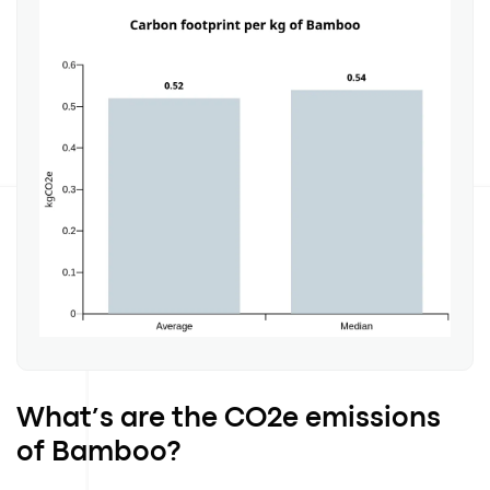
What’s are the CO2e emissions
of Bamboo?