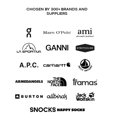
CHOSEN BY 300+ BRANDS AND
SUPPLIERS