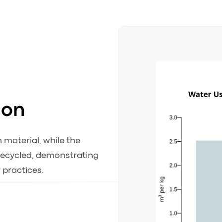
ion
 material, while the
 recycled, demonstrating
 practices.