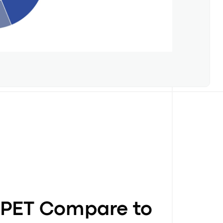
PET Compare to