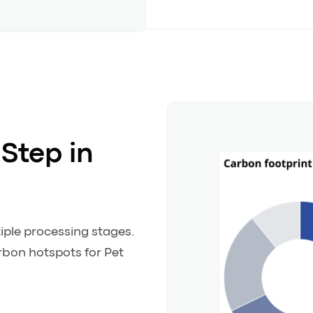
Step in
iple processing stages.
arbon hotspots for Pet