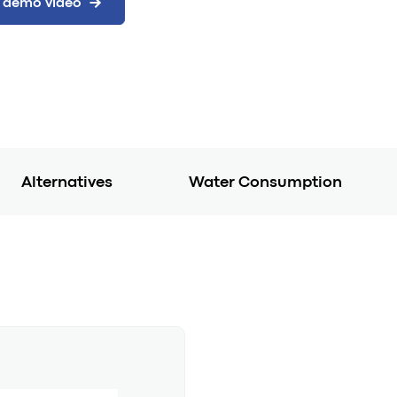
Alternatives
Water Consumption