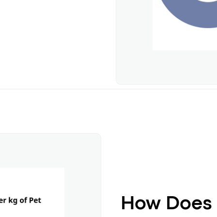
How Does 