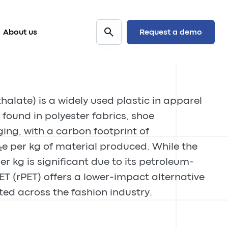
Request a demo
About us
halate) is a widely used plastic in apparel
ound in polyester fabrics, shoe
ng, with a carbon footprint of
e per kg of material produced. While the
er kg is significant due to its petroleum-
ET (rPET) offers a lower-impact alternative
ted across the fashion industry.