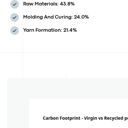
Raw Materials: 43.8%
Molding And Curing: 24.0%
Yarn Formation: 21.4%