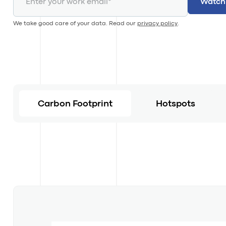
We take good care of your data. Read our
privacy policy
.
Carbon Footprint
Hotspots