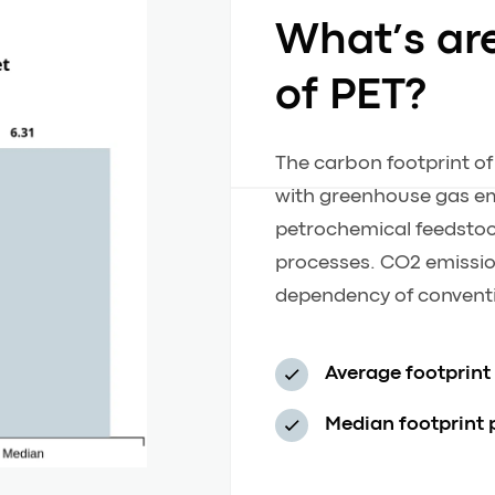
What’s ar
of PET?
The carbon footprint of
with greenhouse gas em
petrochemical feedstoc
processes. CO2 emission
dependency of conventi
Average footprint
Median footprint 