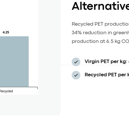
Alternativ
Recycled PET productio
34% reduction in green
production at 6.5 kg CO
Virgin PET per kg:
Recycled PET per 