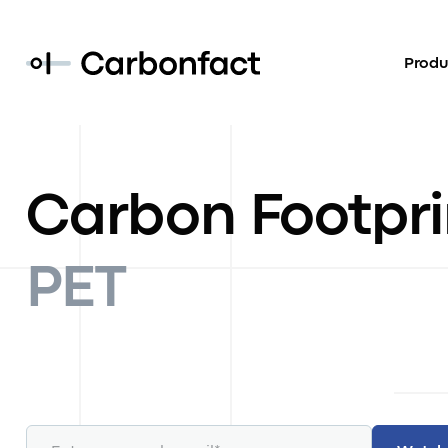
Produ
Carbon Footpri
PET