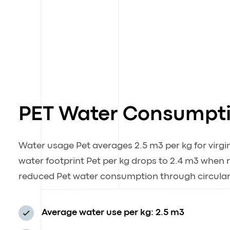
PET Water Consumpt
Water usage Pet averages 2.5 m3 per kg for virgin
water footprint Pet per kg drops to 2.4 m3 when
reduced Pet water consumption through circular
Average water use per kg: 2.5 m3