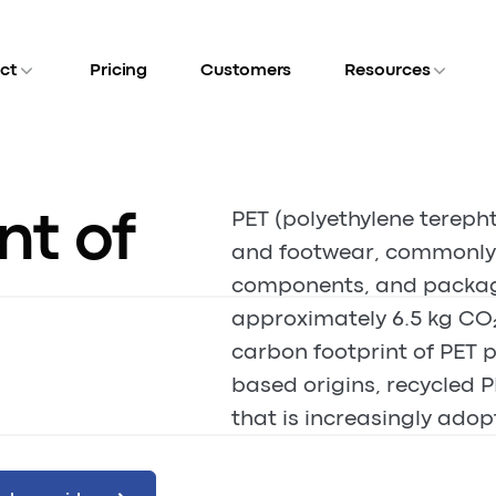
ct
Pricing
Customers
Resources
nt of
PET (polyethylene terepht
and footwear, commonly f
components, and packagi
approximately 6.5 kg CO₂
carbon footprint of PET p
based origins, recycled P
that is increasingly adop