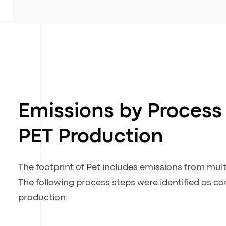
Emissions by Process 
PET Production
The footprint of Pet includes emissions from mult
The following process steps were identified as c
production: