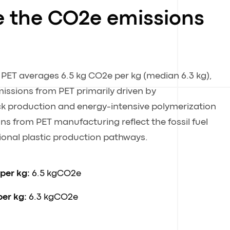
e the CO2e emissions
 PET averages 6.5 kg CO2e per kg (median 6.3 kg),
issions from PET primarily driven by
k production and energy-intensive polymerization
s from PET manufacturing reflect the fossil fuel
onal plastic production pathways.
 per kg:
6.5 kgCO2e
per kg:
6.3 kgCO2e