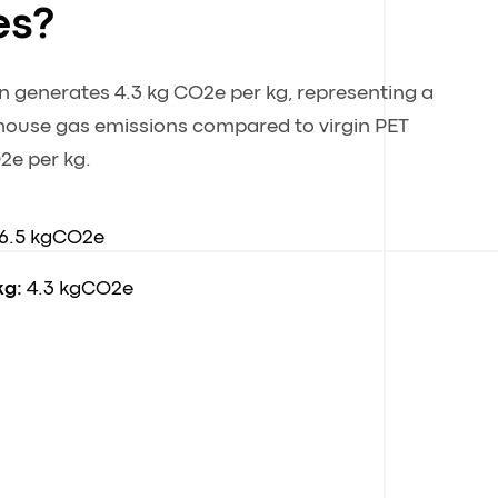
es?
n generates 4.3 kg CO2e per kg, representing a
house gas emissions compared to virgin PET
2e per kg.
6.5 kgCO2e
kg:
4.3 kgCO2e