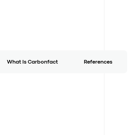
What Is Carbonfact
References