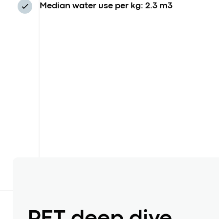
Median water use per kg: 2.3 m3