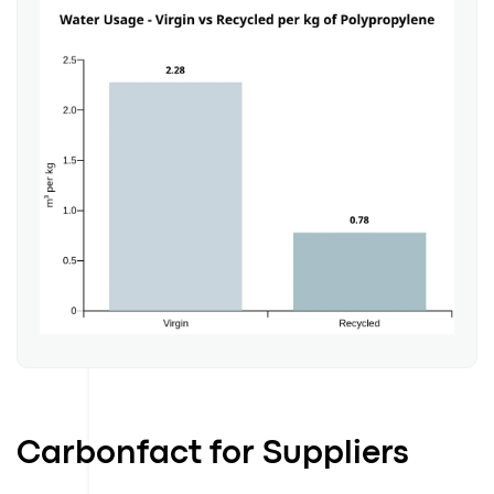
Carbonfact for Suppliers