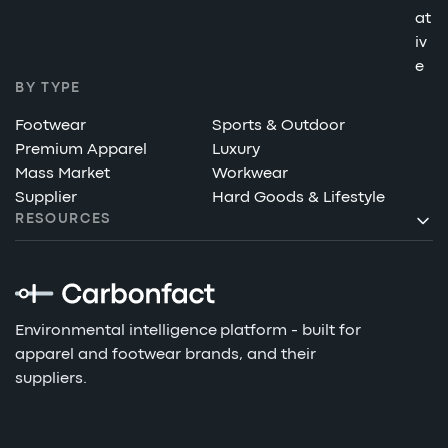
at
iv
e
BY TYPE
Footwear
Sports & Outdoor
Premium Apparel
Luxury
Mass Market
Workwear
Supplier
Hard Goods & Lifestyle
RESOURCES
Environmental intelligence platform - built for
apparel and footwear brands, and their
suppliers.