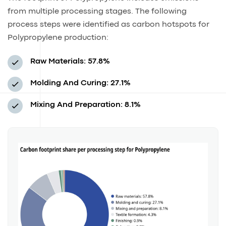
from multiple processing stages. The following
process steps were identified as carbon hotspots for
Polypropylene production:
Raw Materials: 57.8%
Molding And Curing: 27.1%
Mixing And Preparation: 8.1%