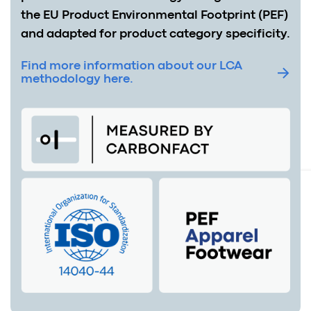
the EU Product Environmental Footprint (PEF)
and adapted for product category specificity.
Find more information about our LCA
methodology here.