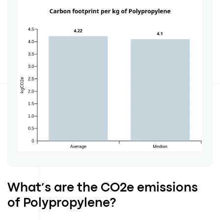
What’s are the CO2e emissions
of Polypropylene?