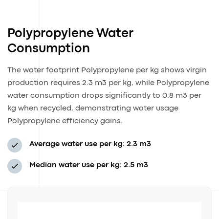
Polypropylene Water
Consumption
The water footprint Polypropylene per kg shows virgin
production requires 2.3 m3 per kg, while Polypropylene
water consumption drops significantly to 0.8 m3 per
kg when recycled, demonstrating water usage
Polypropylene efficiency gains.
Average water use per kg: 2.3 m3
Median water use per kg: 2.5 m3