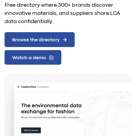
Free directory where 300+ brands discover
innovative materials, and suppliers share LCA
data confidentially.
Browse the directory
Watch a demo