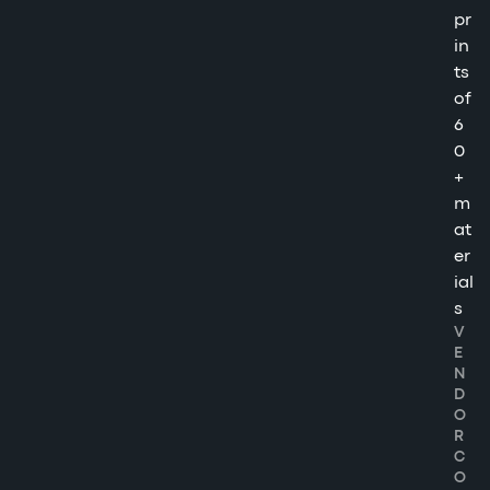
pr
in
ts
of
6
0
+
m
at
er
ial
s
V
E
N
D
O
R
C
O