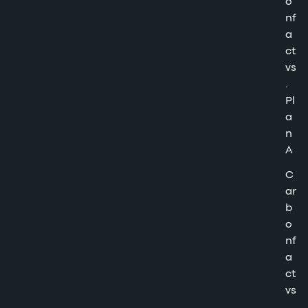
o
nf
a
ct
vs
.
Pl
a
n
A
C
ar
b
o
nf
a
ct
vs
.