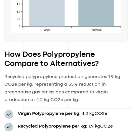
How Does Polypropylene
Compare to Alternatives?
Recycled polypropylene production generates 1.9 kg
CO2e per kg, representing a 55% reduction in
greenhouse gas emissions compared to virgin
production at 4.2 kg CO2e per kg.
Virgin Polypropylene per kg:
4.2 kgCO2e
Recycled Polypropylene per kg:
1.9 kgCO2e