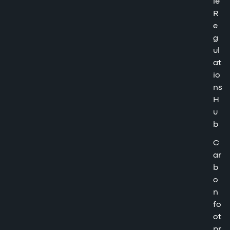
le
R
e
g
ul
at
io
ns
H
u
b
C
ar
b
o
n
fo
ot
pr