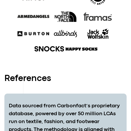
References
Data sourced from Carbonfact’s proprietary
database, powered by over 50 million LCAs
run on textile, fashion, and footwear
products. The methodology is aligned with