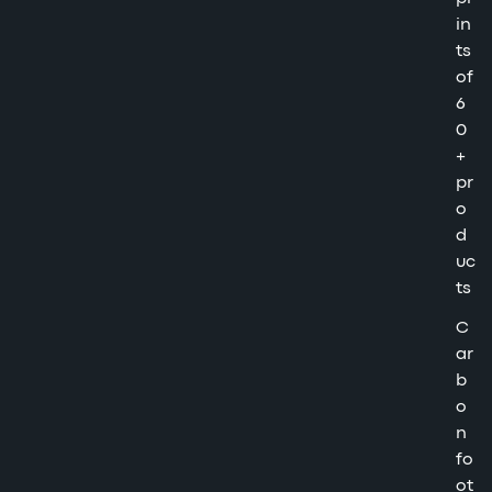
in
ts
of
6
0
+
pr
o
d
uc
ts
C
ar
b
o
n
fo
ot