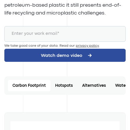
petroleum-based plastic it still presents end-of-
life recycling and microplastic challenges.
We take good care of your data. Read our
privacy policy
.
Carbon Footprint
Hotspots
Alternatives
Water 