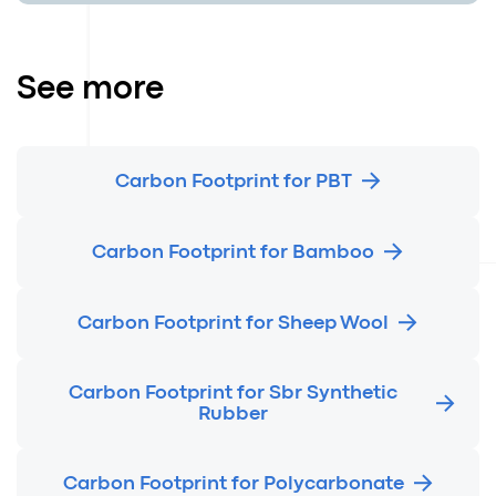
See more
Carbon Footprint for PBT
Carbon Footprint for Bamboo
Carbon Footprint for Sheep Wool
Carbon Footprint for Sbr Synthetic
Rubber
Carbon Footprint for Polycarbonate