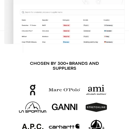
CHOSEN BY 300+ BRANDS AND
SUPPLIERS