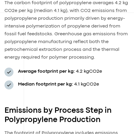
The carbon footprint of polypropylene averages 4.2 kg
CO2e per kg (median 4.1 kg), with CO2 emissions from
polypropylene production primarily driven by energy-
intensive polymerization of propylene derived from
fossil fuel feedstocks. Greenhouse gas emissions from
polypropylene manufacturing reflect both the
petrochemical extraction process and the thermal
energy required for polymer processing.
Average footprint per kg:
4.2 kgCO2e
Median footprint per kg:
4.1 kgCO2e
Emissions by Process Step in
Polypropylene Production
The footprint of Polypropylene includes emissions