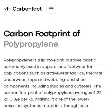
Carbon Footprint of
Polypropylene
Polypropylene is a lightweight, durable plastic
commonly used in apparel and footwear for
applications such as activewear fabrics, thermal
underwear, rope and webbing, and shoe
components including insoles and outsoles. The
carbon footprint of polypropylene averages 4.22
kg CO₂e per kg, making it one of the lower-
emission synthetic materials, though as a