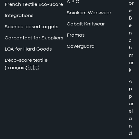
A.P.C.
or
French Textile Eco-Score
e
Snickers Workwear
Integrations
B
Cobalt Knitwear
e
Science-based targets
n
Framas
Carbonfact for Suppliers
c
Coverguard
h
LCA for Hard Goods
m
L'éco-score textile
ar
(français) 🇫🇷
k
A
p
p
ar
el
a
n
d