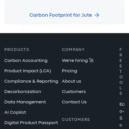
Carbon Footprint for Jute
PRODUCTS
COMPANY
F
R
Carbon Accounting
We're hiring 🚀
E
E
Product Impact (LCA)
Pricing
T
O
Compliance & Reporting
About us
O
L
Decarbonization
Customers
S
Data Management
Contact Us
Ec
o-
AI Copilot
S
CUSTOMERS
Digital Product Passport
c