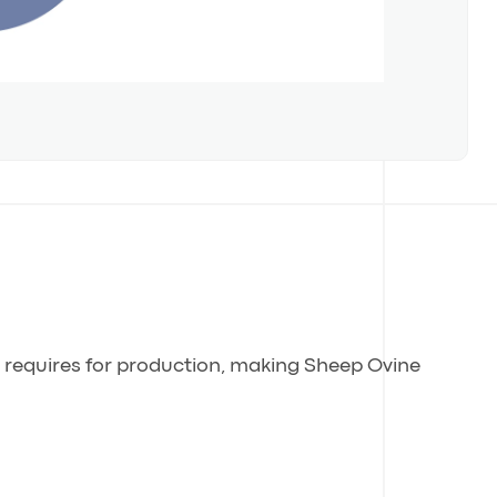
g requires for production, making Sheep Ovine