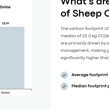
What’s ar
of Sheep 
The carbon footprint of
median of 22.0 kg CO2e
are primarily driven b
management, making gr
significantly higher th
Average footprint
Median footprint 