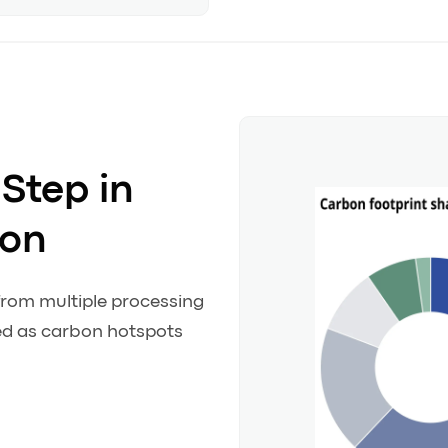
Step in
ion
from multiple processing
ied as carbon hotspots