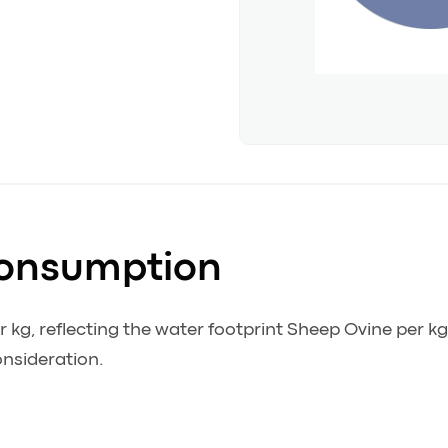
Consumption
kg, reflecting the water footprint Sheep Ovine per k
onsideration.