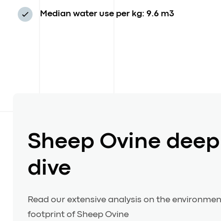
Median water use per kg: 9.6 m3
Sheep Ovine deep
dive
Read our extensive analysis on the environmen
footprint of Sheep Ovine