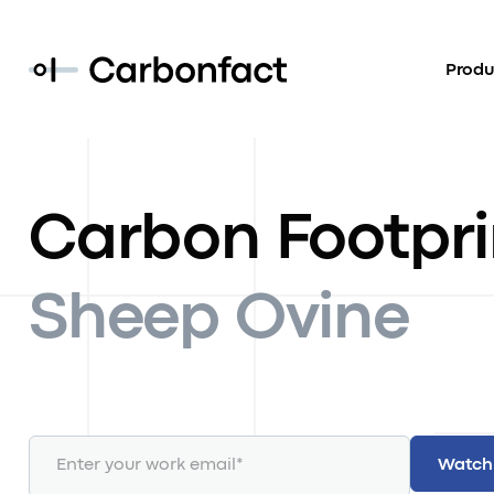
Produ
Carbon Footpri
Sheep Ovine