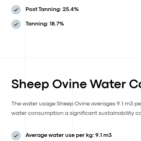
Post Tanning: 25.4%
Tanning: 18.7%
Sheep Ovine Water 
The water usage Sheep Ovine averages 9.1 m3 per 
water consumption a significant sustainability c
Average water use per kg: 9.1 m3