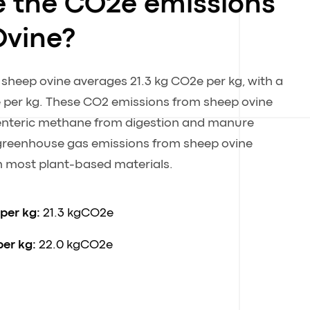
e the CO2e emissions
Ovine?
 sheep ovine averages 21.3 kg CO2e per kg, with a
 per kg. These CO2 emissions from sheep ovine
y enteric methane from digestion and manure
eenhouse gas emissions from sheep ovine
an most plant-based materials.
 per kg:
21.3 kgCO2e
per kg:
22.0 kgCO2e