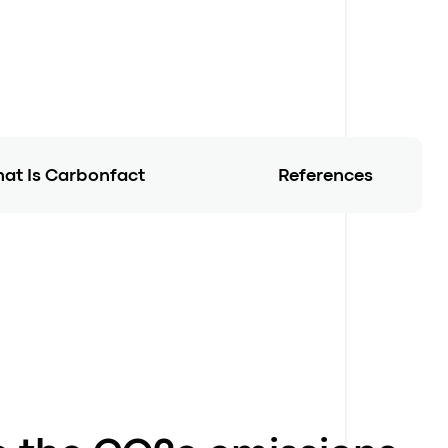
at Is Carbonfact
References