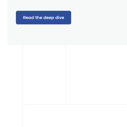
Read the deep dive