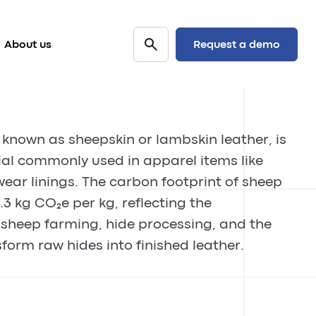
Request a demo
About us
 known as sheepskin or lambskin leather, is
ial commonly used in apparel items like
wear linings. The carbon footprint of sheep
.3 kg CO₂e per kg, reflecting the
sheep farming, hide processing, and the
form raw hides into finished leather.