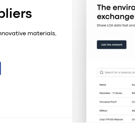
liers
nnovative materials,