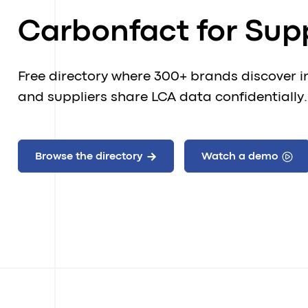
Carbonfact for Supp
Free directory where 300+ brands discover i
and suppliers share LCA data confidentially.
Browse the directory
Watch a demo