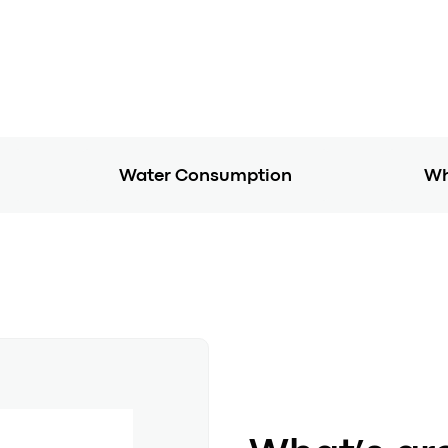
Water Consumption
Wh