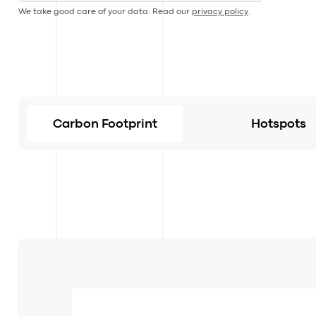
We take good care of your data. Read our
privacy policy
.
Carbon Footprint
Hotspots