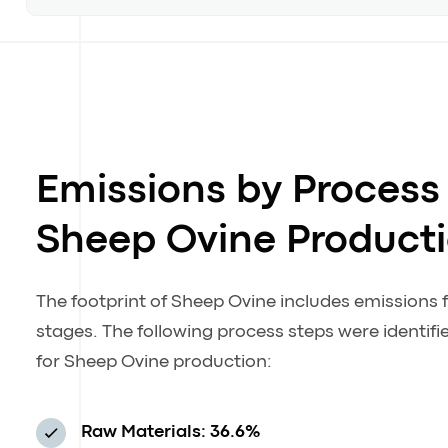
Emissions by Process 
Sheep Ovine Product
The footprint of Sheep Ovine includes emissions 
stages. The following process steps were identif
for Sheep Ovine production:
Raw Materials: 36.6%