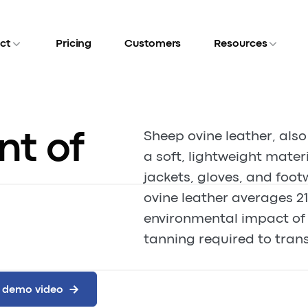
ct
Pricing
Customers
Resources
nt of
Sheep ovine leather, also
a soft, lightweight mater
jackets, gloves, and foot
ovine leather averages 21
environmental impact of 
tanning required to trans