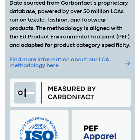
Data sourced from Carbonfact’s proprietary
database, powered by over 50 million LCAs
run on textile, fashion, and footwear
products. The methodology is aligned with
the EU Product Environmental Footprint (PEF)
and adapted for product category specificity.
Find more information about our LCA
methodology here.