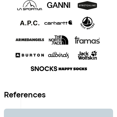
References