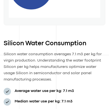
Silicon Water Consumption
Silicon water consumption averages 7.1 m3 per kg for
virgin production. Understanding the water footprint
Silicon per kg helps manufacturers optimize water
usage Silicon in semiconductor and solar panel
manufacturing processes.
Average water use per kg: 7.1 m3
Median water use per kg: 7.1 m3