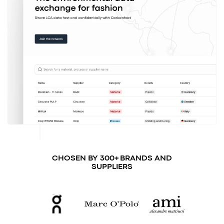
CHOSEN BY 300+ BRANDS AND
SUPPLIERS