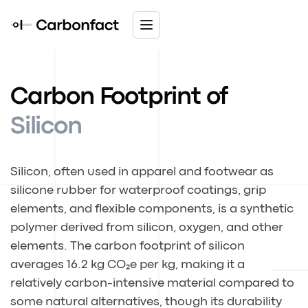
Carbon Footprint of
Silicon
Silicon, often used in apparel and footwear as
silicone rubber for waterproof coatings, grip
elements, and flexible components, is a synthetic
polymer derived from silicon, oxygen, and other
elements. The carbon footprint of silicon
averages 16.2 kg CO₂e per kg, making it a
relatively carbon-intensive material compared to
some natural alternatives, though its durability