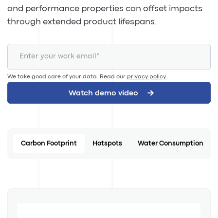
and performance properties can offset impacts
through extended product lifespans.
We take good care of your data. Read our
privacy policy
.
Carbon Footprint
Hotspots
Water Consumption