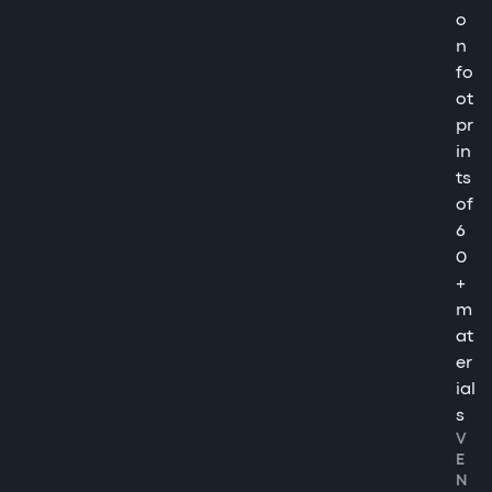
o
n
fo
ot
pr
in
ts
of
6
0
+
m
at
er
ial
s
V
E
N