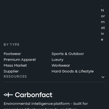
.
N
or
m
at
iv
e
BY TYPE
Footwear
Sports & Outdoor
Premium Apparel
Luxury
Mass Market
Workwear
Supplier
Hard Goods & Lifestyle
RESOURCES
Environmental intelligence platform - built for