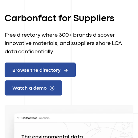
Carbonfact for Suppliers
Free directory where 300+ brands discover
innovative materials, and suppliers share LCA
data confidentially.
Browse the directory
Watch a demo