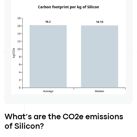
What’s are the CO2e emissions
of Silicon?