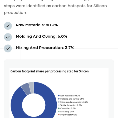
steps were identified as carbon hotspots for Silicon
production:
Raw Materials: 90.3%
Molding And Curing: 6.0%
Mixing And Preparation: 3.7%