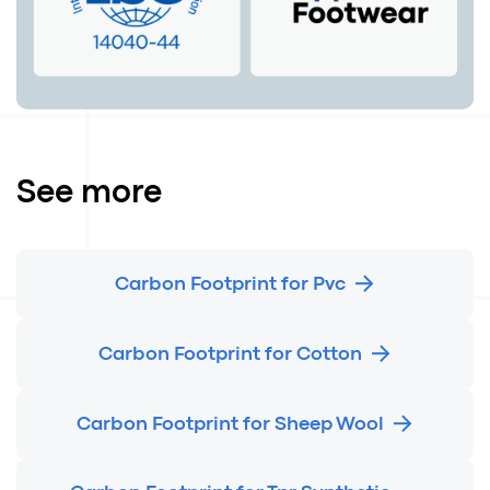
See more
Carbon Footprint for Pvc
Carbon Footprint for Cotton
Carbon Footprint for Sheep Wool