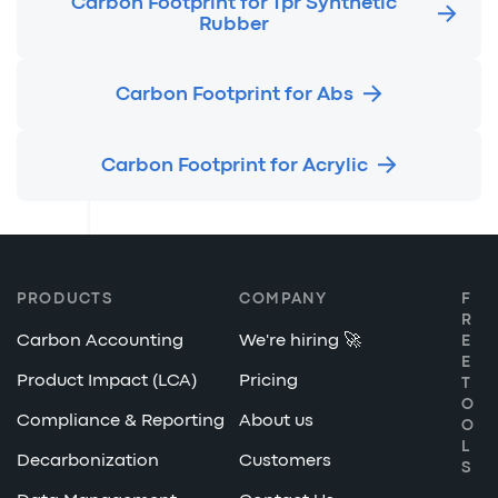
Carbon Footprint for Tpr Synthetic
Rubber
Carbon Footprint for Abs
Carbon Footprint for Acrylic
PRODUCTS
COMPANY
F
R
Carbon Accounting
We're hiring 🚀
E
E
Product Impact (LCA)
Pricing
T
O
Compliance & Reporting
About us
O
L
Decarbonization
Customers
S