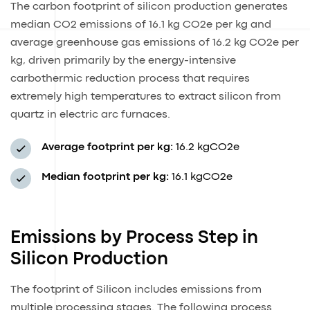
The carbon footprint of silicon production generates
median CO2 emissions of 16.1 kg CO2e per kg and
average greenhouse gas emissions of 16.2 kg CO2e per
kg, driven primarily by the energy-intensive
carbothermic reduction process that requires
extremely high temperatures to extract silicon from
quartz in electric arc furnaces.
Average footprint per kg:
16.2 kgCO2e
Median footprint per kg:
16.1 kgCO2e
Emissions by Process Step in
Silicon Production
The footprint of Silicon includes emissions from
multiple processing stages. The following process