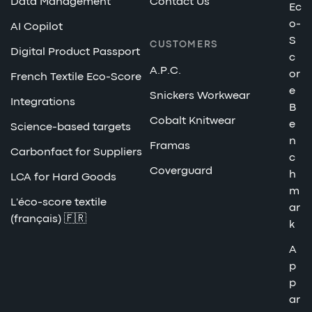
Data Management
Contact Us
Ec
o-
AI Copilot
S
CUSTOMERS
Digital Product Passport
c
A.P.C.
or
French Textile Eco-Score
e
Snickers Workwear
Integrations
B
Cobalt Knitwear
e
Science-based targets
n
Framas
Carbonfact for Suppliers
c
Coverguard
h
LCA for Hard Goods
m
L'éco-score textile
ar
(français) 🇫🇷
k
A
p
p
ar