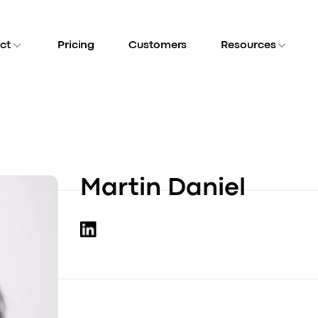
ct
Pricing
Customers
Resources
Martin Daniel