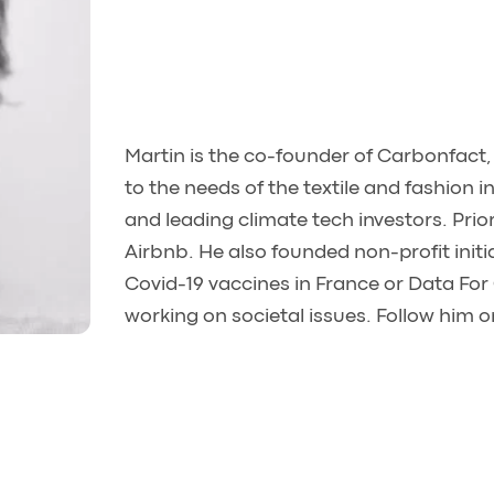
Martin is the co-founder of Carbonfact
to the needs of the textile and fashion
and leading climate tech investors. Prio
Airbnb. He also founded non-profit initiat
Covid-19 vaccines in France or Data For
working on societal issues. Follow him 