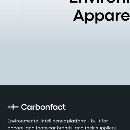
Apparel
Environmental intelligence platform - built for
apparel and footwear brands, and their suppliers.