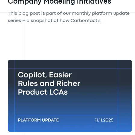
Company Modeling Initiatives
This blog post is part of our monthly platform update
series – a snapshot of how Carbonfact's...