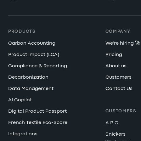
PRODUCTS
COMPANY
Carbon Accounting
We're hiring 🚀
Product Impact (LCA)
Pricing
Compliance & Reporting
About us
Decarbonization
Customers
Data Management
Contact Us
AI Copilot
Digital Product Passport
CUSTOMERS
French Textile Eco-Score
A.P.C.
Integrations
Snickers