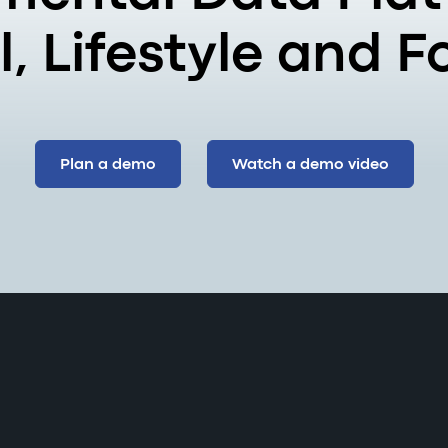
, Lifestyle and 
Plan a demo
Watch a demo video