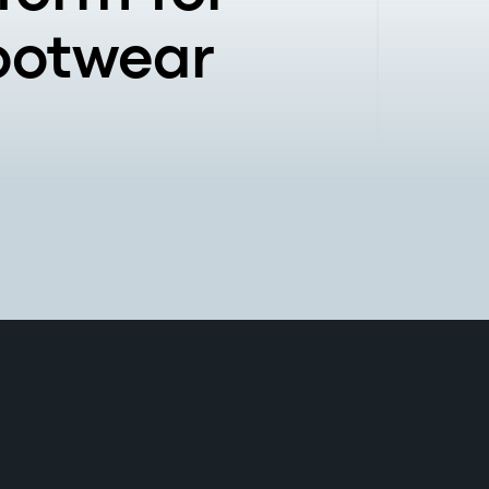
Footwear