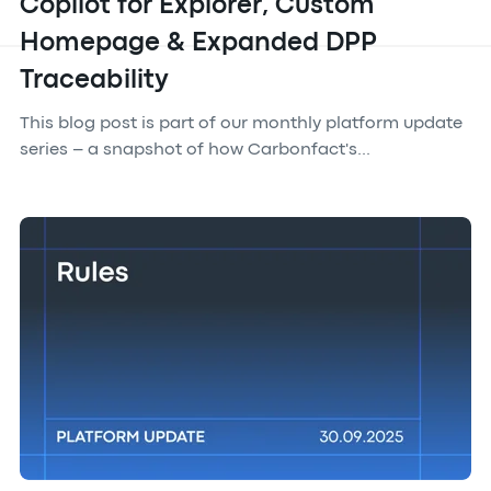
Copilot for Explorer, Custom
Homepage & Expanded DPP
Traceability
This blog post is part of our monthly platform update
series – a snapshot of how Carbonfact's...