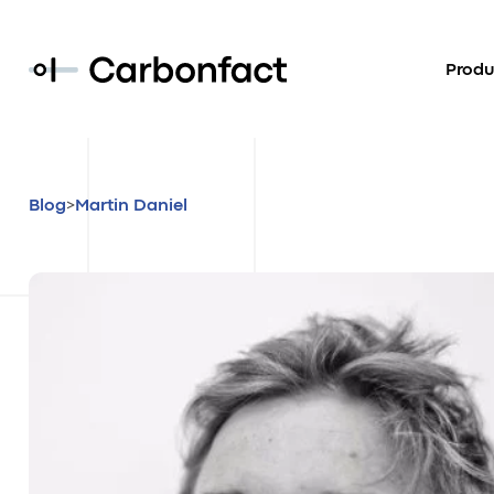
Produ
>
Blog
Martin Daniel