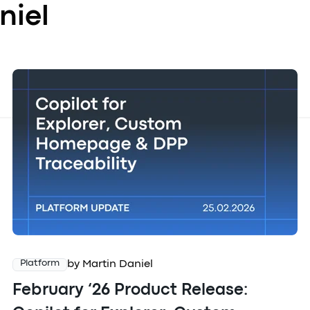
niel
by Martin Daniel
Platform
February ‘26 Product Release: