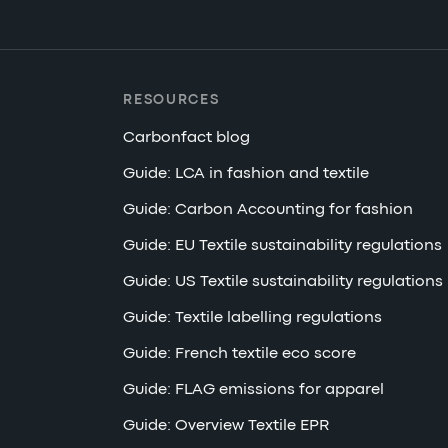
RESOURCES
Carbonfact blog
Guide: LCA in fashion and textile
Guide: Carbon Accounting for fashion
Guide: EU Textile sustainability regulations
Guide: US Textile sustainability regulations
Guide: Textile labelling regulations
Guide: French textile eco score
Guide: FLAG emissions for apparel
Guide: Overview Textile EPR