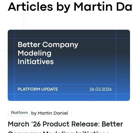
Articles by Martin Da
by Martin Daniel
Platform
March ‘26 Product Release: Better