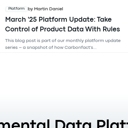
by Martin Daniel
Platform
March '25 Platform Update: Take
Control of Product Data With Rules
This blog post is part of our monthly platform update
series – a snapshot of how Carbonfact's...
mental Data Plat