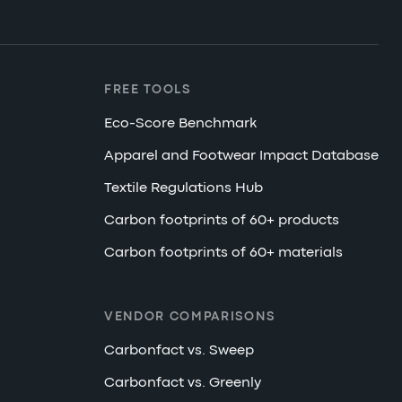
FREE TOOLS
Eco-Score Benchmark
Apparel and Footwear Impact Database
Textile Regulations Hub
Carbon footprints of 60+ products
Carbon footprints of 60+ materials
VENDOR COMPARISONS
Carbonfact vs. Sweep
Carbonfact vs. Greenly