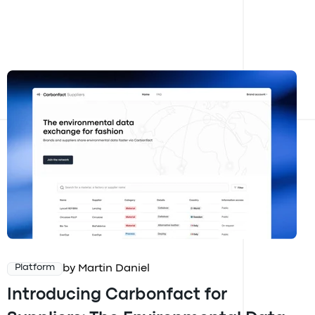
by Martin Daniel
Platform
Introducing Carbonfact for