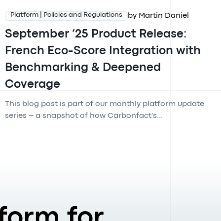
by Martin Daniel
Platform | Policies and Regulations
September ‘25 Product Release:
French Eco-Score Integration with
Benchmarking & Deepened
Coverage
This blog post is part of our monthly platform update
series – a snapshot of how Carbonfact's...
form for