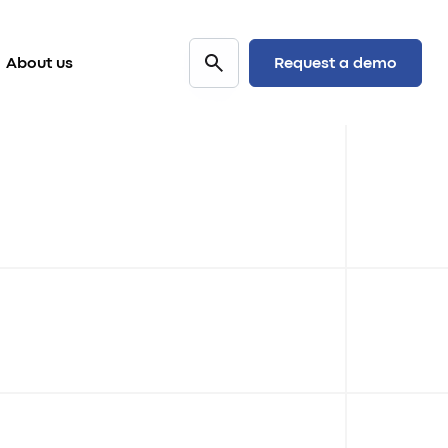
Request a demo
About us