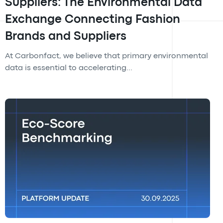
Suppliers: The Environmental Data
Exchange Connecting Fashion
Brands and Suppliers
At Carbonfact, we believe that primary environmental
data is essential to accelerating...