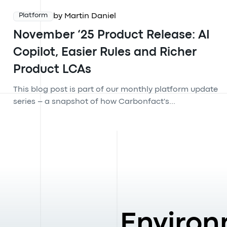
by Martin Daniel
Platform
November ‘25 Product Release: AI
Copilot, Easier Rules and Richer
Product LCAs
This blog post is part of our monthly platform update
series – a snapshot of how Carbonfact's...
Environ