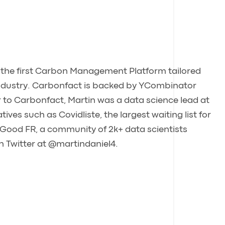
, the first Carbon Management Platform tailored
 industry. Carbonfact is backed by YCombinator
r to Carbonfact, Martin was a data science lead at
ives such as Covidliste, the largest waiting list for
 Good FR, a community of 2k+ data scientists
on Twitter at @martindaniel4.