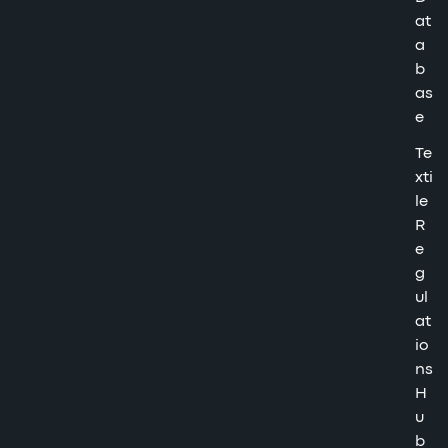
at
a
b
as
e
Te
xti
le
R
e
g
ul
at
io
ns
H
u
b