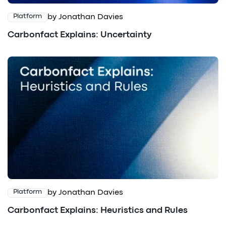
by Jonathan Davies
Platform
Carbonfact Explains: Uncertainty
by Jonathan Davies
Platform
Carbonfact Explains: Heuristics and Rules