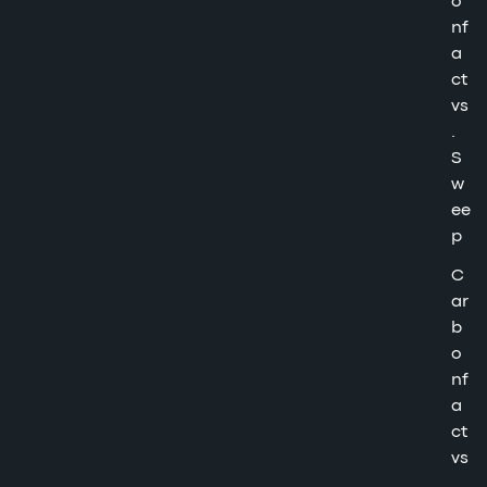
o
nf
a
ct
vs
.
S
w
ee
p
C
ar
b
o
nf
a
ct
vs
.