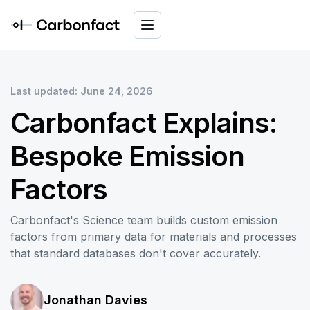
Last updated: June 24, 2026
Carbonfact Explains:
Bespoke Emission
Factors
Carbonfact's Science team builds custom emission
factors from primary data for materials and processes
that standard databases don't cover accurately.
Jonathan Davies