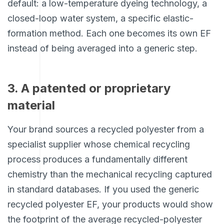
default: a low-temperature dyeing technology, a
closed-loop water system, a specific elastic-
formation method. Each one becomes its own EF
instead of being averaged into a generic step.
3. A patented or proprietary
material
Your brand sources a recycled polyester from a
specialist supplier whose chemical recycling
process produces a fundamentally different
chemistry than the mechanical recycling captured
in standard databases. If you used the generic
recycled polyester EF, your products would show
the footprint of the average recycled-polyester