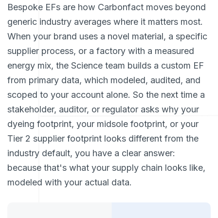
Bespoke EFs are how Carbonfact moves beyond
generic industry averages where it matters most.
When your brand uses a novel material, a specific
supplier process, or a factory with a measured
energy mix, the Science team builds a custom EF
from primary data, which modeled, audited, and
scoped to your account alone. So the next time a
stakeholder, auditor, or regulator asks why your
dyeing footprint, your midsole footprint, or your
Tier 2 supplier footprint looks different from the
industry default, you have a clear answer:
because that's what your supply chain looks like,
modeled with your actual data.