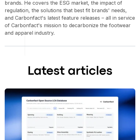
brands. He covers the ESG market, the impact of
regulation, the solutions that best fit brands' needs,
and Carbonfact's latest feature releases – all in service
of Carbonfact's mission to decarbonize the footwear
and apparel industry.
Latest articles