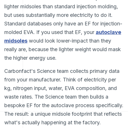
lighter midsoles than standard injection molding,
but uses substantially more electricity to do it.
Standard databases only have an EF for injection-
molded EVA. If you used that EF, your
autoclave
midsoles
would look lower-impact than they
really are, because the lighter weight would mask
the higher energy use.
Carbonfact's Science team collects primary data
from your manufacturer. Think of electricity per
kg, nitrogen input, water, EVA composition, and
waste rates. The Science team then builds a
bespoke EF for the autoclave process specifically.
The result: a unique midsole footprint that reflects
what's actually happening at the factory.