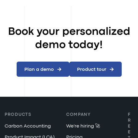
Book your personalized
demo today!
Plan a demo
Product tour
PRODUCTS
COMPANY
F
R
Carbon Accounting
We're hiring 🚀
E
E
Product Impact (LCA)
Pricing