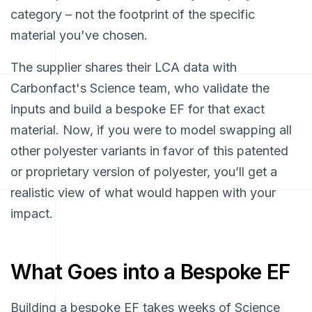
category – not the footprint of the specific
material you've chosen.
The supplier shares their LCA data with
Carbonfact's Science team, who validate the
inputs and build a bespoke EF for that exact
material. Now, if you were to model swapping all
other polyester variants in favor of this patented
or proprietary version of polyester, you’ll get a
realistic view of what would happen with your
impact.
What Goes into a Bespoke EF
Building a bespoke EF takes weeks of Science