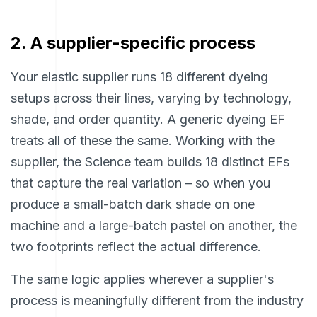
2. A supplier-specific process
Your elastic supplier runs 18 different dyeing
setups across their lines, varying by technology,
shade, and order quantity. A generic dyeing EF
treats all of these the same. Working with the
supplier, the Science team builds 18 distinct EFs
that capture the real variation – so when you
produce a small-batch dark shade on one
machine and a large-batch pastel on another, the
two footprints reflect the actual difference.
The same logic applies wherever a supplier's
process is meaningfully different from the industry