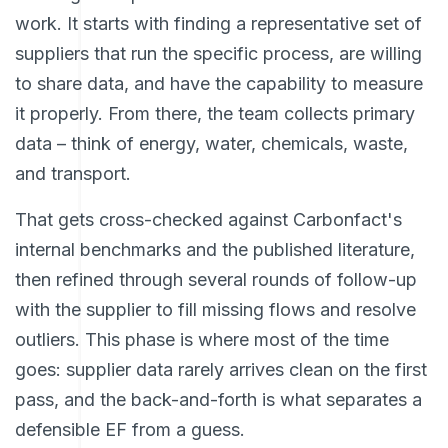
work. It starts with finding a representative set of
suppliers that run the specific process, are willing
to share data, and have the capability to measure
it properly. From there, the team collects primary
data – think of energy, water, chemicals, waste,
and transport.
That gets cross-checked against Carbonfact's
internal benchmarks and the published literature,
then refined through several rounds of follow-up
with the supplier to fill missing flows and resolve
outliers. This phase is where most of the time
goes: supplier data rarely arrives clean on the first
pass, and the back-and-forth is what separates a
defensible EF from a guess.