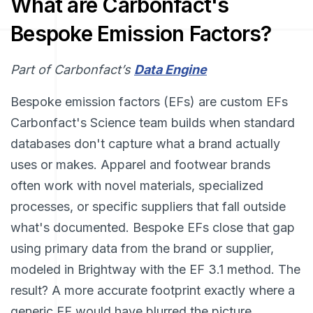
What are Carbonfact's
Bespoke Emission Factors?
Part of Carbonfact’s
Data Engine
Bespoke emission factors (EFs) are custom EFs
Carbonfact's Science team builds when standard
databases don't capture what a brand actually
uses or makes. Apparel and footwear brands
often work with novel materials, specialized
processes, or specific suppliers that fall outside
what's documented. Bespoke EFs close that gap
using primary data from the brand or supplier,
modeled in Brightway with the EF 3.1 method. The
result? A more accurate footprint exactly where a
generic EF would have blurred the picture.