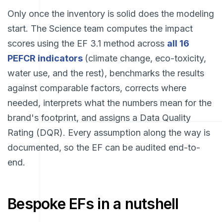
Only once the inventory is solid does the modeling
start. The Science team computes the impact
scores using the EF 3.1 method across
all 16
PEFCR indicators
(climate change, eco-toxicity,
water use, and the rest), benchmarks the results
against comparable factors, corrects where
needed, interprets what the numbers mean for the
brand's footprint, and assigns a Data Quality
Rating (DQR). Every assumption along the way is
documented, so the EF can be audited end-to-
end.
Bespoke EFs in a nutshell