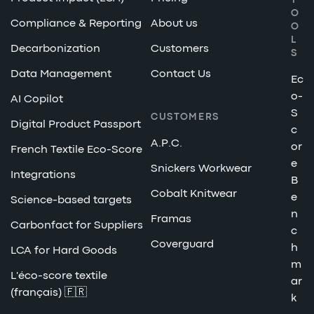
T
O
Compliance & Reporting
About us
O
L
Decarbonization
Customers
S
Data Management
Contact Us
Ec
o-
AI Copilot
S
CUSTOMERS
Digital Product Passport
c
A.P.C.
or
French Textile Eco-Score
e
Snickers Workwear
Integrations
B
Cobalt Knitwear
e
Science-based targets
n
Framas
Carbonfact for Suppliers
c
Coverguard
h
LCA for Hard Goods
m
L'éco-score textile
ar
(français) 🇫🇷
k