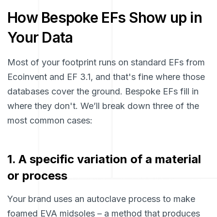
How Bespoke EFs Show up in
Your Data
Most of your footprint runs on standard EFs from
Ecoinvent and EF 3.1, and that's fine where those
databases cover the ground. Bespoke EFs fill in
where they don't. We’ll break down three of the
most common cases:
1. A specific variation of a material
or process
Your brand uses an autoclave process to make
foamed EVA midsoles – a method that produces