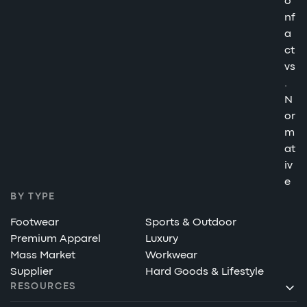
o
nf
a
ct
vs
.
N
or
m
at
iv
e
BY TYPE
Footwear
Sports & Outdoor
Premium Apparel
Luxury
Mass Market
Workwear
Supplier
Hard Goods & Lifestyle
RESOURCES