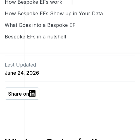
How Bespoke EFs work
How Bespoke EFs Show up in Your Data
What Goes into a Bespoke EF
Bespoke EFs in a nutshell
Last Updated
June 24, 2026
Share on