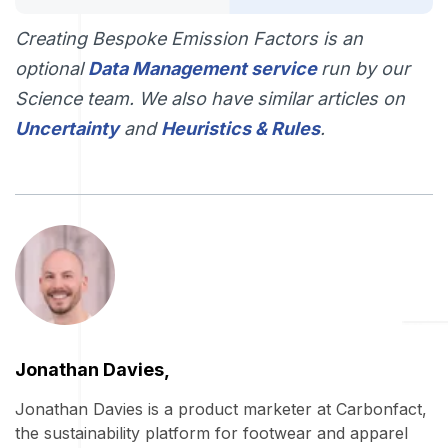
Creating Bespoke Emission Factors is an
optional
Data Management service
run by our
Science team. We also have similar articles on
Uncertainty
and
Heuristics & Rules
.
Jonathan Davies,
Jonathan Davies is a product marketer at Carbonfact,
the sustainability platform for footwear and apparel