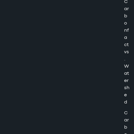
C
ar
b
o
nf
a
ct
vs
.
W
at
er
sh
e
d
C
ar
b