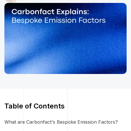
Table of Contents
What are Carbonfact's Bespoke Emission Factors?