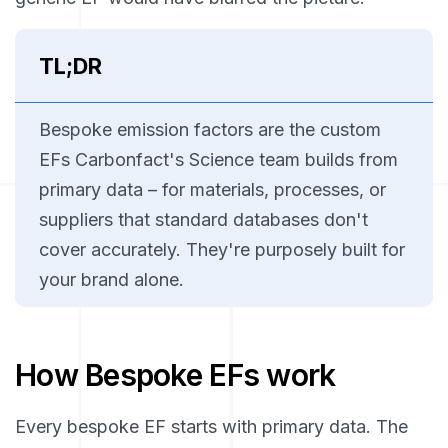
TL;DR
Bespoke emission factors are the custom
EFs Carbonfact's Science team builds from
primary data – for materials, processes, or
suppliers that standard databases don't
cover accurately. They're purposely built for
your brand alone.
How Bespoke EFs work
Every bespoke EF starts with primary data. The