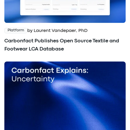
by Laurent Vandepaer, PhD
Platform
Carbonfact Publishes Open Source Textile and
Footwear LCA Database