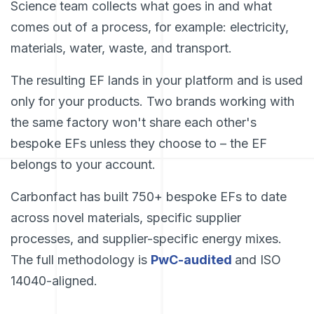
Science team collects what goes in and what
comes out of a process, for example: electricity,
materials, water, waste, and transport.
The resulting EF lands in your platform and is used
only for your products. Two brands working with
the same factory won't share each other's
bespoke EFs unless they choose to – the EF
belongs to your account.
Carbonfact has built 750+ bespoke EFs to date
across novel materials, specific supplier
processes, and supplier-specific energy mixes.
The full methodology is
PwC-audited
and ISO
14040-aligned.