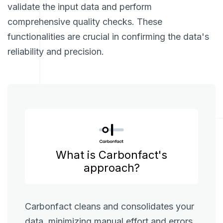
validate the input data and perform
comprehensive quality checks. These
functionalities are crucial in confirming the data's
reliability and precision.
What is Carbonfact's
approach?
Carbonfact cleans and consolidates your
data, minimizing manual effort and errors.