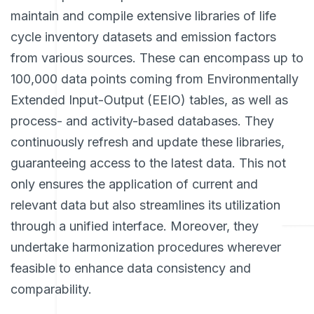
maintain and compile extensive libraries of life
cycle inventory datasets and emission factors
from various sources. These can encompass up to
100,000 data points coming from Environmentally
Extended Input-Output (EEIO) tables, as well as
process- and activity-based databases. They
continuously refresh and update these libraries,
guaranteeing access to the latest data. This not
only ensures the application of current and
relevant data but also streamlines its utilization
through a unified interface. Moreover, they
undertake harmonization procedures wherever
feasible to enhance data consistency and
comparability.