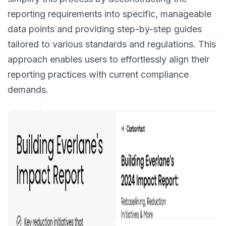
reporting requirements into specific, manageable
data points and providing step-by-step guides
tailored to various standards and regulations. This
approach enables users to effortlessly align their
reporting practices with current compliance
demands.