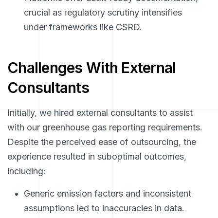
crucial as regulatory scrutiny intensifies
under frameworks like CSRD.
Challenges With External
Consultants
Initially, we hired external consultants to assist
with our greenhouse gas reporting requirements.
Despite the perceived ease of outsourcing, the
experience resulted in suboptimal outcomes,
including:
Generic emission factors and inconsistent
assumptions led to inaccuracies in data.