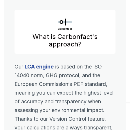
What is Carbonfact's
approach?
Our
LCA engine
is based on the ISO
14040 norm, GHG protocol, and the
European Commission’s PEF standard,
meaning you can expect the highest level
of accuracy and transparency when
assessing your environmental impact.
Thanks to our Version Control feature,
your calculations are always transparent,