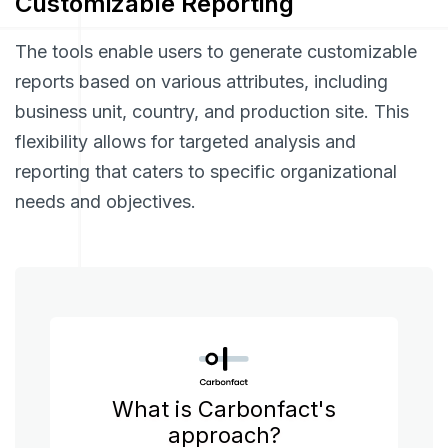
Customizable Reporting
The tools enable users to generate customizable
reports based on various attributes, including
business unit, country, and production site. This
flexibility allows for targeted analysis and
reporting that caters to specific organizational
needs and objectives.
What is Carbonfact's
approach?