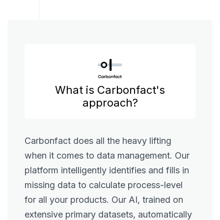
What is Carbonfact's
approach?
Carbonfact does all the heavy lifting
when it comes to data management. Our
platform intelligently identifies and fills in
missing data to calculate process-level
for all your products. Our AI, trained on
extensive primary datasets, automatically