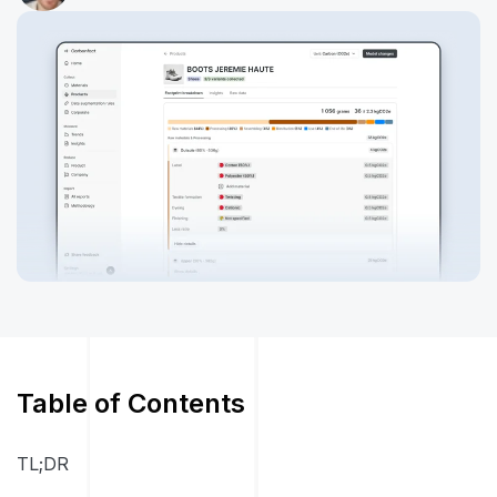
Table of Contents
TL;DR