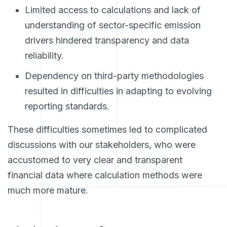
Limited access to calculations and lack of
understanding of sector-specific emission
drivers hindered transparency and data
reliability.
Dependency on third-party methodologies
resulted in difficulties in adapting to evolving
reporting standards.
These difficulties sometimes led to complicated
discussions with our stakeholders, who were
accustomed to very clear and transparent
financial data where calculation methods were
much more mature.