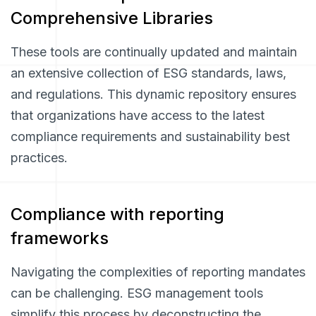
Comprehensive Libraries
These tools are continually updated and maintain
an extensive collection of ESG standards, laws,
and regulations. This dynamic repository ensures
that organizations have access to the latest
compliance requirements and sustainability best
practices.
Compliance with reporting
frameworks
Navigating the complexities of reporting mandates
can be challenging. ESG management tools
simplify this process by deconstructing the