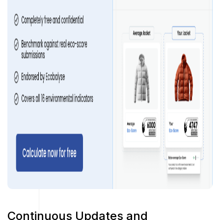
Continuous Updates and