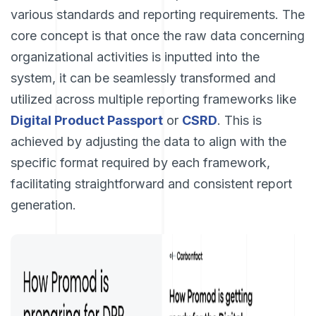
various standards and reporting requirements. The
core concept is that once the raw data concerning
organizational activities is inputted into the
system, it can be seamlessly transformed and
utilized across multiple reporting frameworks like
Digital Product Passport
or
CSRD
. This is
achieved by adjusting the data to align with the
specific format required by each framework,
facilitating straightforward and consistent report
generation.