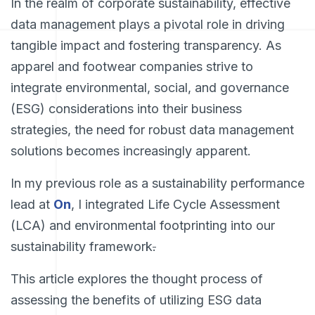
In the realm of corporate sustainability, effective
data management plays a pivotal role in driving
tangible impact and fostering transparency. As
apparel and footwear companies strive to
integrate environmental, social, and governance
(ESG) considerations into their business
strategies, the need for robust data management
solutions becomes increasingly apparent.
In my previous role as a sustainability performance
lead at
On
, I integrated Life Cycle Assessment
(LCA) and environmental footprinting into our
sustainability framework
.
This article explores the thought process of
assessing the benefits of utilizing ESG data