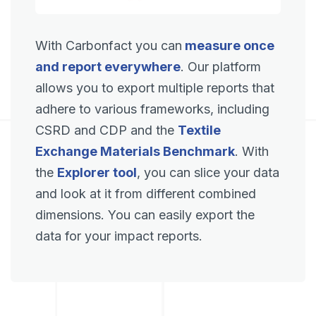
With Carbonfact you can
measure once
and report everywhere
. Our platform
allows you to export multiple reports that
adhere to various frameworks, including
CSRD and CDP and the
Textile
Exchange Materials Benchmark
. With
the
Explorer tool
, you can slice your data
and look at it from different combined
dimensions. You can easily export the
data for your impact reports.