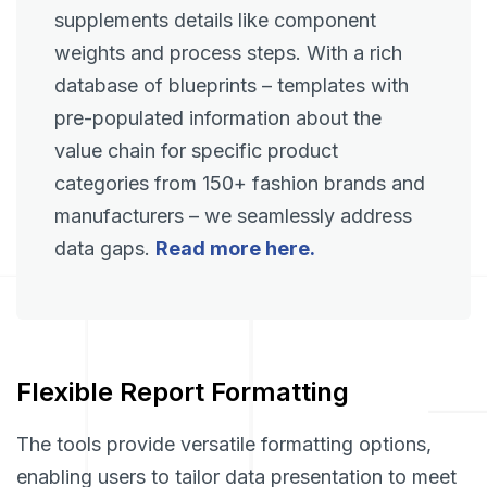
supplements details like component
weights and process steps. With a rich
database of blueprints – templates with
pre-populated information about the
value chain for specific product
categories from 150+ fashion brands and
manufacturers – we seamlessly address
data gaps.
Read more here.
Flexible Report Formatting
The tools provide versatile formatting options,
enabling users to tailor data presentation to meet