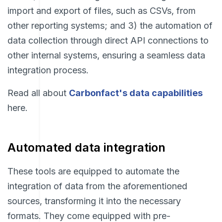
import and export of files, such as CSVs, from
other reporting systems; and 3) the automation of
data collection through direct API connections to
other internal systems, ensuring a seamless data
integration process.
Read all about
Carbonfact's data capabilities
here.
Automated data integration
These tools are equipped to automate the
integration of data from the aforementioned
sources, transforming it into the necessary
formats. They come equipped with pre-