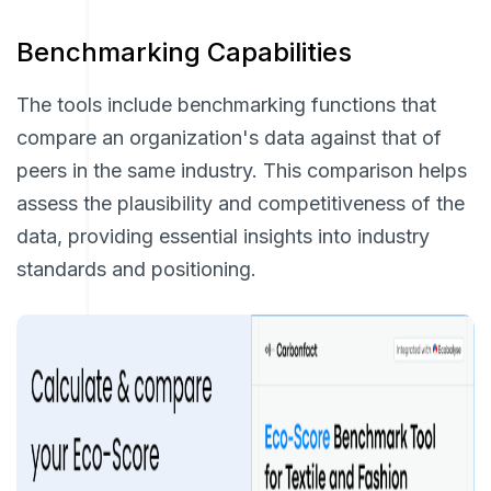
Benchmarking Capabilities
The tools include benchmarking functions that
compare an organization's data against that of
peers in the same industry. This comparison helps
assess the plausibility and competitiveness of the
data, providing essential insights into industry
standards and positioning.