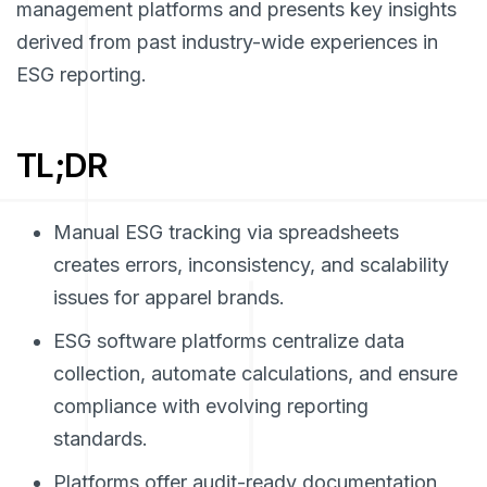
management platforms and presents key insights
derived from past industry-wide experiences in
ESG reporting.
TL;DR
Manual ESG tracking via spreadsheets
creates errors, inconsistency, and scalability
issues for apparel brands.
ESG software platforms centralize data
collection, automate calculations, and ensure
compliance with evolving reporting
standards.
Platforms offer audit-ready documentation,