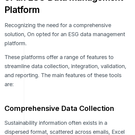
Platform
Recognizing the need for a comprehensive
solution, On opted for an ESG data management
platform.
These platforms offer a range of features to
streamline data collection, integration, validation,
and reporting. The main features of these tools
are:
Comprehensive Data Collection
Sustainability information often exists in a
dispersed format, scattered across emails, Excel