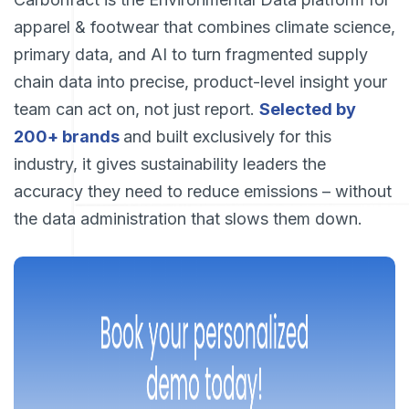
apparel & footwear that combines climate science,
primary data, and AI to turn fragmented supply
chain data into precise, product-level insight your
team can act on, not just report.
Selected by
200+ brands
and built exclusively for this
industry, it gives sustainability leaders the
accuracy they need to reduce emissions – without
the data administration that slows them down.