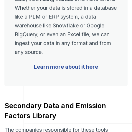
Whether your data is stored in a database
like a PLM or ERP system, a data
warehouse like Snowflake or Google
BigQuery, or even an Excel file, we can
ingest your data in any format and from
any source.
Learn more about it here
Secondary Data and Emission
Factors Library
The companies responsible for these tools