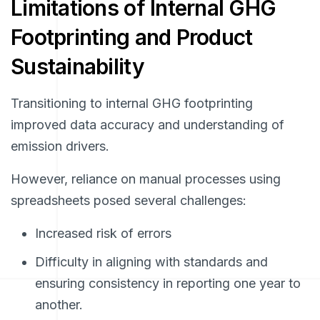
Limitations of Internal GHG
Footprinting and Product
Sustainability
Transitioning to internal GHG footprinting
improved data accuracy and understanding of
emission drivers.
However, reliance on manual processes using
spreadsheets posed several challenges:
Increased risk of errors
Difficulty in aligning with standards and
ensuring consistency in reporting one year to
another.