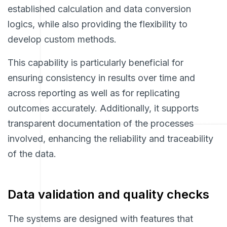
established calculation and data conversion
logics, while also providing the flexibility to
develop custom methods.
This capability is particularly beneficial for
ensuring consistency in results over time and
across reporting as well as for replicating
outcomes accurately. Additionally, it supports
transparent documentation of the processes
involved, enhancing the reliability and traceability
of the data.
Data validation and quality checks
The systems are designed with features that