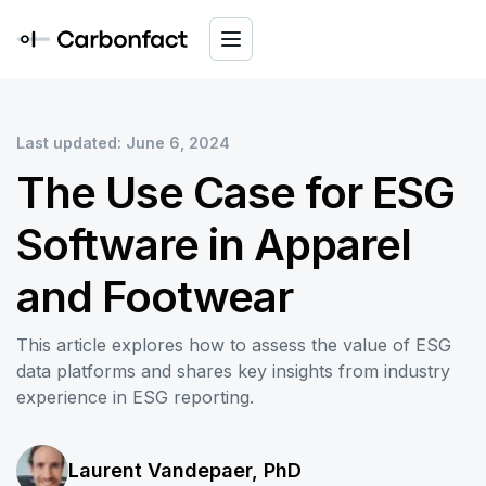
Last updated: June 6, 2024
The Use Case for ESG
Software in Apparel
and Footwear
This article explores how to assess the value of ESG
data platforms and shares key insights from industry
experience in ESG reporting.
Laurent Vandepaer, PhD