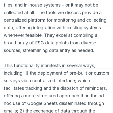
files, and in-house systems – or it may not be
collected at all. The tools we discuss provide a
centralized platform for monitoring and collecting
data, offering integration with existing systems
whenever feasible. They excel at compiling a
broad array of ESG data points from diverse
sources, streamlining data entry as needed.
This functionality manifests in several ways,
including: 1) the deployment of pre-built or custom
surveys via a centralized interface; which
facilitates tracking and the dispatch of reminders,
offering a more structured approach than the ad-
hoc use of Google Sheets disseminated through
emails; 2) the exchange of data through the