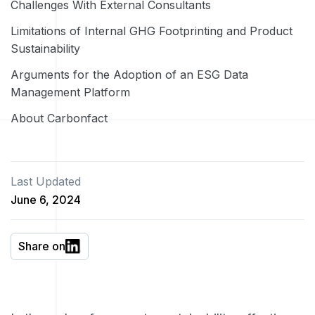
Challenges With External Consultants
Limitations of Internal GHG Footprinting and Product
Sustainability
Arguments for the Adoption of an ESG Data
Management Platform
About Carbonfact
Last Updated
June 6, 2024
Share on