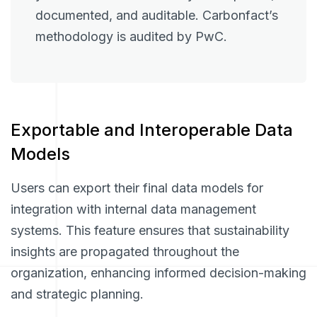
documented, and auditable. Carbonfact’s
methodology is audited by PwC.
Exportable and Interoperable Data
Models
Users can export their final data models for
integration with internal data management
systems. This feature ensures that sustainability
insights are propagated throughout the
organization, enhancing informed decision-making
and strategic planning.