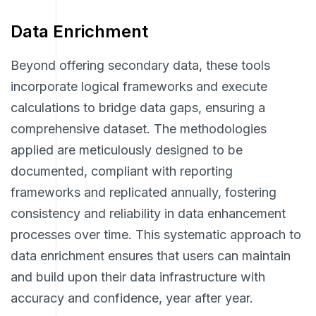
Data Enrichment
Beyond offering secondary data, these tools
incorporate logical frameworks and execute
calculations to bridge data gaps, ensuring a
comprehensive dataset. The methodologies
applied are meticulously designed to be
documented, compliant with reporting
frameworks and replicated annually, fostering
consistency and reliability in data enhancement
processes over time. This systematic approach to
data enrichment ensures that users can maintain
and build upon their data infrastructure with
accuracy and confidence, year after year.