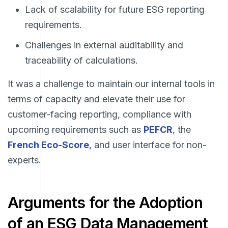
Lack of scalability for future ESG reporting
requirements.
Challenges in external auditability and
traceability of calculations.
It was a challenge to maintain our internal tools in
terms of capacity and elevate their use for
customer-facing reporting, compliance with
upcoming requirements such as
PEFCR
, the
French Eco-Score
, and user interface for non-
experts.
Arguments for the Adoption
of an ESG Data Management