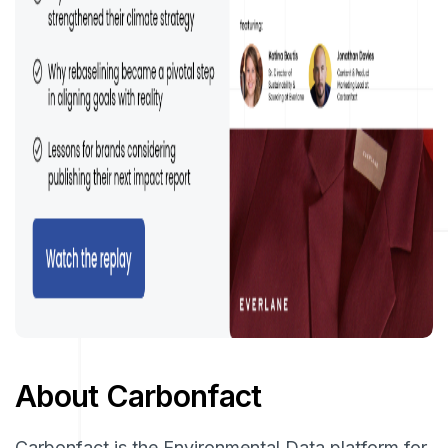
About Carbonfact
Carbonfact is the Environmental Data platform for