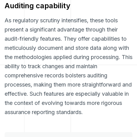
Auditing capability
As regulatory scrutiny intensifies, these tools
present a significant advantage through their
audit-friendly features. They offer capabilities to
meticulously document and store data along with
the methodologies applied during processing. This
ability to track changes and maintain
comprehensive records bolsters auditing
processes, making them more straightforward and
effective. Such features are especially valuable in
the context of evolving towards more rigorous
assurance reporting standards.